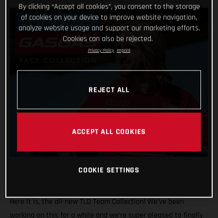
By clicking “Accept all cookies”, you consent to the storage
of cookies on your device to improve website navigation,
analyze website usage and support our marketing efforts.
Cookies can also be rejected.
Privacy Policy
Imprint
REJECT ALL
ACCEPT ALL COOKIES
COOKIE SETTINGS
Here it is, the all-new TLD Team Collection! We’ve been
working on this for a while and we’re super pleased to finally