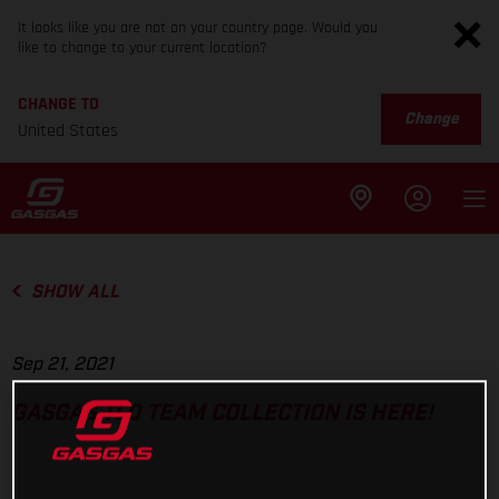
It looks like you are not on your country page. Would you
like to change to your current location?
CHANGE TO
Change
United States
SHOW ALL
Sep 21, 2021
GASGAS TLD TEAM COLLECTION IS HERE!