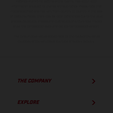
instance in printing, setting and/or typing, may occur; such
information is subject to change without notice. Please note that
model specifications may vary from country to country. In the case
of coated surfaces, there may be color differences due to the usual
process deviations. Images and illustrations of Enduro bike models
show the competition state and not the homologated version.
The consumption values stated refer to the roadworthy series
condition of the vehicles at the time of factory delivery.
THE COMPANY
EXPLORE