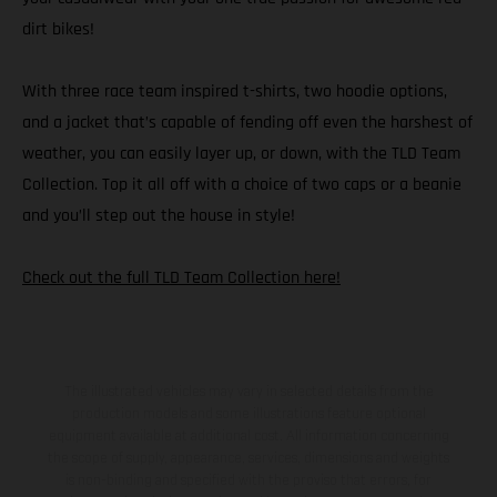
dirt bikes!
With three race team inspired t-shirts, two hoodie options,
and a jacket that’s capable of fending off even the harshest of
weather, you can easily layer up, or down, with the TLD Team
Collection. Top it all off with a choice of two caps or a beanie
and you’ll step out the house in style!
Check out the full TLD Team Collection here!
The illustrated vehicles may vary in selected details from the
production models and some illustrations feature optional
equipment available at additional cost. All information concerning
the scope of supply, appearance, services, dimensions and weights
is non-binding and specified with the proviso that errors, for