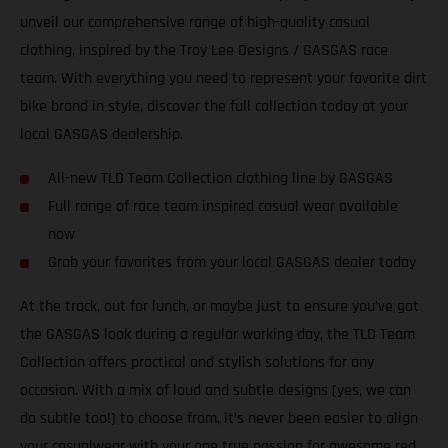
unveil our comprehensive range of high-quality casual
clothing, inspired by the Troy Lee Designs / GASGAS race
team. With everything you need to represent your favorite dirt
bike brand in style, discover the full collection today at your
local GASGAS dealership.
All-new TLD Team Collection clothing line by GASGAS
Full range of race team inspired casual wear available
now
Grab your favorites from your local GASGAS dealer today
At the track, out for lunch, or maybe just to ensure you’ve got
the GASGAS look during a regular working day, the TLD Team
Collection offers practical and stylish solutions for any
occasion. With a mix of loud and subtle designs (yes, we can
do subtle too!) to choose from, it’s never been easier to align
your casualwear with your one true passion for awesome red