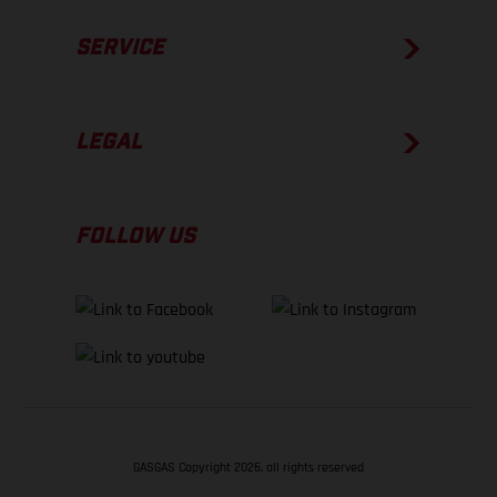
SERVICE
LEGAL
FOLLOW US
GASGAS Copyright 2026, all rights reserved