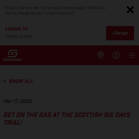
It looks like you are not on your country page. Would you
like to change to your current location?
CHANGE TO
Change
United States
SHOW ALL
Mar 17, 2022
GET ON THE GAS AT THE SCOTTISH SIX DAYS
TRIAL!