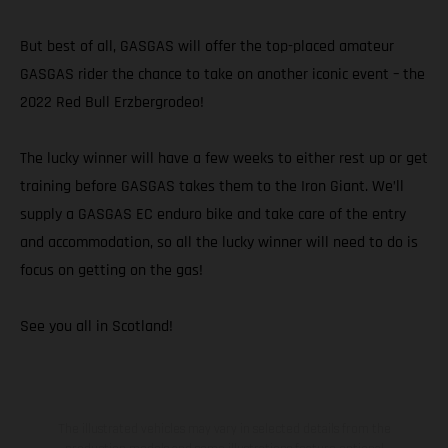
But best of all, GASGAS will offer the top-placed amateur
GASGAS rider the chance to take on another iconic event – the
2022 Red Bull Erzbergrodeo!
The lucky winner will have a few weeks to either rest up or get
training before GASGAS takes them to the Iron Giant. We’ll
supply a GASGAS EC enduro bike and take care of the entry
and accommodation, so all the lucky winner will need to do is
focus on getting on the gas!
See you all in Scotland!
The illustrated vehicles may vary in selected details from the