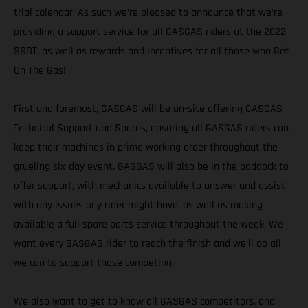
trial calendar. As such we’re pleased to announce that we’re
providing a support service for all GASGAS riders at the 2022
SSDT, as well as rewards and incentives for all those who Get
On The Gas!
First and foremost, GASGAS will be on-site offering GASGAS
Technical Support and Spares, ensuring all GASGAS riders can
keep their machines in prime working order throughout the
grueling six-day event. GASGAS will also be in the paddock to
offer support, with mechanics available to answer and assist
with any issues any rider might have, as well as making
available a full spare parts service throughout the week. We
want every GASGAS rider to reach the finish and we’ll do all
we can to support those competing.
We also want to get to know all GASGAS competitors, and