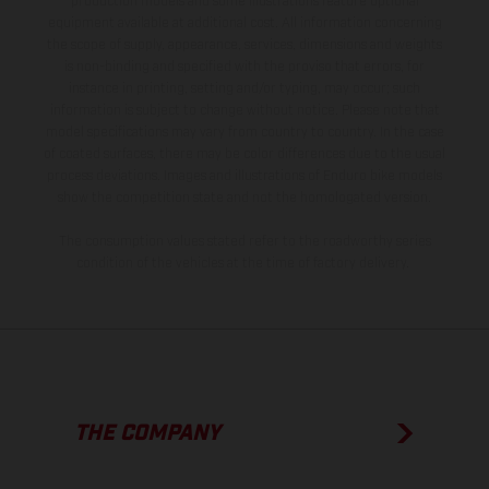
production models and some illustrations feature optional
equipment available at additional cost. All information concerning
the scope of supply, appearance, services, dimensions and weights
is non-binding and specified with the proviso that errors, for
instance in printing, setting and/or typing, may occur; such
information is subject to change without notice. Please note that
model specifications may vary from country to country. In the case
of coated surfaces, there may be color differences due to the usual
process deviations. Images and illustrations of Enduro bike models
show the competition state and not the homologated version.
The consumption values stated refer to the roadworthy series
condition of the vehicles at the time of factory delivery.
THE COMPANY