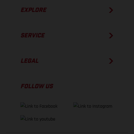
EXPLORE
SERVICE
LEGAL
FOLLOW US