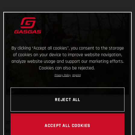
By clicking “Accept all cookies”, you consent to the storage
of cookies on your device to improve website navigation,
analyze website usage and support our marketing efforts.
Cookies can also be rejected.
Privacy Policy
Imprint
REJECT ALL
It’s the biggest, most iconic, and toughest trial event on the
ACCEPT ALL COOKIES
planet. And we’re rolling out the red carpet, ramping up the