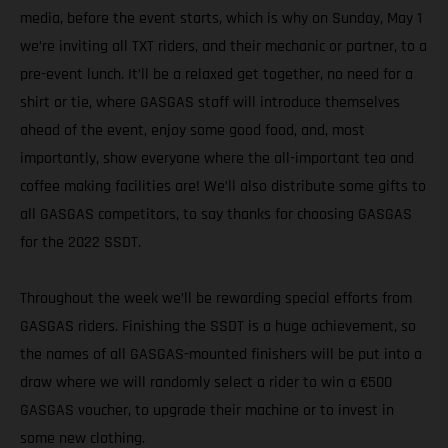
media, before the event starts, which is why on Sunday, May 1
we’re inviting all TXT riders, and their mechanic or partner, to a
pre-event lunch. It’ll be a relaxed get together, no need for a
shirt or tie, where GASGAS staff will introduce themselves
ahead of the event, enjoy some good food, and, most
importantly, show everyone where the all-important tea and
coffee making facilities are! We’ll also distribute some gifts to
all GASGAS competitors, to say thanks for choosing GASGAS
for the 2022 SSDT.
Throughout the week we’ll be rewarding special efforts from
GASGAS riders. Finishing the SSDT is a huge achievement, so
the names of all GASGAS-mounted finishers will be put into a
draw where we will randomly select a rider to win a €500
GASGAS voucher, to upgrade their machine or to invest in
some new clothing.