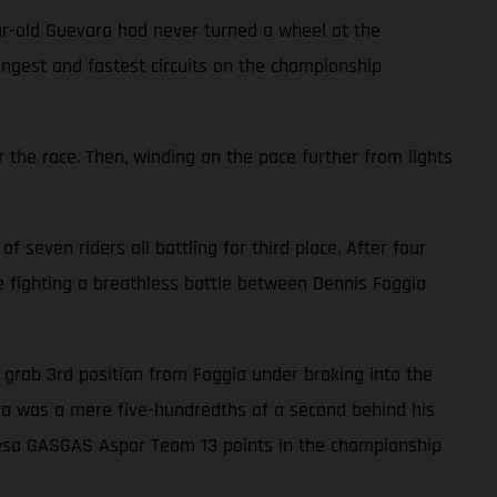
ar-old Guevara had never turned a wheel at the
ongest and fastest circuits on the championship
 the race. Then, winding on the pace further from lights
f seven riders all battling for third place. After four
le fighting a breathless battle between Dennis Foggia
to grab 3rd position from Foggia under braking into the
vara was a mere five-hundredths of a second behind his
alresa GASGAS Aspar Team 13 points in the championship