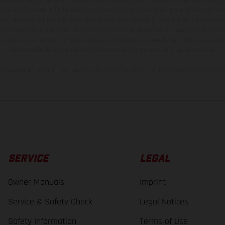
t additional cost. All information concerning the scope of supply, appearance, se
and specified with the proviso that errors, for instance in printing, setting and/or
 to change without notice. Please note that model specifications may vary from cou
s, there may be color differences due to the usual process deviations. Images and 
bike models show the competition state and not the homologated version.
lues stated refer to the roadworthy series condition of the vehicles at the time o
SERVICE
LEGAL
Owner Manuals
Imprint
Service & Safety Check
Legal Notices
Safety Information
Terms of Use