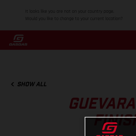
It looks like you are not on your country page.
Would you like to change to your current location?
SHOW ALL
GUEVARA
FINIS