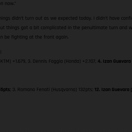
on now.”
ings didn’t turn out as we expected today. I didn’t have confi
but things got a bit complicated in the penultimate turn and w
be fighting at the front again.
:
(KTM) +1.679, 3. Dennis Foggia (Honda) +2.107,
4. Izan Guevara
55pts
; 3. Romano Fenati (Husqvarna) 132pts;
12. Izan Guevara
hicles may vary in selected details from the production models and some illustratio