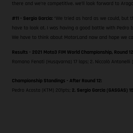
there and we’re competitive. we’ll look forward to Arag
#11 - Sergio Garcia:
“We tried as hard as we could, but th
have to look at. I was having a good battle with Pedro 
We have to think about MotorLand now and hope we can 
Results - 2021 Moto3 FIM World Championship, Round 12
Romano Fenati (Husqvarna) 17 laps; 2. Niccolò Antonelli 
Championship Standings - After Round 12:
Pedro Acosta (KTM) 201pts;
2. Sergio Garcia (GASGAS) 1
The illustrated ve