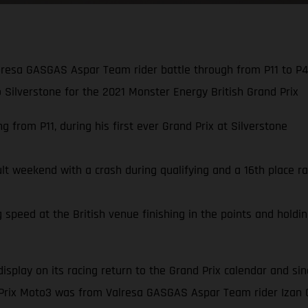
resa GASGAS Aspar Team rider battle through from P11 to P4,
to Silverstone for the 2021 Monster Energy British Grand Prix
 from P11, during his first ever Grand Prix at Silverstone
ult weekend with a crash during qualifying and a 16th place ra
speed at the British venue finishing in the points and holding
display on its racing return to the Grand Prix calendar and s
 Prix Moto3 was from Valresa GASGAS Aspar Team rider Izan 