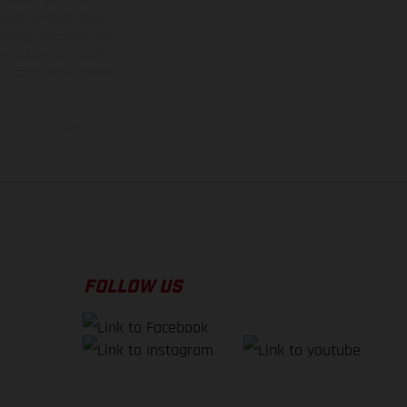
rvices, dimensions and
 typing, may occur; such
ntry to country. In the
illustrations of Enduro
f factory delivery.
FOLLOW US