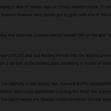
ying a slew of fastest laps on circuits around Europe, 17-ye
 Guevara however, who quickly got to grips with one of the l
iday and Saturday, Guevara placed himself 11th on the grid for
ace (2:11.347) and had hustled himself into the leading group o
m a portion of the leading pack, circulating in fourth all whi
ool the intensity in the closing laps. Guevara briefly managed 
position back under slipstream. Crossing the finish line Gue
on. The result netted the Spanish rookie sensation and the V