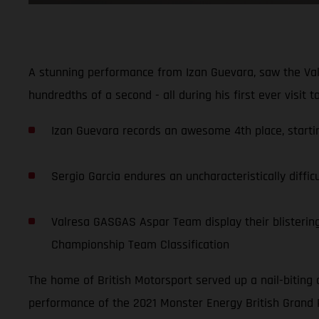
A stunning performance from Izan Guevara, saw the Val
hundredths of a second - all during his first ever visit 
Izan Guevara records an awesome 4th place, starting
Sergio Garcia endures an uncharacteristically diffic
Valresa GASGAS Aspar Team display their blistering 
Championship Team Classification
The home of British Motorsport served up a nail-biting 
performance of the 2021 Monster Energy British Grand