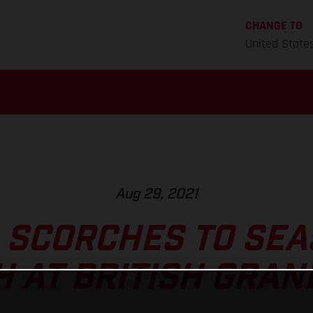
CHANGE TO
United State
Aug 29, 2021
 SCORCHES TO SEA
H AT BRITISH GRAN