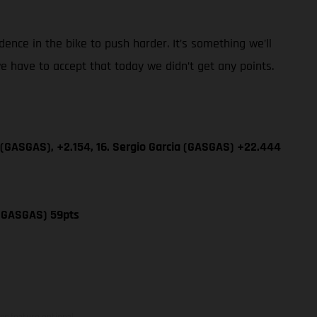
dence in the bike to push harder. It’s something we’ll
e have to accept that today we didn’t get any points.
 (GASGAS), +2.154, 16. Sergio Garcia (GASGAS) +22.444
 (GASGAS) 59pts
ns feature optional