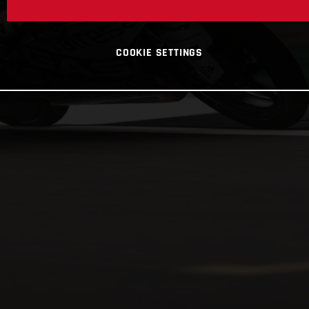
COOKIE SETTINGS