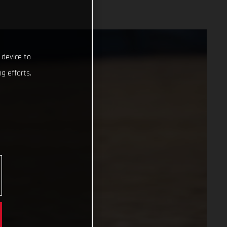
 device to
g efforts.