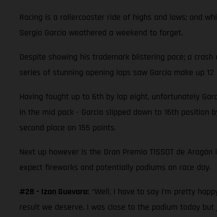
Racing is a rollercoaster ride of highs and lows; and 
Sergio Garcia weathered a weekend to forget.
Despite showing his trademark blistering pace; a crash 
series of stunning opening laps saw Garcia make up 12 p
Having fought up to 6th by lap eight, unfortunately Garc
in the mid pack - Garcia slipped down to 16th position by
second place on 155 points.
Next up however is the Gran Premio TISSOT de Aragón 
expect fireworks and potentially podiums on race day.
#28 - Izan Guevara:
“Well, I have to say I’m pretty hap
result we deserve. I was close to the podium today but 