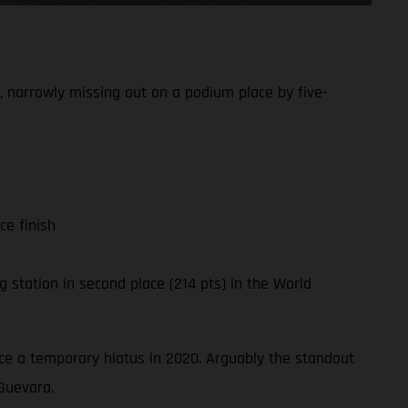
 narrowly missing out on a podium place by five-
ce finish
 station in second place (214 pts) in the World
ince a temporary hiatus in 2020. Arguably the standout
Guevara.