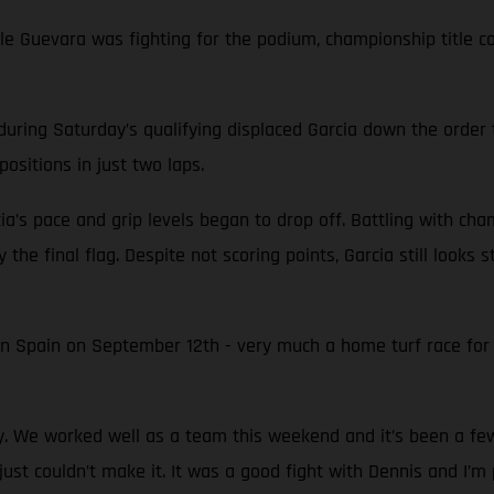
while Guevara was fighting for the podium, championship titl
during Saturday’s qualifying displaced Garcia down the order 
ositions in just two laps.
ia’s pace and grip levels began to drop off. Battling with ch
 the final flag. Despite not scoring points, Garcia still looks
in Spain on September 12th - very much a home turf race fo
py. We worked well as a team this weekend and it’s been a f
just couldn’t make it. It was a good fight with Dennis and I’m