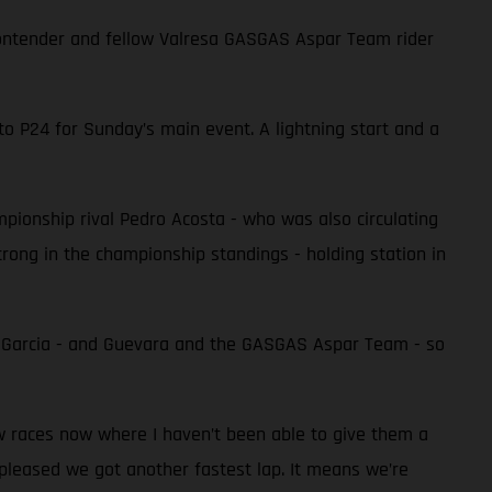
e contender and fellow Valresa GASGAS Aspar Team rider
to P24 for Sunday’s main event. A lightning start and a
ampionship rival Pedro Acosta - who was also circulating
 strong in the championship standings - holding station in
r Garcia - and Guevara and the GASGAS Aspar Team - so
ew races now where I haven’t been able to give them a
 pleased we got another fastest lap. It means we’re