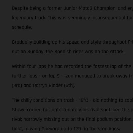
Despite being a former Junior Moto3 Champion, and enjo
legendary track. This was seemingly inconsequential for
schedule.
Gradually building up his speed and style throughout Fr
out on Sunday, the Spanish rider was on the attack.
Within four laps he had recorded the fastest lap of the r
further laps - on lap 9 - Izan managed to break away fro
(3rd) and Darryn Binder (5th).
The chilly conditions on track - 16ºC - did nothing to c
Stowe corner, but unfortunately his rival snatched the 
rival; narrowly missing out on the final podium positi
fight, moving Guevara up to 12th in the standings.