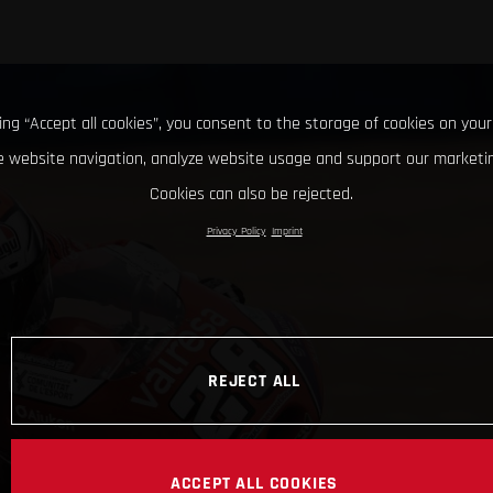
king “Accept all cookies”, you consent to the storage of cookies on your
 website navigation, analyze website usage and support our marketin
Cookies can also be rejected.
Privacy Policy
Imprint
REJECT ALL
ACCEPT ALL COOKIES