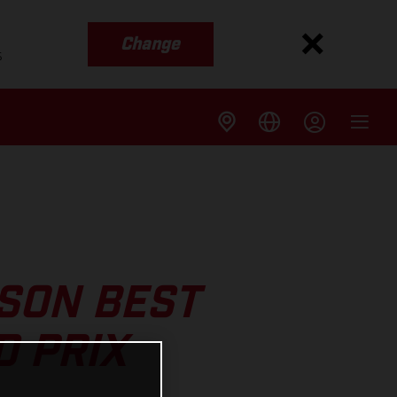
Change
s
SON BEST
D PRIX