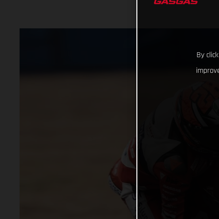
By clic
improve