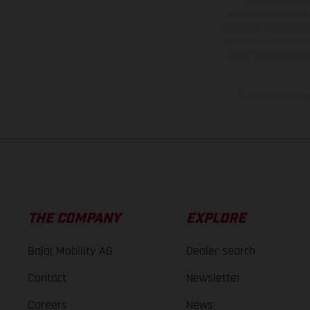
equipment available a
weights is non-binding 
information is subject
case of coated surface
The consumption va
THE COMPANY
EXPLORE
Bajaj Mobility AG
Dealer search
Contact
Newsletter
Careers
News