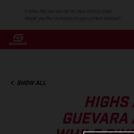
It looks like you are not on your country page.
Would you like to change to your current location?
SHOW ALL
HIGHS 
GUEVARA 