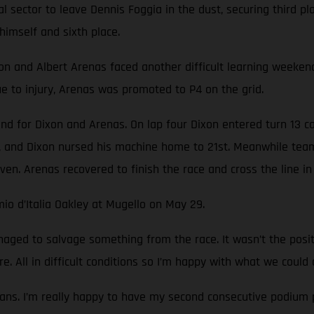
nal sector to leave Dennis Foggia in the dust, securing third 
himself and sixth place.
nd Albert Arenas faced another difficult learning weekend. T
 to injury, Arenas was promoted to P4 on the grid.
nd for Dixon and Arenas. On lap four Dixon entered turn 13 c
 and Dixon nursed his machine home to 21st. Meanwhile team
ven. Arenas recovered to finish the race and cross the line in 
io d’Italia Oakley at Mugello on May 29.
ged to salvage something from the race. It wasn’t the pos
e. All in difficult conditions so I’m happy with what we could 
ans. I’m really happy to have my second consecutive podium p