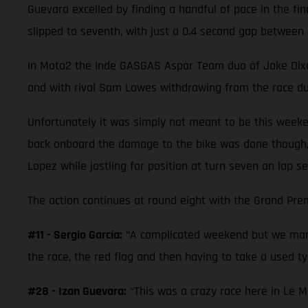
Guevara excelled by finding a handful of pace in the fi
slipped to seventh, with just a 0.4 second gap between 
In Moto2 the Inde GASGAS Aspar Team duo of Jake Dixon a
and with rival Sam Lowes withdrawing from the race due
Unfortunately it was simply not meant to be this weeke
back onboard the damage to the bike was done though,
Lopez while jostling for position at turn seven on lap se
The action continues at round eight with the Grand Prem
#11 - Sergio García:
“A complicated weekend but we mana
the race, the red flag and then having to take a used tyr
#28 - Izan Guevara:
“This was a crazy race here in Le M