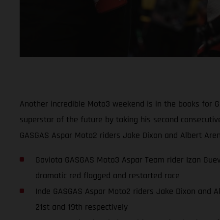
Another incredible Moto3 weekend is in the books for 
superstar of the future by taking his second consecuti
GASGAS Aspar Moto2 riders Jake Dixon and Albert Arena
Gaviota GASGAS Moto3 Aspar Team rider Izan Guevar
dramatic red flagged and restarted race
Inde GASGAS Aspar Moto2 riders Jake Dixon and Albe
21st and 19th respectively