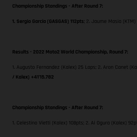
Championship Standings - After Round 7:
1. Sergio García (GASGAS) 112pts
; 2. Jaume Masia (KTM) 
Results - 2022 Moto2 World Championship, Round 7:
1. Augusto Fernandez (Kalex) 25 Laps; 2. Aron Canet (Ka
/ Kalex) +41’15.782
Championship Standings - After Round 7:
1. Celestino Vietti (Kalex) 108pts; 2. Ai Ogura (Kalex) 92