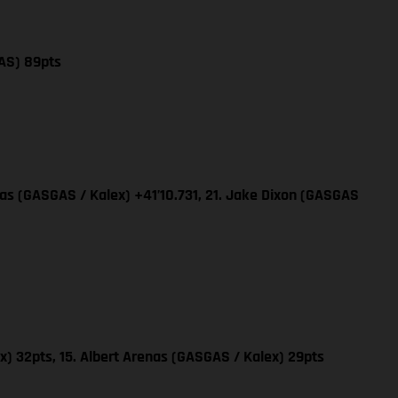
AS) 89pts
nas (GASGAS / Kalex) +41’10.731, 21. Jake Dixon (GASGAS
x) 32pts, 15. Albert Arenas (GASGAS / Kalex) 29pts