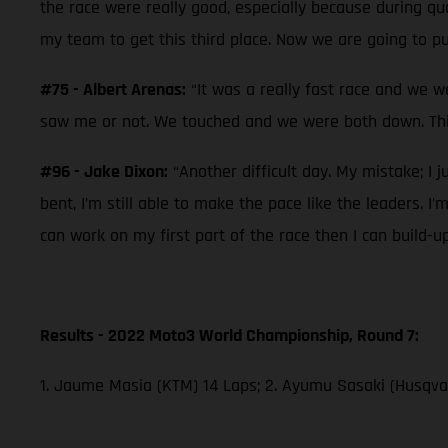
the race were really good, especially because during qual
my team to get this third place. Now we are going to pu
#75 - Albert Arenas:
“It was a really fast race and we w
saw me or not. We touched and we were both down. This
#96 - Jake Dixon:
“Another difficult day. My mistake; I j
bent, I’m still able to make the pace like the leaders. I
can work on my first part of the race then I can build-u
Results - 2022 Moto3 World Championship, Round 7:
1. Jaume Masia (KTM) 14 Laps; 2. Ayumu Sasaki (Husqvar