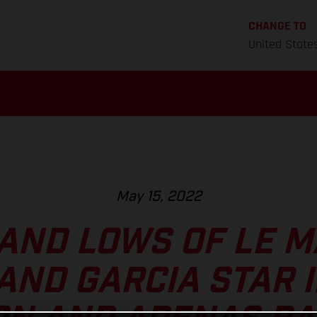
CHANGE TO
United State
May 15, 2022
AND LOWS OF LE M
AND GARCIA STAR 