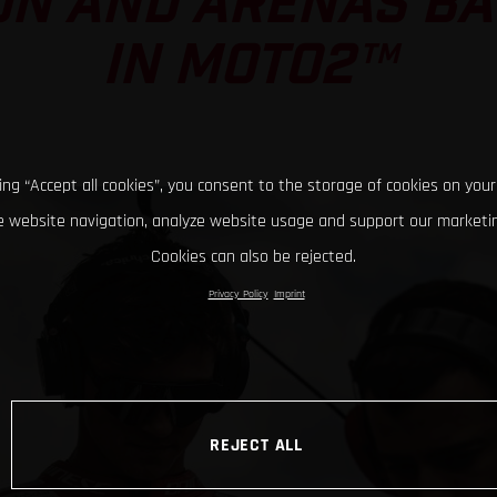
ON AND ARENAS BAT
IN MOTO2™
king “Accept all cookies”, you consent to the storage of cookies on your
 website navigation, analyze website usage and support our marketin
Cookies can also be rejected.
Privacy Policy
Imprint
REJECT ALL