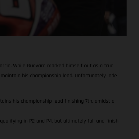
rcia. While Guevara marked himself out as a true
 maintain his championship lead. Unfortunately Inde
ins his championship lead finishing 7th, amidst a
lifying in P2 and P4, but ultimately fall and finish