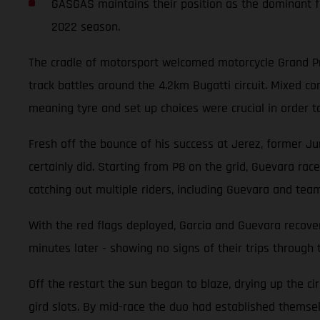
GASGAS maintains their position as the dominant fo
2022 season.
The cradle of motorsport welcomed motorcycle Grand Pri
track battles around the 4.2km Bugatti circuit. Mixed 
meaning tyre and set up choices were crucial in order t
Fresh off the bounce of his success at Jerez, former Ju
certainly did. Starting from P8 on the grid, Guevara race
catching out multiple riders, including Guevara and tea
With the red flags deployed, Garcia and Guevara recover
minutes later - showing no signs of their trips through 
Off the restart the sun began to blaze, drying up the ci
gird slots. By mid-race the duo had established themselv