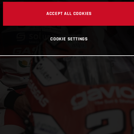
ACCEPT ALL COOKIES
COOKIE SETTINGS