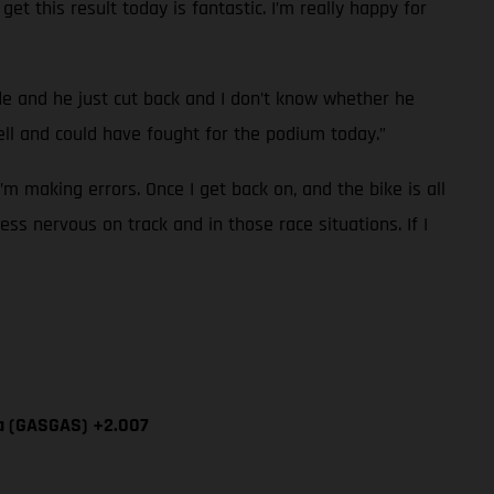
et this result today is fantastic. I’m really happy for
ide and he just cut back and I don’t know whether he
l and could have fought for the podium today.”
I’m making errors. Once I get back on, and the bike is all
ess nervous on track and in those race situations. If I
ía (GASGAS) +2.007