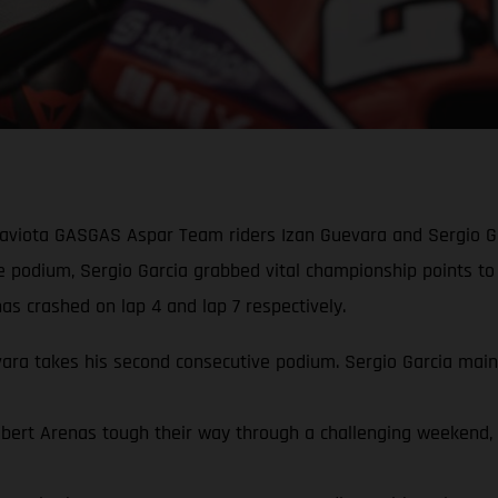
Gaviota GASGAS Aspar Team riders Izan Guevara and Sergio Ga
ve podium, Sergio Garcia grabbed vital championship points to
s crashed on lap 4 and lap 7 respectively.
a takes his second consecutive podium. Sergio Garcia mainta
rt Arenas tough their way through a challenging weekend, qua