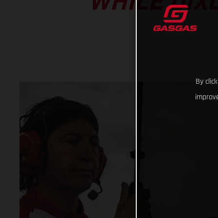
WHILE DIX
By clic
improve