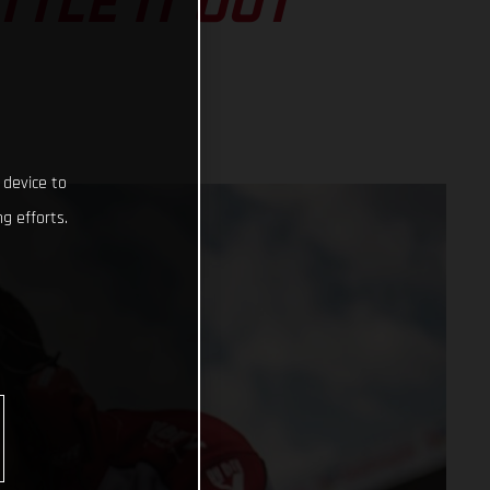
TLE IT OUT
 device to
g efforts.