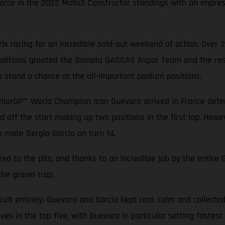
rce in the 2022 Moto3 Constructor standings with an impressi
x racing for an incredible sold-out weekend of action. Over 
conditions greeted the Gaviota GASGAS Aspar Team and the rest
o stand a chance at the all-important podium positions.
niorGP™ World Champion Izan Guevara arrived in France determ
d off the start making up two positions in the first lap. Howev
m mate Sergio Garcia on turn 14.
ed to the pits, and thanks to an incredible job by the entir
the gravel trap.
rcuit entirely. Guevara and Garcia kept cool, calm and collecte
es in the top five, with Guevara in particular setting fastest 