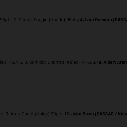
95pts, 3. Dennis Foggia (Honda) 95pts;
4. Izan Guevara (GASG
lex) +3.746, 3. Somkiat Chantra (Kalex) +4.628,
19. Albert Are
pts, 3. Aron Canet (Kalex) 89pts,
12. Jake Dixon (GASGAS / Kale