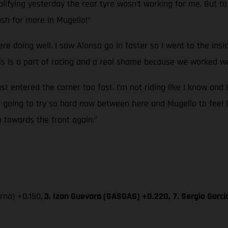
ifying yesterday the rear tyre wasn't working for me. But to g
sh for more in Mugello!”
ere doing well. I saw Alonso go in faster so I went to the ins
 is a part of racing and a real shame because we worked wel
ust entered the corner too fast. I’m not riding like I know and 
’m going to try so hard now between here and Mugello to feel l
p towards the front again.”
na) +0.150,
3. Izan Guevara (GASGAS) +0.220,
7. Sergio Garc