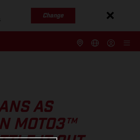
Change
s
ANS AS
IN MOTO3™