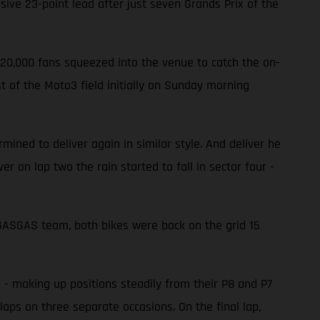
ve 23-point lead after just seven Grands Prix of the
220,000 fans squeezed into the venue to catch the on-
 of the Moto3 field initially on Sunday morning
ined to deliver again in similar style. And deliver he
er on lap two the rain started to fall in sector four -
e GASGAS team, both bikes were back on the grid 15
d - making up positions steadily from their P8 and P7
laps on three separate occasions. On the final lap,