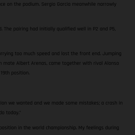
place on the podium. Sergio Garcia meanwhile narrowly
he pairing had initially qualified well in P2 and P5,
arrying too much speed and lost the front end. Jumping
 mate Albert Arenas, came together with rival Alonso
19th position.
ition we wanted and we made some mistakes; a crash in
do today.”
osition in the world championship. My feelings during