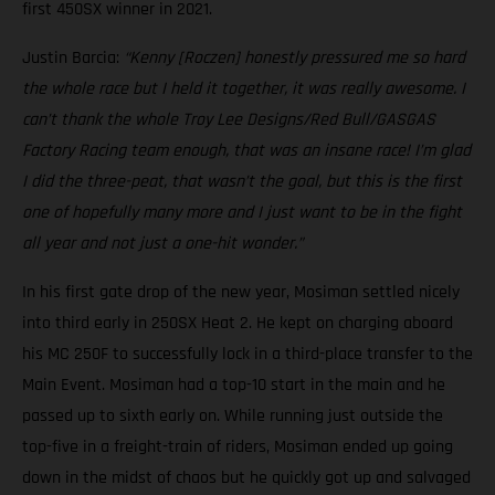
first 450SX winner in 2021.
Justin Barcia:
“Kenny [Roczen] honestly pressured me so hard
the whole race but I held it together, it was really awesome. I
can’t thank the whole Troy Lee Designs/Red Bull/GASGAS
Factory Racing team enough, that was an insane race! I’m glad
I did the three-peat, that wasn’t the goal, but this is the first
one of hopefully many more and I just want to be in the fight
all year and not just a one-hit wonder.”
In his first gate drop of the new year, Mosiman settled nicely
into third early in 250SX Heat 2. He kept on charging aboard
his MC 250F to successfully lock in a third-place transfer to the
Main Event. Mosiman had a top-10 start in the main and he
passed up to sixth early on. While running just outside the
top-five in a freight-train of riders, Mosiman ended up going
down in the midst of chaos but he quickly got up and salvaged