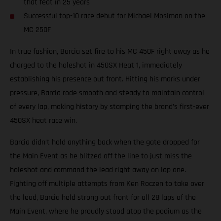
that feat in 25 years
Successful top-10 race debut for Michael Mosiman on the
MC 250F
In true fashion, Barcia set fire to his MC 450F right away as he
charged to the holeshot in 450SX Heat 1, immediately
establishing his presence out front. Hitting his marks under
pressure, Barcia rode smooth and steady to maintain control
of every lap, making history by stamping the brand’s first-ever
450SX heat race win.
Barcia didn’t hold anything back when the gate dropped for
the Main Event as he blitzed off the line to just miss the
holeshot and command the lead right away on lap one.
Fighting off multiple attempts from Ken Roczen to take over
the lead, Barcia held strong out front for all 28 laps of the
Main Event, where he proudly stood atop the podium as the