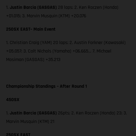
1.
Justin Barcia (GASGAS)
28 laps; 2. Ken Roczen (Honda)
+01.015; 3. Marvin Musquin (KTM) +20.076
250SX EAST– Main Event
1. Christian Craig (YAM) 20 laps; 2. Austin Forkner (Kawasaki)
+05.057; 3. Colt Nichols (Yamaha) +06.665… 7. Michael
Mosiman (GASGAS) +35.213
Championship Standings – After Round 1
450SX
1.
Justin Barcia (GASGAS)
26pts; 2. Ken Roczen (Honda) 23; 3.
Marvin Musquin (KTM) 21
250SX EAST