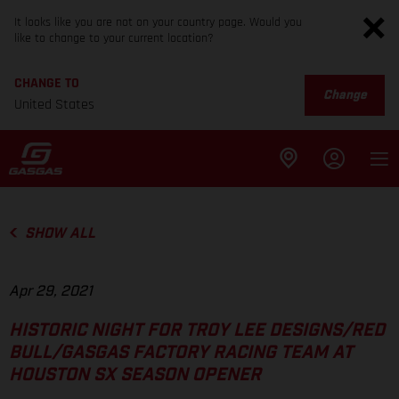
It looks like you are not on your country page. Would you
like to change to your current location?
CHANGE TO
Change
United States
SHOW ALL
Apr 29, 2021
HISTORIC NIGHT FOR TROY LEE DESIGNS/RED
BULL/GASGAS FACTORY RACING TEAM AT
HOUSTON SX SEASON OPENER