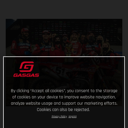
By clicking “Accept all cookies”, you consent to the storage
of cookies on your device to improve website navigation,
analyze website usage and support our marketing efforts.
Cookies can also be rejected.
Privacy Policy
Imprint