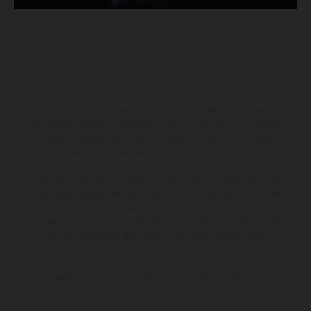
The illustrated vehicles may vary in selected details from the
production models and some illustrations feature optional
equipment available at additional cost. All information concerning
the scope of supply, appearance, services, dimensions and weights
is non-binding and specified with the proviso that errors, for
instance in printing, setting and/or typing, may occur; such
information is subject to change without notice. Please note that
model specifications may vary from country to country. In the case
of coated surfaces, there may be color differences due to the usual
process deviations. Images and illustrations of Enduro bike models
show the competition state and not the homologated version.
The consumption values stated refer to the roadworthy series
condition of the vehicles at the time of factory delivery.