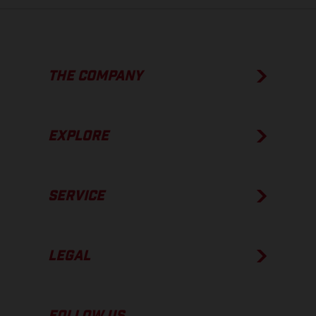
THE COMPANY
EXPLORE
SERVICE
LEGAL
FOLLOW US