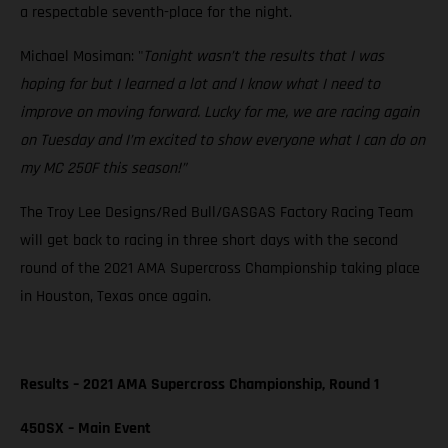
a respectable seventh-place for the night.
Michael Mosiman: "
Tonight wasn’t the results that I was
hoping for but I learned a lot and I know what I need to
improve on moving forward. Lucky for me, we are racing again
on Tuesday and I’m excited to show everyone what I can do on
my MC 250F this season!”
The Troy Lee Designs/Red Bull/GASGAS Factory Racing Team
will get back to racing in three short days with the second
round of the 2021 AMA Supercross Championship taking place
in Houston, Texas once again.
Results – 2021 AMA Supercross Championship, Round 1
450SX – Main Event