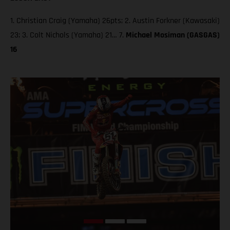
1. Christian Craig (Yamaha) 26pts; 2. Austin Forkner (Kawasaki)
23; 3. Colt Nichols (Yamaha) 21… 7.
Michael Mosiman (GASGAS)
16