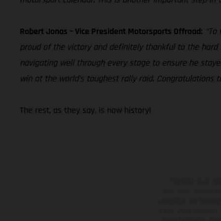
Robert Jonas – Vice President Motorsports Offroad:
“To 
proud of the victory and definitely thankful to the har
navigating well through every stage to ensure he stay
win at the world’s toughest rally raid. Congratulation
The rest, as they say, is now history!
The illustrated ve
equipment available a
weights is non-binding 
information is subject
case of coated surface