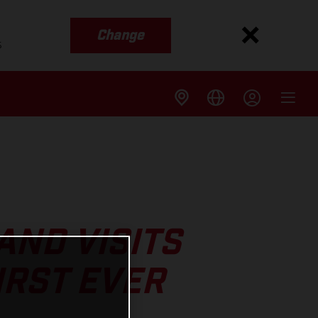
Change
s
ND VISITS
IRST EVER