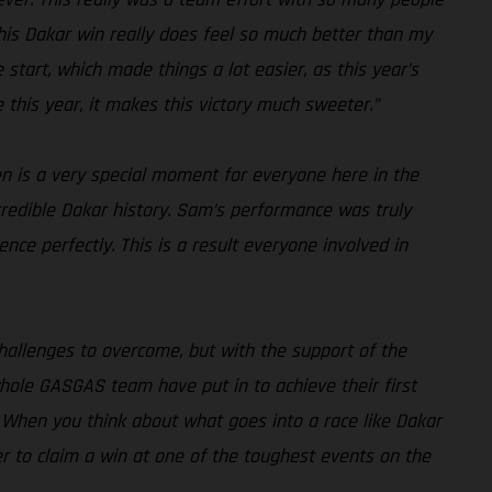
. This Dakar win really does feel so much better than my
 start, which made things a lot easier, as this year’s
e this year, it makes this victory much sweeter.”
en is a very special moment for everyone here in the
credible Dakar history. Sam’s performance was truly
ce perfectly. This is a result everyone involved in
challenges to overcome, but with the support of the
hole GASGAS team have put in to achieve their first
nd. When you think about what goes into a race like Dakar
her to claim a win at one of the toughest events on the