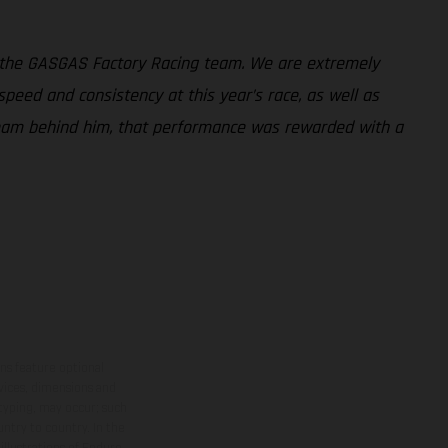
 the GASGAS Factory Racing team. We are extremely
peed and consistency at this year’s race, as well as
 team behind him, that performance was rewarded with a
ns feature optional
rvices, dimensions and
 typing, may occur; such
ntry to country. In the
illustrations of Enduro