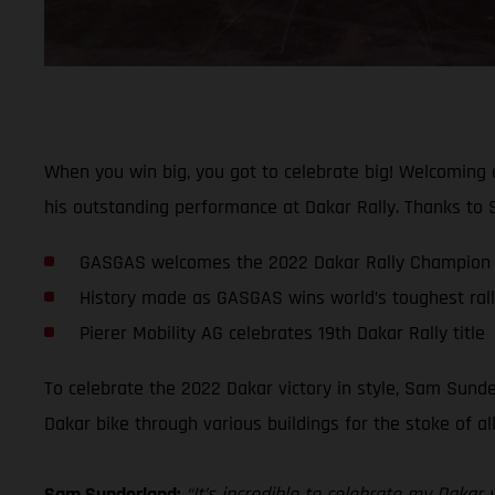
When you win big, you got to celebrate big! Welcoming
his outstanding performance at Dakar Rally. Thanks to S
GASGAS welcomes the 2022 Dakar Rally Champion 
History made as GASGAS wins world’s toughest rally-
Pierer Mobility AG celebrates 19th Dakar Rally title
To celebrate the 2022 Dakar victory in style, Sam Sunde
Dakar bike through various buildings for the stoke of a
Sam Sunderland:
“It’s incredible to celebrate my Daka