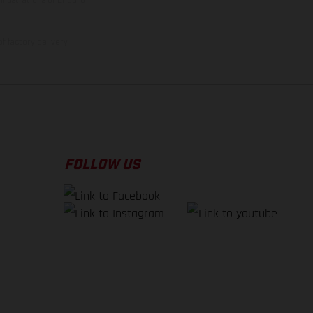
f factory delivery.
FOLLOW US