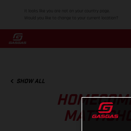
It looks like you are not on your country page.
Would you like to change to your current location?
SHOW ALL
HOMECOMI
MATTIGHO