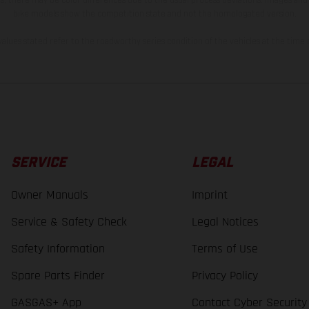
bike models show the competition state and not the homologated version.
lues stated refer to the roadworthy series condition of the vehicles at the time o
SERVICE
LEGAL
Owner Manuals
Imprint
Service & Safety Check
Legal Notices
Safety Information
Terms of Use
Spare Parts Finder
Privacy Policy
GASGAS+ App
Contact Cyber Security