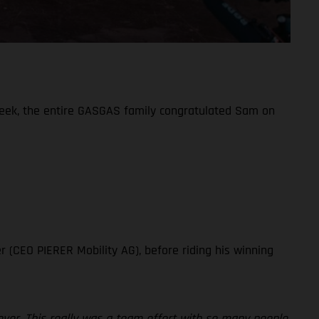
week, the entire GASGAS family congratulated Sam on
!
r (CEO PIERER Mobility AG), before riding his winning
ever. This really was a team effort with so many people