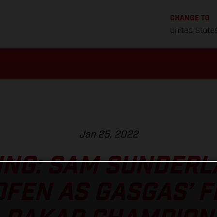
CHANGE TO
United State
Jan 25, 2022
NG: SAM SUNDERLA
FEN AS GASGAS’ F