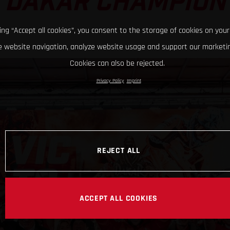
DAKAR CHAMPION
king “Accept all cookies”, you consent to the storage of cookies on your
 website navigation, analyze website usage and support our marketin
Cookies can also be rejected.
Privacy Policy
Imprint
REJECT ALL
ACCEPT ALL COOKIES