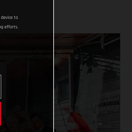
 device to
g efforts.