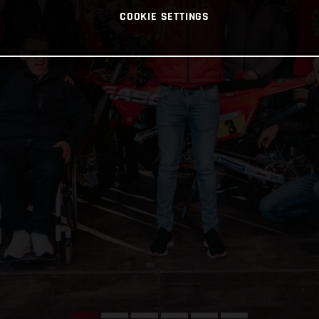
COOKIE SETTINGS