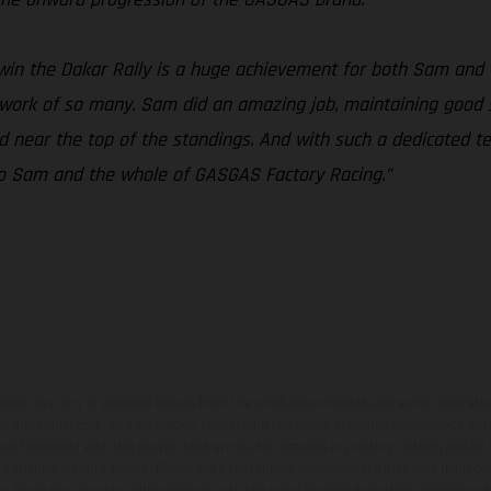
win the Dakar Rally is a huge achievement for both Sam and
d work of so many. Sam did an amazing job, maintaining good s
ed near the top of the standings. And with such a dedicated
s to Sam and the whole of GASGAS Factory Racing.”
hicles may vary in selected details from the production models and some illustratio
t additional cost. All information concerning the scope of supply, appearance, se
and specified with the proviso that errors, for instance in printing, setting and/or
 to change without notice. Please note that model specifications may vary from cou
s, there may be color differences due to the usual process deviations. Images and 