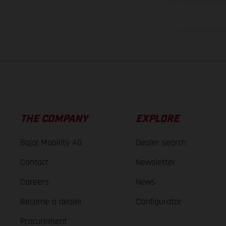
The consumption va
THE COMPANY
EXPLORE
Bajaj Mobility AG
Dealer search
Contact
Newsletter
Careers
News
Become a dealer
Configurator
Procurement