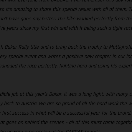
 so it’s amazing to share this special result with all of them
ldn’t have gone any better. The bike worked perfectly from the
ve years since my first win and with it being such a tight rac
h Dakar Rally title and to bring back the trophy to Mattighof
ery special event and writes a positive new chapter in our in
aged the race perfectly, fighting hard and using his experien
ible job at this year’s Dakar. It was a long fight, with many 
 back to Austria. We are so proud of all the hard work the w
he first success in what will be a successful year for the bra
 that goes on behind the scenes – all of this must come toget
 the onward progression of the GASGAS brand.”