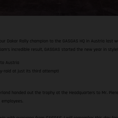
 our Dakar Rally champion to the GASGAS HQ in Austria last 
am’s incredible result, GASGAS started the new year in style
to Austria
raid at just its third attempt!
rland handed out the trophy at the Headquarters to Mr. Piere
ll employees.
r win with everyone from GASGAS, I will remember this day for