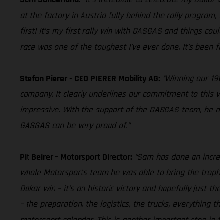
at the factory in Austria fully behind the rally program,
first! It’s my first rally win with GASGAS and things cou
race was one of the toughest I’ve ever done. It’s been fi
Stefan Pierer - CEO PIERER Mobility AG:
“Winning our 19t
company. It clearly underlines our commitment to this v
impressive. With the support of the GASGAS team, he man
GASGAS can be very proud of.”
Pit Beirer – Motorsport Director:
“Sam has done an incred
whole Motorsports team he was able to bring the trophy
Dakar win – it’s an historic victory and hopefully just t
– the preparation, the logistics, the trucks, everything
motorsport calendar. This is another important step in