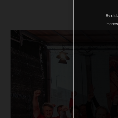
By clic
improve