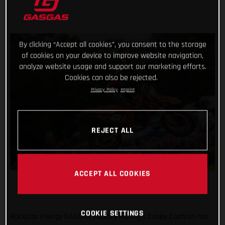
By clicking “Accept all cookies”, you consent to the storage
of cookies on your device to improve website navigation,
analyze website usage and support our marketing efforts.
Cookies can also be rejected.
Privacy Policy
Imprint
REJECT ALL
ACCEPT ALL COOKIES
COOKIE SETTINGS
Rockstar Energy GASGAS Factory Racing’s Casey Cochran has