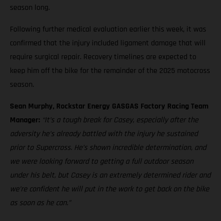
season long.
Following further medical evaluation earlier this week, it was
confirmed that the injury included ligament damage that will
require surgical repair. Recovery timelines are expected to
keep him off the bike for the remainder of the 2025 motocross
season.
Sean Murphy, Rockstar Energy GASGAS Factory Racing Team
Manager:
“It’s a tough break for Casey, especially after the
adversity he’s already battled with the injury he sustained
prior to Supercross. He’s shown incredible determination, and
we were looking forward to getting a full outdoor season
under his belt, but Casey is an extremely determined rider and
we’re confident he will put in the work to get back on the bike
as soon as he can.”