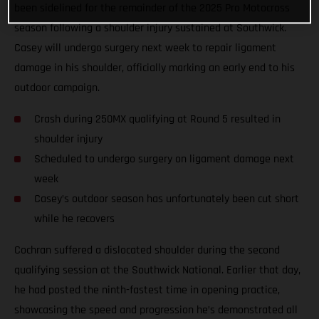
been sidelined for the remainder of the 2025 Pro Motocross
season following a shoulder injury sustained at Southwick.
Casey will undergo surgery next week to repair ligament
damage in his shoulder, officially marking an early end to his
outdoor campaign.
Crash during 250MX qualifying at Round 5 resulted in
shoulder injury
Scheduled to undergo surgery on ligament damage next
week
Casey’s outdoor season has unfortunately been cut short
while he recovers
Cochran suffered a dislocated shoulder during the second
qualifying session at the Southwick National. Earlier that day,
he had posted the ninth-fastest time in opening practice,
showcasing the speed and progression he’s demonstrated all