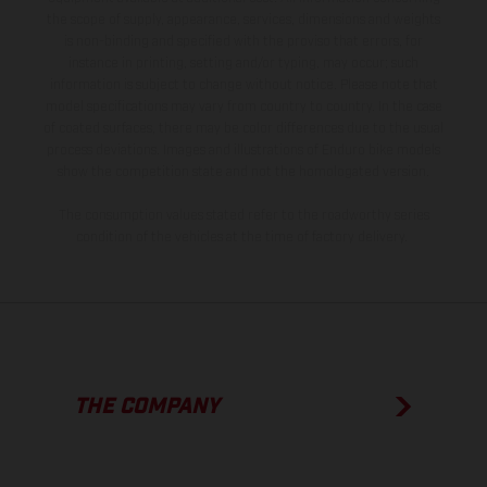
the scope of supply, appearance, services, dimensions and weights
is non-binding and specified with the proviso that errors, for
instance in printing, setting and/or typing, may occur; such
information is subject to change without notice. Please note that
model specifications may vary from country to country. In the case
of coated surfaces, there may be color differences due to the usual
process deviations. Images and illustrations of Enduro bike models
show the competition state and not the homologated version.
The consumption values stated refer to the roadworthy series
condition of the vehicles at the time of factory delivery.
THE COMPANY