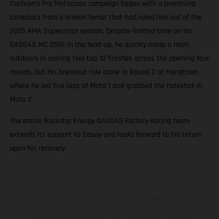
Cochran's Pro Motocross campaign began with a promising
comeback from a broken femur that had ruled him out of the
2025 AMA Supercross season. Despite limited time on his
GASGAS MC 250F in the lead-up, he quickly made a mark
outdoors in scoring two top 10 finishes across the opening four
rounds, but his breakout ride came in Round 2 at Hangtown
where he led five laps of Moto 1 and grabbed the holeshot in
Moto 2.
The entire Rockstar Energy GASGAS Factory Racing team
extends its support to Casey and looks forward to his return
upon his recovery.
The illustrated vehicles may vary in selected details from the
production models and some illustrations feature optional
equipment available at additional cost. All information concerning