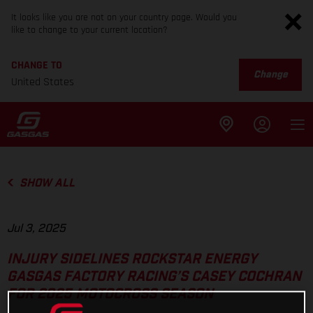
It looks like you are not on your country page. Would you
like to change to your current location?
CHANGE TO
Change
United States
SHOW ALL
Jul 3, 2025
INJURY SIDELINES ROCKSTAR ENERGY
GASGAS FACTORY RACING’S CASEY COCHRAN
FOR 2025 MOTOCROSS SEASON