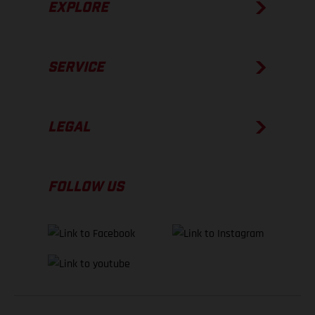
EXPLORE
SERVICE
LEGAL
FOLLOW US