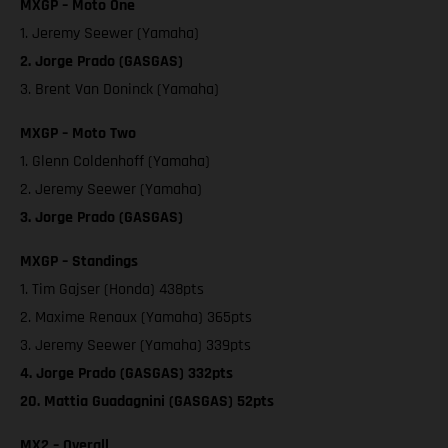
MXGP – Moto One
1. Jeremy Seewer (Yamaha)
2. Jorge Prado (GASGAS)
3. Brent Van Doninck (Yamaha)
MXGP – Moto Two
1. Glenn Coldenhoff (Yamaha)
2. Jeremy Seewer (Yamaha)
3. Jorge Prado (GASGAS)
MXGP – Standings
1. Tim Gajser (Honda) 438pts
2. Maxime Renaux (Yamaha) 365pts
3. Jeremy Seewer (Yamaha) 339pts
4. Jorge Prado (GASGAS) 332pts
20. Mattia Guadagnini (GASGAS) 52pts
MX2 – Overall