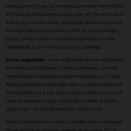
moto podium in a row, as he eventually crossed the finish line
in third place. Unfortunately, a poor start left him with a lot of
work to do in the last moto. Langenfelder did well to go from
the lower half of the top fifteen to fifth at the end though –
he was ranked in fifth in the overall classification as well.
Langenfelder is sat in third place in the standings.
Simon Langenfelder:
"I was really happy with my riding today,
even after such a bad start in that second moto. I was fifth
overall and just two points away from the podium. If I could
have just passed one more rider then I could have had a shot
at the podium, but it was tough to pass out there. It was the
same for everyone though. I took a good number of points
again today. I am looking forward to my home race."
Mattia Guadagnini was unable to compete, after crashing out
of free practice on Saturday. Updates on his status for the