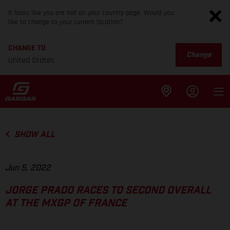
It looks like you are not on your country page. Would you
like to change to your current location?
CHANGE TO
Change
United States
SHOW ALL
Jun 5, 2022
JORGE PRADO RACES TO SECOND OVERALL
AT THE MXGP OF FRANCE