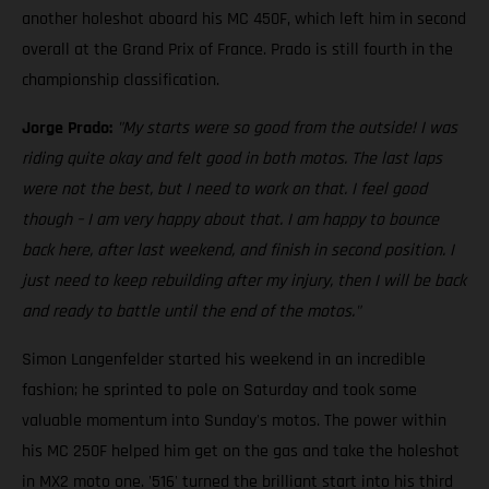
another holeshot aboard his MC 450F, which left him in second
overall at the Grand Prix of France. Prado is still fourth in the
championship classification.
Jorge Prado:
"My starts were so good from the outside! I was
riding quite okay and felt good in both motos. The last laps
were not the best, but I need to work on that. I feel good
though – I am very happy about that. I am happy to bounce
back here, after last weekend, and finish in second position. I
just need to keep rebuilding after my injury, then I will be back
and ready to battle until the end of the motos."
Simon Langenfelder started his weekend in an incredible
fashion; he sprinted to pole on Saturday and took some
valuable momentum into Sunday's motos. The power within
his MC 250F helped him get on the gas and take the holeshot
in MX2 moto one. '516' turned the brilliant start into his third