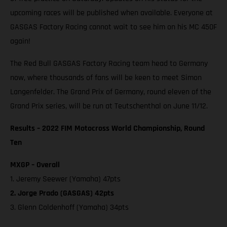
upcoming races will be published when available. Everyone at
GASGAS Factory Racing cannot wait to see him on his MC 450F
again!
The Red Bull GASGAS Factory Racing team head to Germany
now, where thousands of fans will be keen to meet Simon
Langenfelder. The Grand Prix of Germany, round eleven of the
Grand Prix series, will be run at Teutschenthal on June 11/12.
Results – 2022 FIM Motocross World Championship, Round
Ten
MXGP – Overall
1. Jeremy Seewer (Yamaha) 47pts
2. Jorge Prado (GASGAS) 42pts
3. Glenn Coldenhoff (Yamaha) 34pts