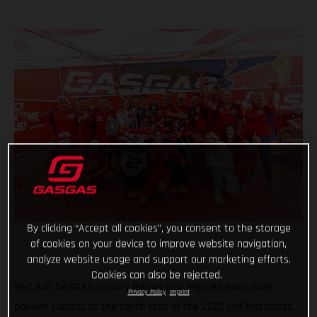
By clicking “Accept all cookies”, you consent to the storage
of cookies on your device to improve website navigation,
analyze website usage and support our marketing efforts.
Cookies can also be rejected.
Red Bull GASGAS Factory Racing just enjoyed even more
Privacy Policy
Imprint
podium success at the tenth stop of the 2022 FIM Motocross