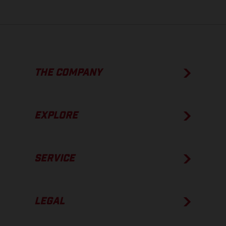
THE COMPANY
EXPLORE
SERVICE
LEGAL