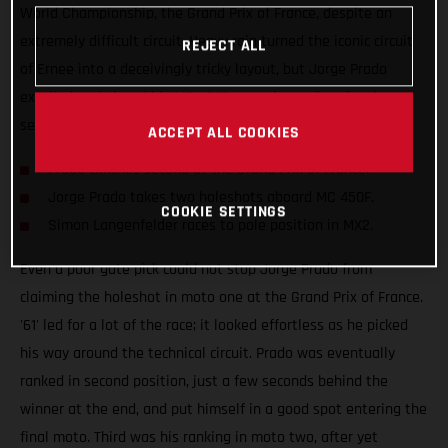
World Championship, the Grand Prix of France, despite an
extremely difficult circuit. Heavy rain turned the iconic circuit
REJECT ALL
of Ernee into a deceivingly tricky layout, but Jorge Prado
excelled and placed his MC 450F onto the podium for the
seventh time this season.
ACCEPT ALL COOKIES
Prado clinches second at the Grand Prix of France.
Jorge Prado takes two holeshots aboard MC 450F.
COOKIE SETTINGS
Simon Langenfelder races to pole position in MX2.
Even a poor gate pick could not stop Jorge Prado from
claiming the holeshot in moto one at the Grand Prix of France.
'61' led for a lot of the race; it looked effortless as he picked
his way around the technical circuit. Prado was eventually
ranked in second position, just a few seconds behind the
winner at the end, and put himself in a good spot entering the
final moto. Third was his ranking in moto two, after yet