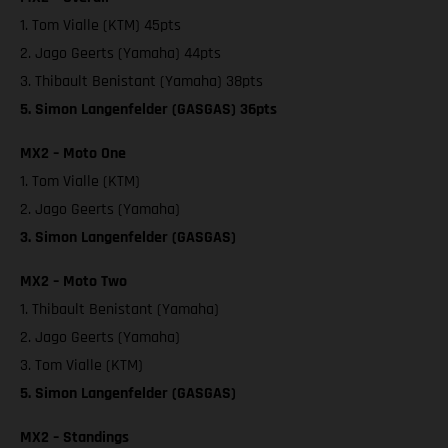
1. Tom Vialle (KTM) 45pts
2. Jago Geerts (Yamaha) 44pts
3. Thibault Benistant (Yamaha) 38pts
5. Simon Langenfelder (GASGAS) 36pts
MX2 – Moto One
1. Tom Vialle (KTM)
2. Jago Geerts (Yamaha)
3. Simon Langenfelder (GASGAS)
MX2 – Moto Two
1. Thibault Benistant (Yamaha)
2. Jago Geerts (Yamaha)
3. Tom Vialle (KTM)
5. Simon Langenfelder (GASGAS)
MX2 – Standings