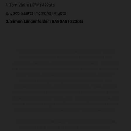
1. Tom Vialle (KTM) 427pts
2. Jago Geerts (Yamaha) 416pts
3. Simon Langenfelder (GASGAS) 323pts
The illustrated vehicles may vary in selected details from the
production models and some illustrations feature optional
equipment available at additional cost. All information concerning
the scope of supply, appearance, services, dimensions and weights
is non-binding and specified with the proviso that errors, for
instance in printing, setting and/or typing, may occur; such
information is subject to change without notice. Please note that
model specifications may vary from country to country. In the case
of coated surfaces, there may be color differences due to the usual
process deviations. Images and illustrations of Enduro bike models
show the competition state and not the homologated version.
The consumption values stated refer to the roadworthy series
condition of the vehicles at the time of factory delivery.