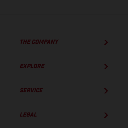
THE COMPANY
EXPLORE
SERVICE
LEGAL