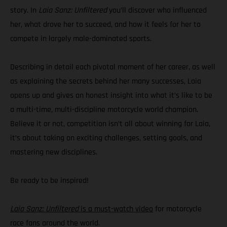
story. In
Laia Sanz: Unfiltered
you’ll discover who influenced
her, what drove her to succeed, and how it feels for her to
compete in largely male-dominated sports.
Describing in detail each pivotal moment of her career, as well
as explaining the secrets behind her many successes, Laia
opens up and gives an honest insight into what it’s like to be
a multi-time, multi-discipline motorcycle world champion.
Believe it or not, competition isn’t all about winning for Laia,
it’s about taking on exciting challenges, setting goals, and
mastering new disciplines.
Be ready to be inspired!
Laia Sanz: Unfiltered
is a must-watch video
for motorcycle
race fans around the world.