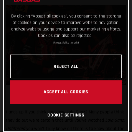
By clicking “Accept all cookies”, you consent to the storage
of cookies on your device to improve website navigation,
analyze website usage and support our marketing efforts.
Cookies can also be rejected.
Privacy Policy
Imprint
REJECT ALL
ACCEPT ALL COOKIES
Hands up if you think you know Laia Sanz? Many people think
COOKIE SETTINGS
they do but we’re certain that until you’ve watched
Laia Sanz:
Unfiltered
you won’t truly know all there is to know about the