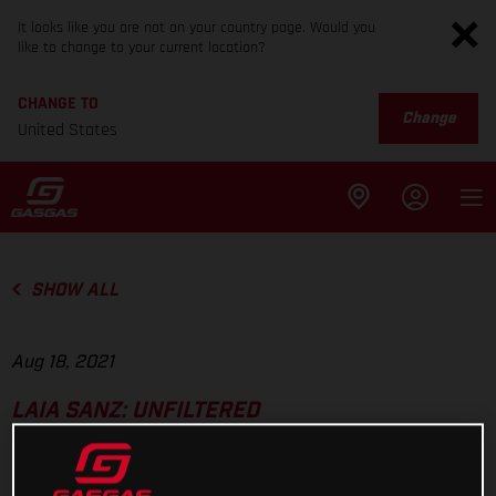
It looks like you are not on your country page. Would you
like to change to your current location?
CHANGE TO
Change
United States
SHOW ALL
Aug 18, 2021
LAIA SANZ: UNFILTERED