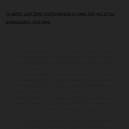
To watch
Laia Sanz: Unfiltered
and to meet the rest of our
ambassadors, click here.
The illustrated vehicles may vary in selected details from the
production models and some illustrations feature optional
equipment available at additional cost. All information concerning
the scope of supply, appearance, services, dimensions and weights
is non-binding and specified with the proviso that errors, for
instance in printing, setting and/or typing, may occur; such
information is subject to change without notice. Please note that
model specifications may vary from country to country. In the case
of coated surfaces, there may be color differences due to the usual
process deviations. Images and illustrations of Enduro bike models
show the competition state and not the homologated version.
The consumption values stated refer to the roadworthy series
condition of the vehicles at the time of factory delivery.