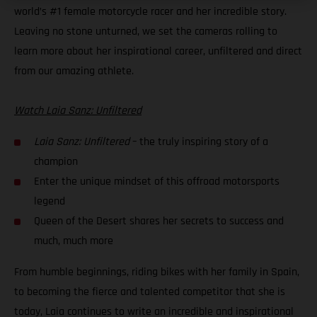
world’s #1 female motorcycle racer and her incredible story.
Leaving no stone unturned, we set the cameras rolling to
learn more about her inspirational career, unfiltered and direct
from our amazing athlete.
Watch Laia Sanz: Unfiltered
Laia Sanz: Unfiltered
– the truly inspiring story of a
champion
Enter the unique mindset of this offroad motorsports
legend
Queen of the Desert shares her secrets to success and
much, much more
From humble beginnings, riding bikes with her family in Spain,
to becoming the fierce and talented competitor that she is
today, Laia continues to write an incredible and inspirational