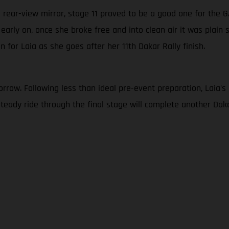
’s rear-view mirror, stage 11 proved to be a good one for the
c early on, once she broke free and into clean air it was plain 
n for Laia as she goes after her 11th Dakar Rally finish.
row. Following less than ideal pre-event preparation, Laia's goa
a steady ride through the final stage will complete another D