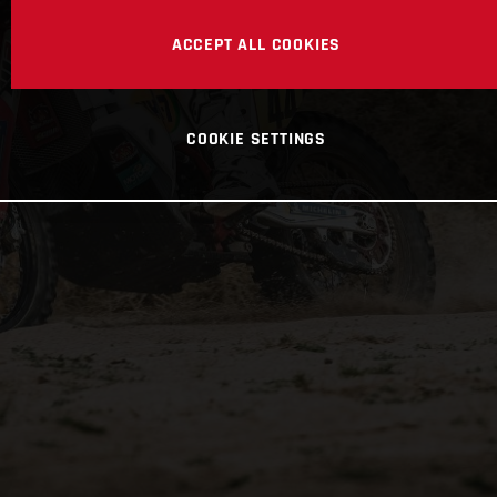
ACCEPT ALL COOKIES
COOKIE SETTINGS