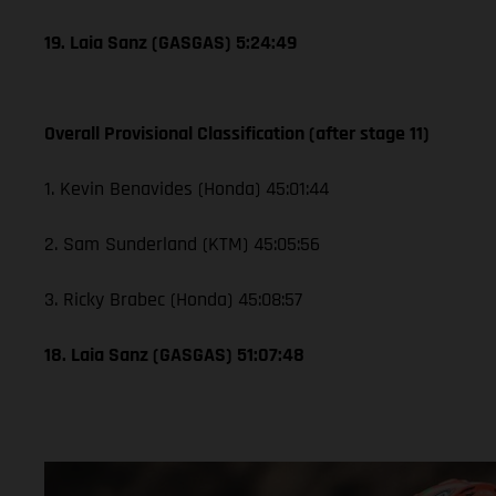
19. Laia Sanz (GASGAS) 5:24:49
Overall Provisional Classification (after stage 11)
1. Kevin Benavides (Honda) 45:01:44
2. Sam Sunderland (KTM) 45:05:56
3. Ricky Brabec (Honda) 45:08:57
18. Laia Sanz (GASGAS) 51:07:48