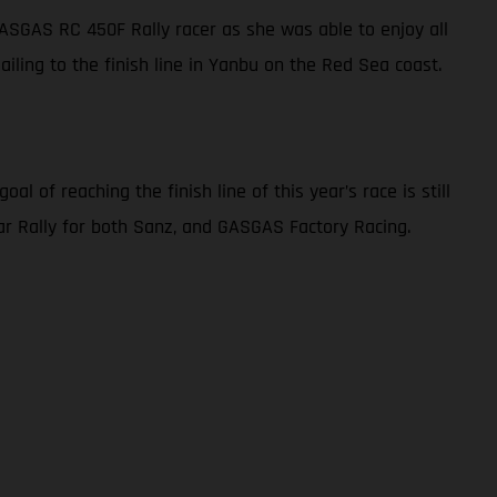
 GASGAS RC 450F Rally racer as she was able to enjoy all
sailing to the finish line in Yanbu on the Red Sea coast.
l of reaching the finish line of this year’s race is still
akar Rally for both Sanz, and GASGAS Factory Racing.