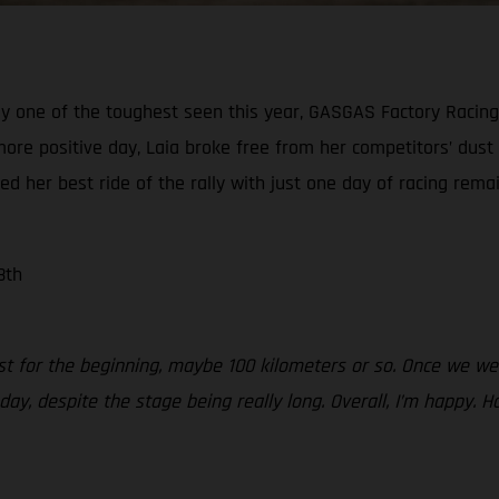
ly one of the toughest seen this year, GASGAS Factory Racing’
more positive day, Laia broke free from her competitors’ dust
red her best ride of the rally with just one day of racing remai
8th
just for the beginning, maybe 100 kilometers or so. Once we w
today, despite the stage being really long. Overall, I’m happ