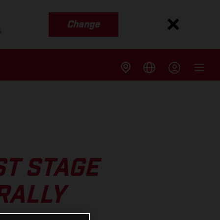
Change
s
ST STAGE
RALLY