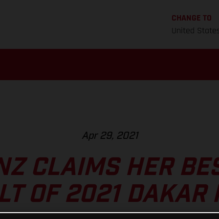
CHANGE TO
United State
Apr 29, 2021
NZ CLAIMS HER BE
LT OF 2021 DAKAR 