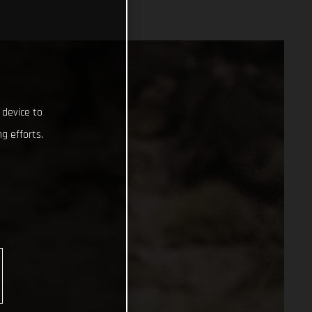
 device to
g efforts.