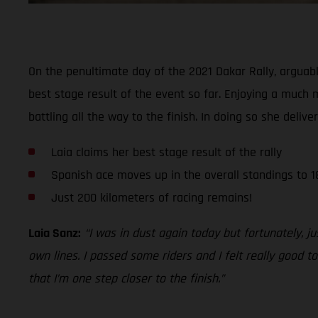
On the penultimate day of the 2021 Dakar Rally, arguab
best stage result of the event so far. Enjoying a much 
battling all the way to the finish. In doing so she delive
Laia claims her best stage result of the rally
Spanish ace moves up in the overall standings to 1
Just 200 kilometers of racing remains!
Laia Sanz:
“I was in dust again today but fortunately, 
own lines. I passed some riders and I felt really good 
that I’m one step closer to the finish.”