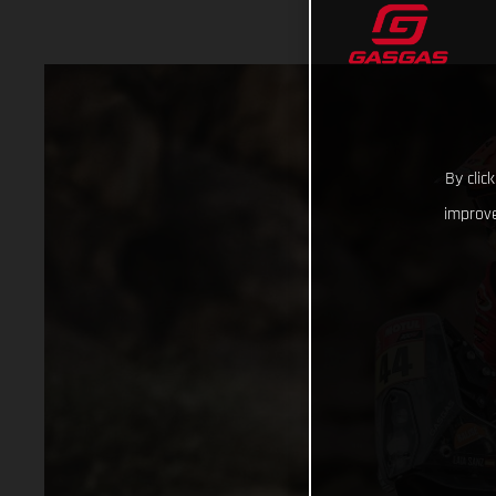
By clic
improve