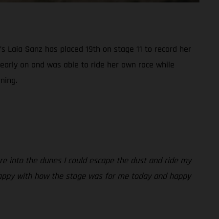
s Laia Sanz has placed 19th on stage 11 to record her
 early on and was able to ride her own race while
ning.
ere into the dunes I could escape the dust and ride my
y. Happy with how the stage was for me today and happy