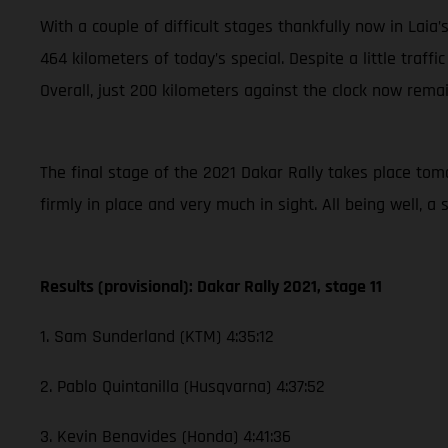
With a couple of difficult stages thankfully now in Laia
464 kilometers of today’s special. Despite a little traffi
Overall, just 200 kilometers against the clock now remai
The final stage of the 2021 Dakar Rally takes place tomor
firmly in place and very much in sight. All being well, 
Results (provisional): Dakar Rally 2021, stage 11
1. Sam Sunderland (KTM) 4:35:12
2. Pablo Quintanilla (Husqvarna) 4:37:52
3. Kevin Benavides (Honda) 4:41:36