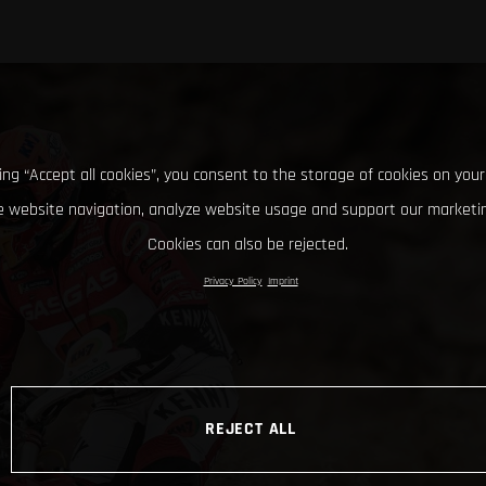
king “Accept all cookies”, you consent to the storage of cookies on your
 website navigation, analyze website usage and support our marketin
Cookies can also be rejected.
Privacy Policy
Imprint
REJECT ALL