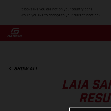
It looks like you are not on your country page.
Would you like to change to your current location?
SHOW ALL
LAIA SA
RESU