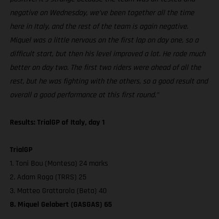
negative on Wednesday, we’ve been together all the time
here in Italy, and the rest of the team is again negative.
Miquel was a little nervous on the first lap on day one, so a
difficult start, but then his level improved a lot. He rode much
better on day two. The first two riders were ahead of all the
rest, but he was fighting with the others, so a good result and
overall a good performance at this first round.”
Results: TrialGP of Italy, day 1
TrialGP
1. Toni Bou (Montesa) 24 marks
2. Adam Raga (TRRS) 25
3. Matteo Grattarola (Beta) 40
8. Miquel Gelabert (GASGAS) 65