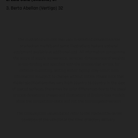
3. Berta Abellan (Vertigo) 32
The illustrated vehicles may vary in selected details from the
production models and some illustrations feature optional
equipment available at additional cost. All information concerning
the scope of supply, appearance, services, dimensions and weights
is non-binding and specified with the proviso that errors, for
instance in printing, setting and/or typing, may occur; such
information is subject to change without notice. Please note that
model specifications may vary from country to country. In the case
of coated surfaces, there may be color differences due to the usual
process deviations. Images and illustrations of Enduro bike models
show the competition state and not the homologated version.
The consumption values stated refer to the roadworthy series
condition of the vehicles at the time of factory delivery.