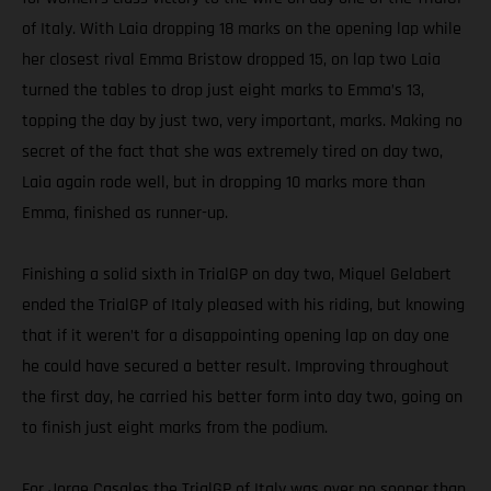
of Italy. With Laia dropping 18 marks on the opening lap while
her closest rival Emma Bristow dropped 15, on lap two Laia
turned the tables to drop just eight marks to Emma’s 13,
topping the day by just two, very important, marks. Making no
secret of the fact that she was extremely tired on day two,
Laia again rode well, but in dropping 10 marks more than
Emma, finished as runner-up.
Finishing a solid sixth in TrialGP on day two, Miquel Gelabert
ended the TrialGP of Italy pleased with his riding, but knowing
that if it weren’t for a disappointing opening lap on day one
he could have secured a better result. Improving throughout
the first day, he carried his better form into day two, going on
to finish just eight marks from the podium.
For Jorge Casales the TrialGP of Italy was over no sooner than