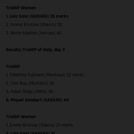
TrialGP Women
1. Laia Sanz (GASGAS) 26 marks
2. Emma Bristow (Sherco) 28
3. Berta Abellan (Vertigo) 40
Results: TrialGP of Italy, day 2
TrialGP
1. Takahisa Fujinami (Montesa) 22 marks
2. Toni Bou (Montesa) 30
3. Adam Raga (TRRS) 36
6. Miquel Gelabert (GASGAS) 44
TrialGP Women
1. Emma Bristow (Sherco) 21 marks
2. Laia Sanz (GASGAS) 31