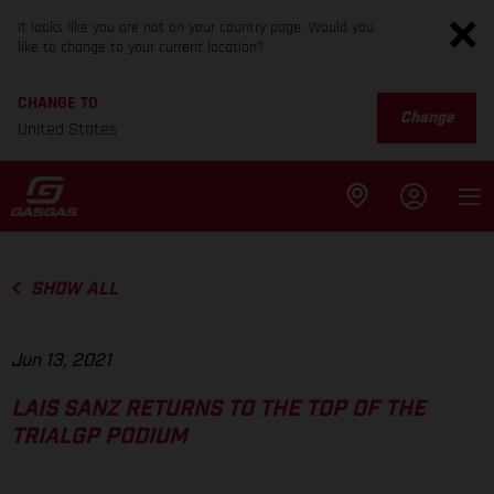
It looks like you are not on your country page. Would you
like to change to your current location?
CHANGE TO
Change
United States
SHOW ALL
Jun 13, 2021
LAIS SANZ RETURNS TO THE TOP OF THE
TRIALGP PODIUM