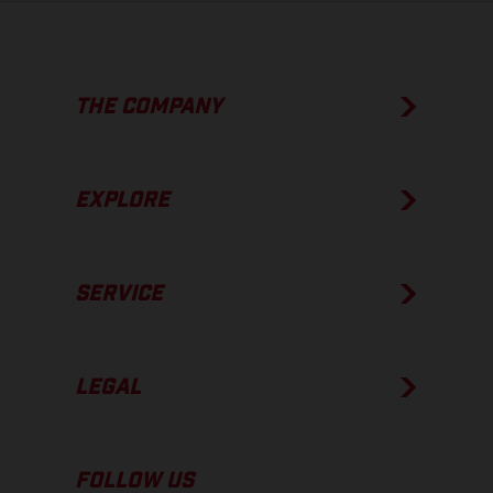
THE COMPANY
EXPLORE
SERVICE
LEGAL
FOLLOW US