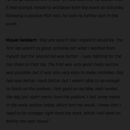
it had started. Forced to withdraw from the event on Saturday
following a positive PCR test, he took no further part in the
event.
Miquel Gelabert:
“Day one wasn’t like I hoped it would be. The
first lap wasn’t so good, certainly not what I wanted from
myself, but the second lap was better – I was fighting for the
top three on that lap. The trial was very good. Every section
was possible, but it was also very easy to make mistakes. Day
two was better, much better, but I wasn’t able to do enough
to finish on the podium. I felt good on my bike, and I ended
the day just eight marks from the podium. I lost some marks
in the early section today, which hurt my result. I know that I
need to be stronger right from the start, which I will work on
before the next round.”