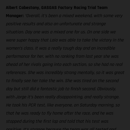
Albert Cabestany, GASGAS Factory Racing Trial Team
Manager:
“Overall, it’s been a mixed weekend, with some very
positive results and also an unfortunate and strange
situation. Day one was a mixed one for us. On one side we
were super happy that Laia was able to take the victory in the
women’s class. It was a really tough day and an incredible
performance for her, with no ranking from last year she was
ahead of her rivals going into each section, so she had no real
references. She was incredibly strong mentally, so it was great
to finally see her take the win. She was tired on the second
day but still did a fantastic job to finish second. Obviously,
with Jorge it’s been really disappointing, and really strange.
He took his PCR test, like everyone, on Saturday morning, so
that he was ready to fly home after the race, and he was
stopped during the first lap and told that his test was
positive. It’s strange because the team was all tested and