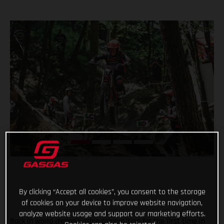
By clicking “Accept all cookies”, you consent to the storage
of cookies on your device to improve website navigation,
analyze website usage and support our marketing efforts.
Back in world championship competition for the first time in