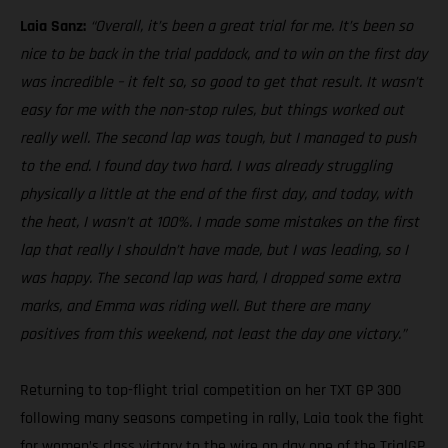
Laia Sanz:
“Overall, it’s been a great trial for me. It’s been so
nice to be back in the trial paddock, and to win on the first day
was incredible – it felt so, so good to get that result. It wasn’t
easy for me with the non-stop rules, but things worked out
really well. The second lap was tough, but I managed to push
to the end. I found day two hard. I was already struggling
physically a little at the end of the first day, and today, with
the heat, I wasn’t at 100%. I made some mistakes on the first
lap that really I shouldn’t have made, but I was leading, so I
was happy. The second lap was hard, I dropped some extra
marks, and Emma was riding well. But there are many
positives from this weekend, not least the day one victory.”
Returning to top-flight trial competition on her TXT GP 300
following many seasons competing in rally, Laia took the fight
for women’s class victory to the wire on day one of the TrialGP