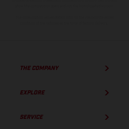
process deviations. Images and illustrations of Enduro bike models
show the competition state and not the homologated version.
The consumption values stated refer to the roadworthy series
condition of the vehicles at the time of factory delivery.
THE COMPANY
EXPLORE
SERVICE