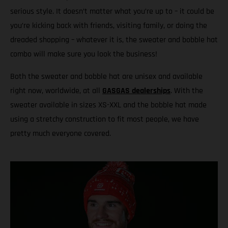
serious style. It doesn’t matter what you’re up to – it could be
you’re kicking back with friends, visiting family, or doing the
dreaded shopping – whatever it is, the sweater and bobble hat
combo will make sure you look the business!
Both the sweater and bobble hat are unisex and available
right now, worldwide, at all
GASGAS dealerships
. With the
sweater available in sizes XS-XXL and the bobble hat made
using a stretchy construction to fit most people, we have
pretty much everyone covered.