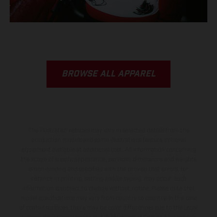
BROWSE ALL APPAREL
The illustrated vehicles may vary in selected details from the
production models and some illustrations feature optional
equipment available at additional cost. All information concerning
the scope of supply, appearance, services, dimensions and weights
is non-binding and specified with the proviso that errors, for
instance in printing, setting and/or typing, may occur; such
information is subject to change without notice. Please note that
model specifications may vary from country to country. In the case
of coated surfaces, there may be color differences due to the usual