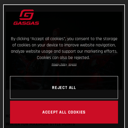
By clicking “Accept all cookies”, you consent to the storage
of cookies on your device to improve website navigation,
analyze website usage and support our marketing efforts.
Cookies can also be rejected.
Privacy Policy
Imprint
REJECT ALL
ACCEPT ALL COOKIES
ROCK OUR FESTIVE SWEATSHIRT AND BOBBLE HAT THIS
WINTER FOR MAXIMUM STYLE POINTS