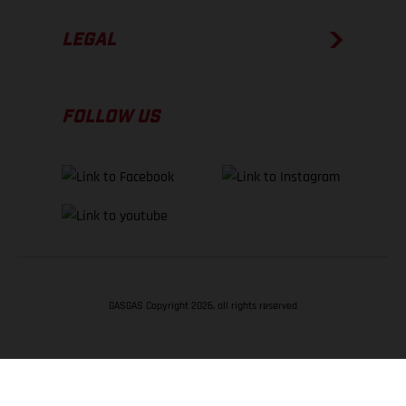
LEGAL
FOLLOW US
GASGAS Copyright 2026, all rights reserved
BACK TO TOP