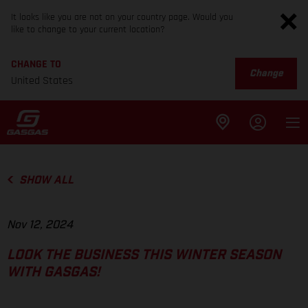
It looks like you are not on your country page. Would you
like to change to your current location?
CHANGE TO
Change
United States
SHOW ALL
Nov 12, 2024
LOOK THE BUSINESS THIS WINTER SEASON
WITH GASGAS!