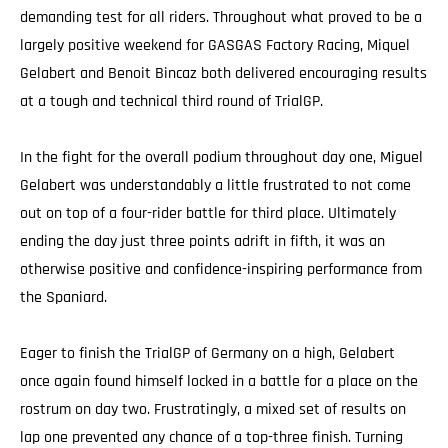
demanding test for all riders. Throughout what proved to be a
largely positive weekend for GASGAS Factory Racing, Miquel
Gelabert and Benoit Bincaz both delivered encouraging results
at a tough and technical third round of TrialGP.
In the fight for the overall podium throughout day one, Miguel
Gelabert was understandably a little frustrated to not come
out on top of a four-rider battle for third place. Ultimately
ending the day just three points adrift in fifth, it was an
otherwise positive and confidence-inspiring performance from
the Spaniard.
Eager to finish the TrialGP of Germany on a high, Gelabert
once again found himself locked in a battle for a place on the
rostrum on day two. Frustratingly, a mixed set of results on
lap one prevented any chance of a top-three finish. Turning