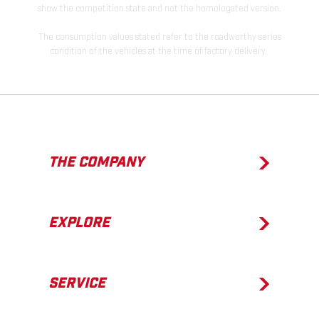
show the competition state and not the homologated version.
The consumption values stated refer to the roadworthy series
condition of the vehicles at the time of factory delivery.
THE COMPANY
EXPLORE
SERVICE