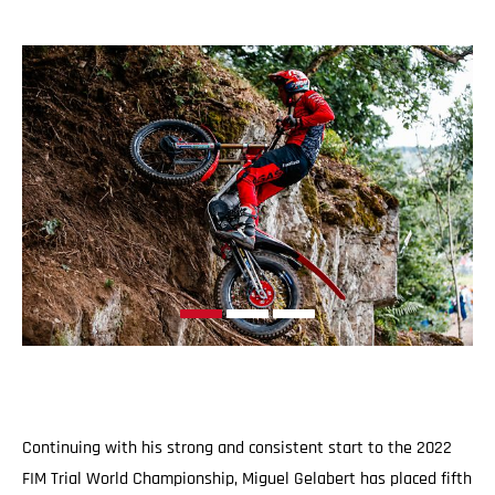
Continuing with his strong and consistent start to the 2022
FIM Trial World Championship, Miguel Gelabert has placed fifth