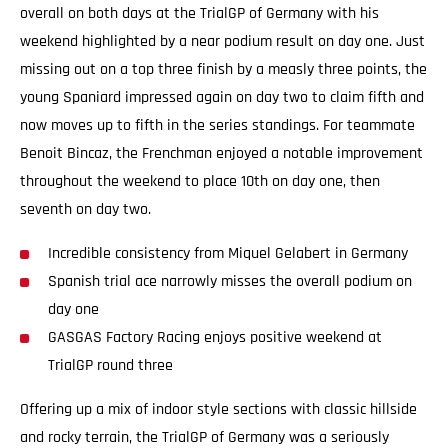
overall on both days at the TrialGP of Germany with his
weekend highlighted by a near podium result on day one. Just
missing out on a top three finish by a measly three points, the
young Spaniard impressed again on day two to claim fifth and
now moves up to fifth in the series standings. For teammate
Benoit Bincaz, the Frenchman enjoyed a notable improvement
throughout the weekend to place 10th on day one, then
seventh on day two.
Incredible consistency from Miquel Gelabert in Germany
Spanish trial ace narrowly misses the overall podium on
day one
GASGAS Factory Racing enjoys positive weekend at
TrialGP round three
Offering up a mix of indoor style sections with classic hillside
and rocky terrain, the TrialGP of Germany was a seriously