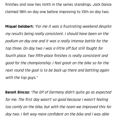
finishes and now lies ninth in the series standings. Jack Dance
claimed 18th on day one before improving to 13th on day two.
Miquel Gelabert:
“For me it was a frustrating weekend despite
my results being really consistent. I should have been on the
podium on day one and it was a really intense battle for the
top three. On day two I was a little off but still fought for
fourth place. Two fifth-place finishes is really consistent and
good for the championship. I feel great on the bike so for the
next round the goal is to be back up there and battling again
with the top guys.”
Benoit Bincaz:
“The GP of Germany didn’t quite go as expected
for me. The first day wasn’t so good because I wasn’t feeling
too comfy on the bike, but with the team we improved this for
day two. I felt way more confident on the bike and I was able