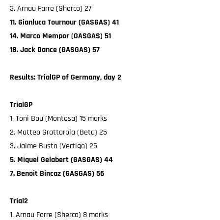
3. Arnau Farre (Sherco) 27
11. Gianluca Tournour (GASGAS) 41
14. Marco Mempor (GASGAS) 51
18. Jack Dance (GASGAS) 57
Results: TrialGP of Germany, day 2
TrialGP
1. Toni Bou (Montesa) 15 marks
2. Matteo Grattarola (Beta) 25
3. Jaime Busto (Vertigo) 25
5. Miquel Gelabert (GASGAS) 44
7. Benoit Bincaz (GASGAS) 56
Trial2
1. Arnau Farre (Sherco) 8 marks