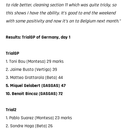
to ride better, cleaning section 11 which was quite tricky, so
this shows I have the ability. It’s good to end the weekend
with some positivity and now it’s on to Belgium next month.”
Results: TrialGP of Germany, day 1
TrialGP
1. Toni Bou (Montesa) 29 marks
2. Jaime Busto (Vertigo) 39
3. Matteo Grattarola (Beta) 44
5. Miquel Gelabert (GASGAS) 47
10. Benoit Bincaz (GASGAS) 72
Trial2
1. Pablo Suarez (Montesa) 23 marks
2. Sondre Haga (Beta) 26