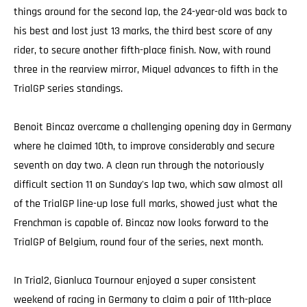
things around for the second lap, the 24-year-old was back to
his best and lost just 13 marks, the third best score of any
rider, to secure another fifth-place finish. Now, with round
three in the rearview mirror, Miquel advances to fifth in the
TrialGP series standings.
Benoit Bincaz overcame a challenging opening day in Germany
where he claimed 10th, to improve considerably and secure
seventh on day two. A clean run through the notoriously
difficult section 11 on Sunday's lap two, which saw almost all
of the TrialGP line-up lose full marks, showed just what the
Frenchman is capable of. Bincaz now looks forward to the
TrialGP of Belgium, round four of the series, next month.
In Trial2, Gianluca Tournour enjoyed a super consistent
weekend of racing in Germany to claim a pair of 11th-place