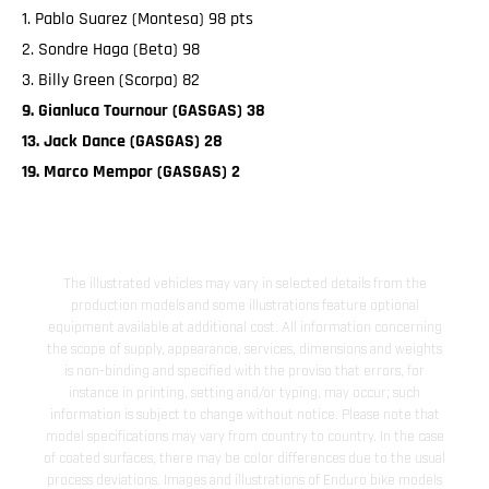
1. Pablo Suarez (Montesa) 98 pts
2. Sondre Haga (Beta) 98
3. Billy Green (Scorpa) 82
9. Gianluca Tournour (GASGAS) 38
13. Jack Dance (GASGAS) 28
19. Marco Mempor (GASGAS) 2
The illustrated vehicles may vary in selected details from the
production models and some illustrations feature optional
equipment available at additional cost. All information concerning
the scope of supply, appearance, services, dimensions and weights
is non-binding and specified with the proviso that errors, for
instance in printing, setting and/or typing, may occur; such
information is subject to change without notice. Please note that
model specifications may vary from country to country. In the case
of coated surfaces, there may be color differences due to the usual
process deviations. Images and illustrations of Enduro bike models