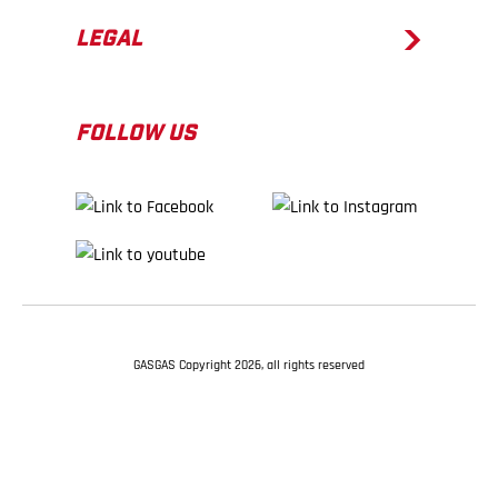
LEGAL
FOLLOW US
GASGAS Copyright 2026, all rights reserved
BACK TO TOP