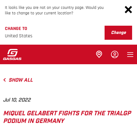
It looks like you are not on your country page. Would you
like to change to your current location?
CHANGE TO
Change
United States
SHOW ALL
Jul 10, 2022
MIQUEL GELABERT FIGHTS FOR THE TRIALGP
PODIUM IN GERMANY