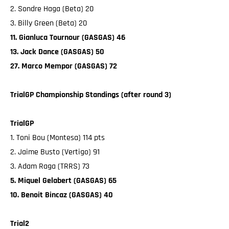
2. Sondre Haga (Beta) 20
3. Billy Green (Beta) 20
11. Gianluca Tournour (GASGAS) 46
13. Jack Dance (GASGAS) 50
27. Marco Mempor (GASGAS) 72
TrialGP Championship Standings (after round 3)
TrialGP
1. Toni Bou (Montesa) 114 pts
2. Jaime Busto (Vertigo) 91
3. Adam Raga (TRRS) 73
5. Miquel Gelabert (GASGAS) 65
10. Benoit Bincaz (GASGAS) 40
Trial2