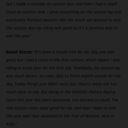
but I made a mistake on section four and then I had a small
issue on section nine. I gave everything on the second lap and
eventually finished seventh. Not the result we wanted to end
the season, but my riding was good so it’s a positive way to
end the year.”
Benoit Bincaz:
“
It’s been a mixed trial for me. Day one was
good, but I had a crash in the first section, which meant I was
riding in some pain for the first lap. Thankfully, my second lap
was much better, so I was able to finish eighth overall for the
day. Today things just didn’t work out, there’s really not too
much more to say. But being in the GASGAS Factory Racing
team this year has been awesome, I’ve learned so much. The
mid-season races were good for me, and now I hope to end
the year well next weekend at the Trial of Nations, here in
Italy.”