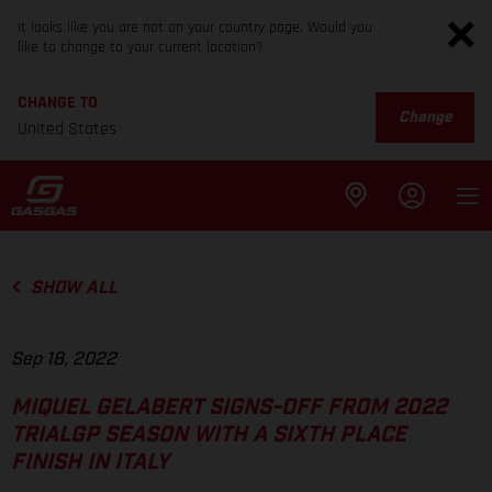
It looks like you are not on your country page. Would you
like to change to your current location?
CHANGE TO
Change
United States
SHOW ALL
Sep 18, 2022
MIQUEL GELABERT SIGNS-OFF FROM 2022
TRIALGP SEASON WITH A SIXTH PLACE
FINISH IN ITALY