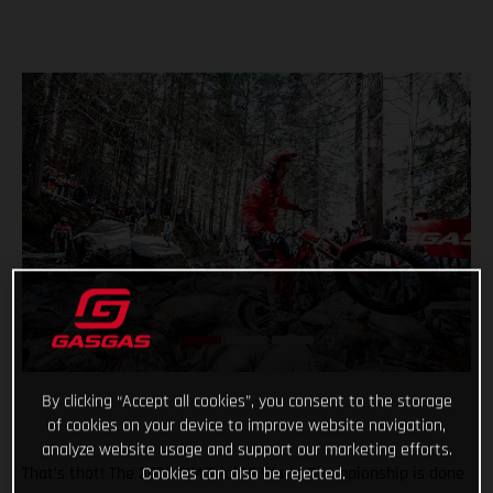
By clicking “Accept all cookies”, you consent to the storage
of cookies on your device to improve website navigation,
analyze website usage and support our marketing efforts.
Cookies can also be rejected.
That’s that! The 2022 FIM TrialGP World Championship is done