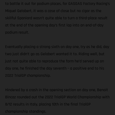
to battle it out for podium places, for GASGAS Factory Racing’s
Miquel Gelabert, it was a case of close but no cigar as the
skillful Spaniard wasn’t quite able to turn a third-place result
at the end of the opening day’s first lap into an end-of-day
podium result.
Eventually placing a strong sixth on day one, try as he did, day
two just didn’t go as Gelabert wanted it to. Riding well, but
just not quite able to reproduce the form he’d served up on
day one, he finished the day seventh – a positive end to his
2022 TrialGP championship.
Hindered by a crash in the opening section on day one, Benoit
Bincaz rounded out the 2022 TrialGP World Championship with
8/12 results in Italy, placing 10th in the final TrialGP
championship standings.