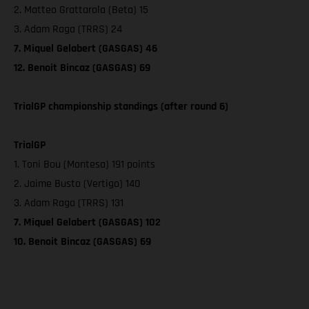
2. Matteo Grattarola (Beta) 15
3. Adam Raga (TRRS) 24
7. Miquel Gelabert (GASGAS) 46
12. Benoit Bincaz (GASGAS) 69
TrialGP championship standings (after round 6)
TrialGP
1. Toni Bou (Montesa) 191 points
2. Jaime Busto (Vertigo) 140
3. Adam Raga (TRRS) 131
7. Miquel Gelabert (GASGAS) 102
10. Benoit Bincaz (GASGAS) 69