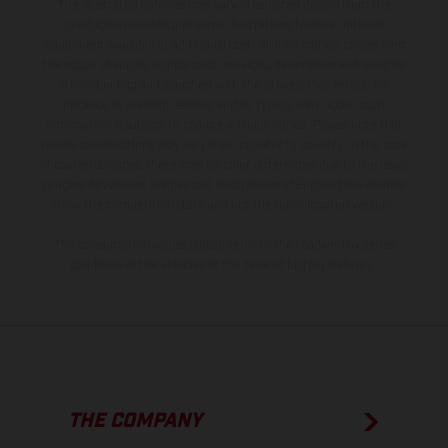
The illustrated vehicles may vary in selected details from the
production models and some illustrations feature optional
equipment available at additional cost. All information concerning
the scope of supply, appearance, services, dimensions and weights
is non-binding and specified with the proviso that errors, for
instance in printing, setting and/or typing, may occur; such
information is subject to change without notice. Please note that
model specifications may vary from country to country. In the case
of coated surfaces, there may be color differences due to the usual
process deviations. Images and illustrations of Enduro bike models
show the competition state and not the homologated version.
The consumption values stated refer to the roadworthy series
condition of the vehicles at the time of factory delivery.
THE COMPANY