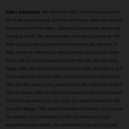
Albert Cabestany:
“We finish the 2022 TrialGP season with a
lot to be pleased about, but also with some areas we need to
improve on with our riders. Gianluca Tournour was racing very
strong in Trial2. The season ended in a very good way for him
with victory in Belgium and then the win on day one here in
Italy, which he followed up with a strong second place finish
today. So, it’s been a superb job from him. We are also very
happy with Jack Dance’s first season in Trial2. We know it is a
very tough class with 25 riders all challenging to score points,
and Jack has made a very good season. The important thing is
that he knows what he needs to improve on during the winter.
In TrialGP we came very, very close to a podium result on day
one with Miquel. That would have been a fantastic way to end
the season, but unfortunately that top three result just
escaped from our hands. But nevertheless, he put in a great