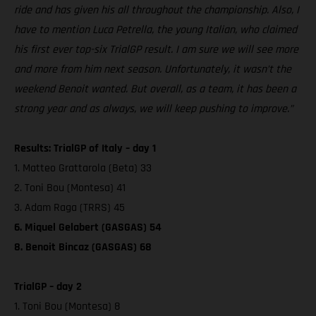
ride and has given his all throughout the championship. Also, I
have to mention Luca Petrella, the young Italian, who claimed
his first ever top-six TrialGP result. I am sure we will see more
and more from him next season. Unfortunately, it wasn’t the
weekend Benoit wanted. But overall, as a team, it has been a
strong year and as always, we will keep pushing to improve.”
Results: TrialGP of Italy – day 1
1. Matteo Grattarola (Beta) 33
2. Toni Bou (Montesa) 41
3. Adam Raga (TRRS) 45
6. Miquel Gelabert (GASGAS) 54
8. Benoit Bincaz (GASGAS) 68
TrialGP – day 2
1. Toni Bou (Montesa) 8