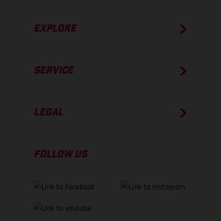
EXPLORE
SERVICE
LEGAL
FOLLOW US