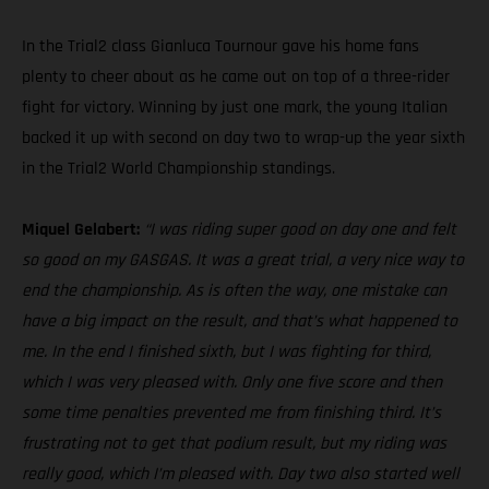
In the Trial2 class Gianluca Tournour gave his home fans
plenty to cheer about as he came out on top of a three-rider
fight for victory. Winning by just one mark, the young Italian
backed it up with second on day two to wrap-up the year sixth
in the Trial2 World Championship standings.
Miquel Gelabert:
“I was riding super good on day one and felt
so good on my GASGAS. It was a great trial, a very nice way to
end the championship. As is often the way, one mistake can
have a big impact on the result, and that’s what happened to
me. In the end I finished sixth, but I was fighting for third,
which I was very pleased with. Only one five score and then
some time penalties prevented me from finishing third. It’s
frustrating not to get that podium result, but my riding was
really good, which I’m pleased with. Day two also started well