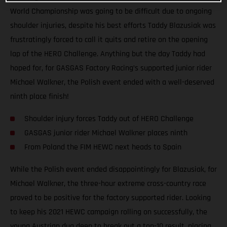
World Championship was going to be difficult due to ongoing
shoulder injuries, despite his best efforts Taddy Blazusiak was
frustratingly forced to call it quits and retire on the opening
lap of the HERO Challenge. Anything but the day Taddy had
hoped for, for GASGAS Factory Racing’s supported junior rider
Michael Walkner, the Polish event ended with a well-deserved
ninth place finish!
Shoulder injury forces Taddy out of HERO Challenge
GASGAS junior rider Michael Walkner places ninth
From Poland the FIM HEWC next heads to Spain
While the Polish event ended disappointingly for Blazusiak, for
Michael Walkner, the three-hour extreme cross-country race
proved to be positive for the factory supported rider. Looking
to keep his 2021 HEWC campaign rolling on successfully, the
young Austrian dug deep to break out a top-10 result, placing