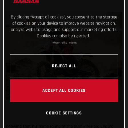
By clicking “Accept all cookies”, you consent to the storage
of cookies on your device to improve website navigation,
analyze website usage and support our marketing efforts.
Cookies can also be rejected.
Privacy Policy
Imprint
REJECT ALL
ACCEPT ALL COOKIES
COOKIE SETTINGS
Knowing that his home round of the 2021 FIM Hard Enduro