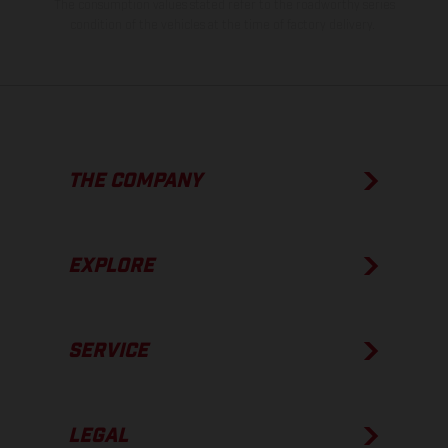
The consumption values stated refer to the roadworthy series
condition of the vehicles at the time of factory delivery.
THE COMPANY
EXPLORE
SERVICE
LEGAL