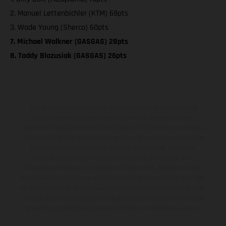
2. Manuel Lettenbichler (KTM) 69pts
3. Wade Young (Sherco) 60pts
7. Michael Walkner (GASGAS) 28pts
8. Taddy Blazusiak (GASGAS) 26pts
The illustrated vehicles may vary in selected details from the
production models and some illustrations feature optional
equipment available at additional cost. All information concerning
the scope of supply, appearance, services, dimensions and weights
is non-binding and specified with the proviso that errors, for
instance in printing, setting and/or typing, may occur; such
information is subject to change without notice. Please note that
model specifications may vary from country to country. In the case
of coated surfaces, there may be color differences due to the usual
process deviations. Images and illustrations of Enduro bike models
show the competition state and not the homologated version.