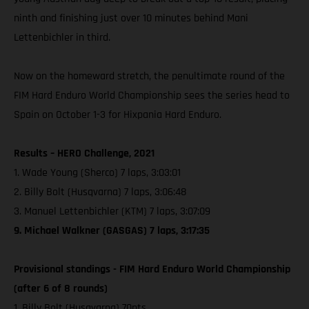
ninth and finishing just over 10 minutes behind Mani
Lettenbichler in third.
Now on the homeward stretch, the penultimate round of the
FIM Hard Enduro World Championship sees the series head to
Spain on October 1-3 for Hixpania Hard Enduro.
Results – HERO Challenge, 2021
1. Wade Young (Sherco) 7 laps, 3:03:01
2. Billy Bolt (Husqvarna) 7 laps, 3:06:48
3. Manuel Lettenbichler (KTM) 7 laps, 3:07:09
9. Michael Walkner (GASGAS) 7 laps, 3:17:35
Provisional standings - FIM Hard Enduro World Championship
(after 6 of 8 rounds)
1. Billy Bolt (Husqvarna) 70pts