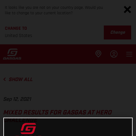
It looks like you are not on your country page. Would you
like to change to your current location?
CHANGE TO
Change
United States
SHOW ALL
Sep 12, 2021
MIXED RESULTS FOR GASGAS AT HERO
CHALLENGE