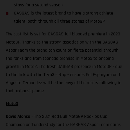
stays for a second season
GASGAS is the latest brand to have a strong athlete
talent ‘path’ through all three stages of MotoGP
The cast list is set for GASGAS full blooded premiere in 2023
MotoGP. Thanks to the strong association with the GASGAS
Aspar Team the brand can count on fierce potential through
the ranks and from teenage promise in Moto3 to ongoing
growth in Moto2. The fresh GASGAS presence in MotoGP - due
to the link with the Tech3 setup - ensures Pol Espargaro and
Augusto Fernandez will be the envy of the racers following in
their exhaust plume.
Moto3
David Alonso
– The 2021 Red Bull MotoGP Rookies Cup
Champion and understudy for the GASGAS Aspar Team earns