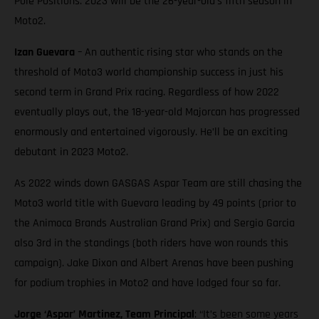
Pole Positions. 2023 will be the 26-year-old’s fifth season in
Moto2.
Izan Guevara
– An authentic rising star who stands on the
threshold of Moto3 world championship success in just his
second term in Grand Prix racing. Regardless of how 2022
eventually plays out, the 18-year-old Majorcan has progressed
enormously and entertained vigorously. He’ll be an exciting
debutant in 2023 Moto2.
As 2022 winds down GASGAS Aspar Team are still chasing the
Moto3 world title with Guevara leading by 49 points (prior to
the Animoca Brands Australian Grand Prix) and Sergio Garcia
also 3rd in the standings (both riders have won rounds this
campaign). Jake Dixon and Albert Arenas have been pushing
for podium trophies in Moto2 and have lodged four so far.
Jorge ‘Aspar’ Martinez, Team Principal
: “It’s been some years