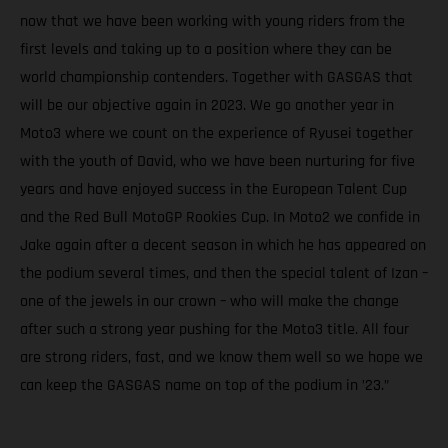
now that we have been working with young riders from the
first levels and taking up to a position where they can be
world championship contenders. Together with GASGAS that
will be our objective again in 2023. We go another year in
Moto3 where we count on the experience of Ryusei together
with the youth of David, who we have been nurturing for five
years and have enjoyed success in the European Talent Cup
and the Red Bull MotoGP Rookies Cup. In Moto2 we confide in
Jake again after a decent season in which he has appeared on
the podium several times, and then the special talent of Izan –
one of the jewels in our crown – who will make the change
after such a strong year pushing for the Moto3 title. All four
are strong riders, fast, and we know them well so we hope we
can keep the GASGAS name on top of the podium in ’23.”