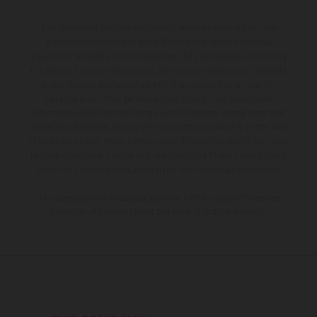
The illustrated vehicles may vary in selected details from the
production models and some illustrations feature optional
equipment available at additional cost. All information concerning
the scope of supply, appearance, services, dimensions and weights
is non-binding and specified with the proviso that errors, for
instance in printing, setting and/or typing, may occur; such
information is subject to change without notice. Please note that
model specifications may vary from country to country. In the case
of coated surfaces, there may be color differences due to the usual
process deviations. Images and illustrations of Enduro bike models
show the competition state and not the homologated version.
The consumption values stated refer to the roadworthy series
condition of the vehicles at the time of factory delivery.