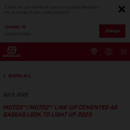
It looks like you are not on your country page. Would you
like to change to your current location?
CHANGE TO
Change
United States
SHOW ALL
Oct 5, 2022
MOTO3™/MOTO2™ LINE-UP CEMENTED AS
GASGAS LOOK TO LIGHT UP 2023