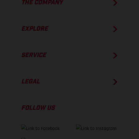
THE COMPANY
EXPLORE
SERVICE
LEGAL
FOLLOW US