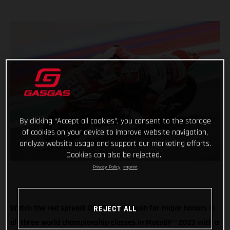
By clicking “Accept all cookies”, you consent to the storage
of cookies on your device to improve website navigation,
analyze website usage and support our marketing efforts.
Cookies can also be rejected.
Privacy Policy
Imprint
Watch the red spread! GASGAS will push for major honors in
REJECT ALL
all three world championship classes in MotoGP
™
2023 with a