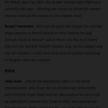
his Moto3 spurs for 2023. The 16-year-old has been fighting in
JuniorGP this year – claiming one victory to stand 6th overall –
and has received the stamp for the highest level.
Ryusei Yamanaka
– Still just 20-years-old, Ryusei has notched
three seasons of Moto3 education after making his way
through ‘Road to MotoGP’ talent filters like the Asia Talent
Cup and the Red Bull MotoGP Rookies Cup. He has lodged nine
top ten finishes in 2022 and came close to podium reckoning
in Mugello, Italy this summer.
Moto2
Jake Dixon
– One of the few British riders in the world
championship, Jake Dixon has an established relationship
with GASGAS Aspar Team and has delivered on his potential
by walking the rostrum four times in 2022 and sealing two