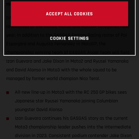
mouth-watering blend of exuberance and experience.
ACCEPT ALL COOKIES
GASGAS will hope to thrust some special red into podium
ceremonies of the Moto3, Moto2 and MotoGP categories next
year. In addition to the GASGAS Factory Racing roster of Pol
COOKIE SETTINGS
Espargaro and Augusto Fernandez in MotoGP, the
championship winning team of GASGAS Aspar Team will field
Izan Guevara and Jake Dixon in Moto2 and Ryusei Yamanaka
and David Alonso in Moto3 with the whole squad to be
managed by former world champion Nico Terol.
All-new line-up in Moto3 with the RC 250 GP bikes sees
Japanese star Ryusei Yamanaka joining Columbian
youngster David Alonso
Izan Guevara continues his GASGAS story as the current
Moto3 championship leader pushes into the intermediate
division in 2023. Consistent podium contender Jake Dixon