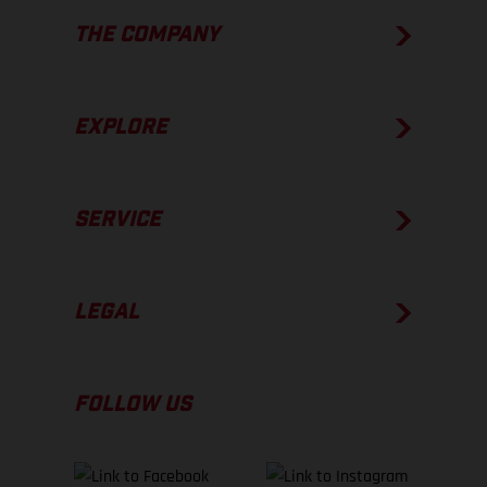
THE COMPANY
EXPLORE
SERVICE
LEGAL
FOLLOW US