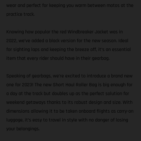
wear and perfect for keeping you warm between motos at the
practice track.
Knowing how popular the red Windbreaker Jacket was in
2022, we’ve added a black version for the new season. Ideal
for sighting laps and keeping the breeze off, it’s an essential
item that every rider should have in their gearbag.
Speaking of gearbags, we’re excited to introduce a brand new
one for 2023! The new Short Haul Roller Bag is big enough for
a day at the track but doubles up as the perfect solution for
weekend getaways thanks to its robust design and size. With
dimensions allowing it to be taken onboard flights as carry-on
luggage, it’s easy to travel in style with no danger of losing
your belongings.