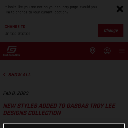
It looks like you are not on your country page. Would you
like to change to your current location?
CHANGE TO
Change
United States
SHOW ALL
Feb 8, 2023
NEW STYLES ADDED TO GASGAS TROY LEE
DESIGNS COLLECTION