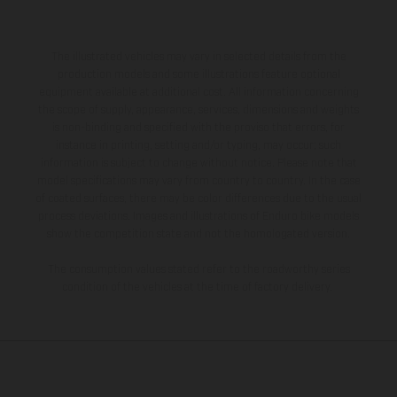
The illustrated vehicles may vary in selected details from the
production models and some illustrations feature optional
equipment available at additional cost. All information concerning
the scope of supply, appearance, services, dimensions and weights
is non-binding and specified with the proviso that errors, for
instance in printing, setting and/or typing, may occur; such
information is subject to change without notice. Please note that
model specifications may vary from country to country. In the case
of coated surfaces, there may be color differences due to the usual
process deviations. Images and illustrations of Enduro bike models
show the competition state and not the homologated version.
The consumption values stated refer to the roadworthy series
condition of the vehicles at the time of factory delivery.