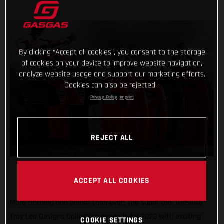
By clicking “Accept all cookies”, you consent to the storage
of cookies on your device to improve website navigation,
analyze website usage and support our marketing efforts.
Cookies can also be rejected.
Privacy Policy
Imprint
REJECT ALL
ACCEPT ALL COOKIES
More clothing and bolder than ever! The super cool GASGAS
Troy Lee Designs Collection expands for 2023 with exciting
COOKIE SETTINGS