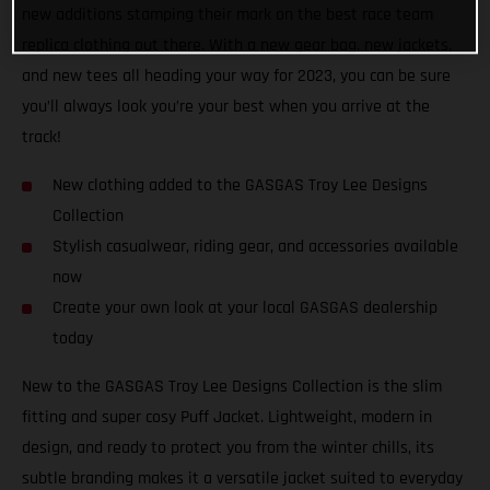
new additions stamping their mark on the best race team
replica clothing out there. With a new gear bag, new jackets,
and new tees all heading your way for 2023, you can be sure
you’ll always look you’re your best when you arrive at the
track!
New clothing added to the GASGAS Troy Lee Designs
Collection
Stylish casualwear, riding gear, and accessories available
now
Create your own look at your local GASGAS dealership
today
New to the GASGAS Troy Lee Designs Collection is the slim
fitting and super cosy Puff Jacket. Lightweight, modern in
design, and ready to protect you from the winter chills, its
subtle branding makes it a versatile jacket suited to everyday