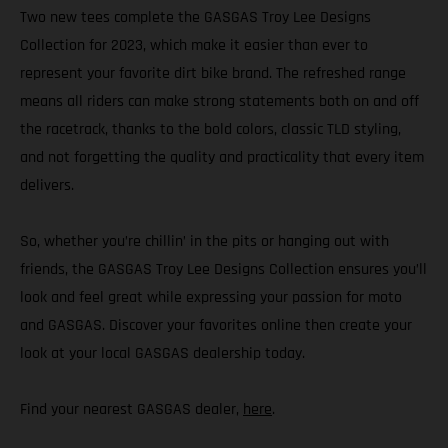
Two new tees complete the GASGAS Troy Lee Designs
Collection for 2023, which make it easier than ever to
represent your favorite dirt bike brand. The refreshed range
means all riders can make strong statements both on and off
the racetrack, thanks to the bold colors, classic TLD styling,
and not forgetting the quality and practicality that every item
delivers.
So, whether you’re chillin’ in the pits or hanging out with
friends, the GASGAS Troy Lee Designs Collection ensures you’ll
look and feel great while expressing your passion for moto
and GASGAS. Discover your favorites online then create your
look at your local GASGAS dealership today.
Find your nearest GASGAS dealer,
here
.