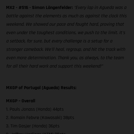
MX2 - #516 - Simon Längenfelder:
“Every lap in Agueda was a
battle against the elements as much as against the clock this
weekend. We showed our pace and fought hard, proving that
even under the toughest conditions, we push to the limit. It's
a setback, for sure, but every challenge is a setup for a
stronger comeback. We'll heal, regroup, and hit the track with
even more determination. Thank you, as always, to the team
for all their hard work and support this weekend!”
MXGP of Portugal (Agueda) Results:
MXGP – Overall
1. Pauls Jonass (Honda) 44pts
2. Romain Febvre (Kawasaki) 38pts
3. Tim Gasjer (Honda) 36pts