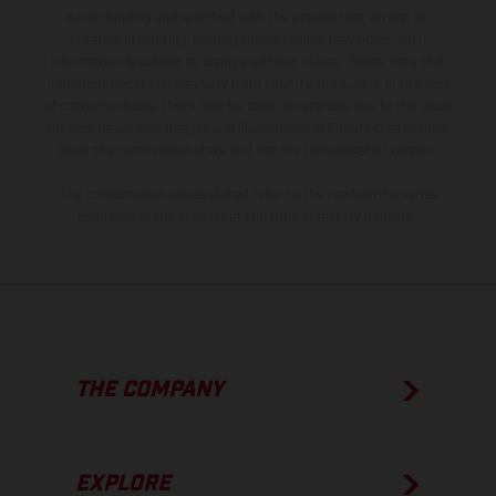
is non-binding and specified with the proviso that errors, for
instance in printing, setting and/or typing, may occur; such
information is subject to change without notice. Please note that
model specifications may vary from country to country. In the case
of coated surfaces, there may be color differences due to the usual
process deviations. Images and illustrations of Enduro bike models
show the competition state and not the homologated version.
The consumption values stated refer to the roadworthy series
condition of the vehicles at the time of factory delivery.
THE COMPANY
EXPLORE