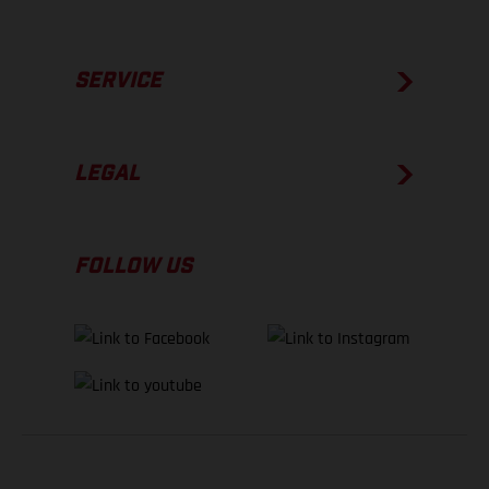
SERVICE
LEGAL
FOLLOW US