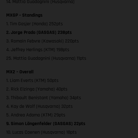
14. Mattia Guadagnini (Husqvarna)
MXGP – Standings
1. Tim Gasjer (Honda) 252pts
2. Jorge Prado (GASGAS) 238pts
3. Romain Febvre (Kawasaki) 220pts
4. Jeffrey Herlings (KTM) 198pts
25. Mattia Guadagnini (Husqvarna) 11pts
MX2 – Overall
1. Liam Everts (KTM) 50pts
2. Rick Elzinga (Yamaha) 40pts
3. Thibault Benistant (Yamaha) 34pts
4. Kay de Wolf (Husqvarna) 32pts
5. Andrea Adamo (KTM) 29pts
9. Simon Längenfelder (GASGAS) 22pts
10. Lucas Coenen (Husqvarna) 18pts