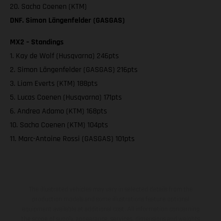
20. Sacha Coenen (KTM)
DNF. Simon Längenfelder (GASGAS)
MX2 – Standings
1. Kay de Wolf (Husqvarna) 246pts
2. Simon Längenfelder (GASGAS) 216pts
3. Liam Everts (KTM) 188pts
5. Lucas Coenen (Husqvarna) 171pts
6. Andrea Adamo (KTM) 168pts
10. Sacha Coenen (KTM) 104pts
11. Marc-Antoine Rossi (GASGAS) 101pts
The illustrated vehicles may vary in selected details from the
production models and some illustrations feature optional
equipment available at additional cost. All information concerning
the scope of supply, appearance, services, dimensions and weights