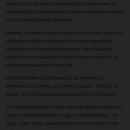
fastest lap of the race, a blistering 2:05.9, on lap seven. He
maintained this incredible pace to finish an impressive second,
just 10.7 seconds behind the leader.
However, the second moto brought a stark contrast. Despite a
strong start, disaster struck early-on when Langenfelder
crashed due to the deceptive deep mud. The unfortunate
incident led to a suspected collarbone injury, forcing him to
retire prematurely and record a DNF.
In EMX250 Valerio Lata followed up his masterclass
performance in Trentino, with another podium - finishing P2
overall, after a third and second place finish in both motos.
As the Red Bull GASGAS squad now looks forward to the next
round - the MXGP of Galicia in Lugo on the 12th of May - the
focus is clear: adapt, overcome, and return to the top of the