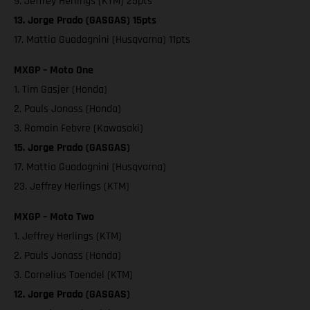
9. Jeffrey Herlings (KTM) 25pts
13. Jorge Prado (GASGAS) 15pts
17. Mattia Guadagnini (Husqvarna) 11pts
MXGP – Moto One
1. Tim Gasjer (Honda)
2. Pauls Jonass (Honda)
3. Romain Febvre (Kawasaki)
15. Jorge Prado (GASGAS)
17. Mattia Guadagnini (Husqvarna)
23. Jeffrey Herlings (KTM)
MXGP – Moto Two
1. Jeffrey Herlings (KTM)
2. Pauls Jonass (Honda)
3. Cornelius Toendel (KTM)
12. Jorge Prado (GASGAS)