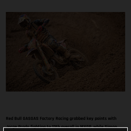
Red Bull GASGAS Factory Racing grabbed key points with
Jorge Prado fighting to 13th overall in MXGP, while Simon