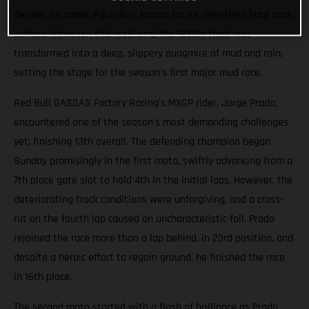
derives its name, Agueda is known for its relentless hard pack
surface. However, this weekend, the 1320m track was
transformed into a deep, slippery quagmire of mud and rain,
setting the stage for the season's first major mud race.
Red Bull GASGAS Factory Racing's MXGP rider, Jorge Prado,
encountered one of the season’s most demanding challenges
yet; finishing 13th overall. The defending champion began
Sunday promisingly in the first moto, swiftly advancing from a
7th place gate slot to hold 4th in the initial laps. However, the
deteriorating track conditions were unforgiving, and a cross-
rut on the fourth lap caused an uncharacteristic fall. Prado
rejoined the race more than a lap behind, in 23rd position, and
despite a heroic effort to regain ground, he finished the race
in 16th place.
The second moto started with a flash of brilliance as Prado