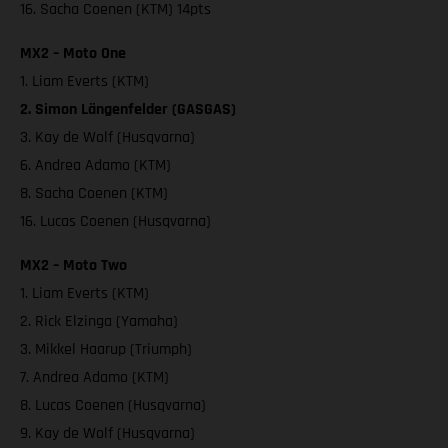
16. Sacha Coenen (KTM) 14pts
MX2 – Moto One
1. Liam Everts (KTM)
2. Simon Längenfelder (GASGAS)
3. Kay de Wolf (Husqvarna)
6. Andrea Adamo (KTM)
8. Sacha Coenen (KTM)
16. Lucas Coenen (Husqvarna)
MX2 – Moto Two
1. Liam Everts (KTM)
2. Rick Elzinga (Yamaha)
3. Mikkel Haarup (Triumph)
7. Andrea Adamo (KTM)
8. Lucas Coenen (Husqvarna)
9. Kay de Wolf (Husqvarna)