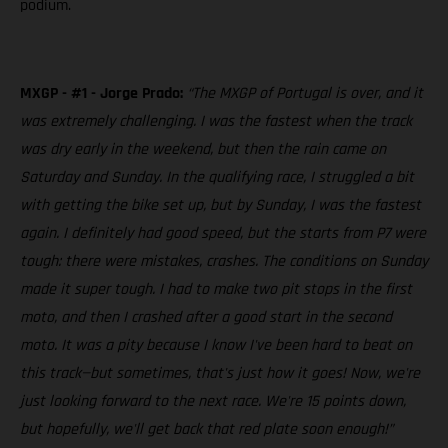
podium.
MXGP - #1 - Jorge Prado:
“The MXGP of Portugal is over, and it
was extremely challenging. I was the fastest when the track
was dry early in the weekend, but then the rain came on
Saturday and Sunday. In the qualifying race, I struggled a bit
with getting the bike set up, but by Sunday, I was the fastest
again. I definitely had good speed, but the starts from P7 were
tough: there were mistakes, crashes. The conditions on Sunday
made it super tough. I had to make two pit stops in the first
moto, and then I crashed after a good start in the second
moto. It was a pity because I know I've been hard to beat on
this track—but sometimes, that's just how it goes! Now, we're
just looking forward to the next race. We're 15 points down,
but hopefully, we'll get back that red plate soon enough!”