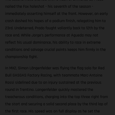
nailed the Fox holeshot - his seventh of the season -
immediately asserting himself at the front. However, an early
crash dashed his hopes of a podium finish, relegating him to
23rd. Undeterred, Prado fought valiantly back to 12th by the
race end. While Jorge’s performance at Agueda may not
reflect his usual dominance, his ability to race in extreme
conditions and salvage crucial points keeps him firmly in the
championship fight.
In MX2, Simon Längenfelder was flying the flag solo for Red
Bull GASGAS Factory Racing, with teammate Marc-Antoine
Rossi sidelined due to an injury sustained at the previous
round in Trentino. Langenfelder quickly mastered the
treacherous conditions, charging into the top three right from
the start and securing a solid second place by the third lap of
the first race. His speed was on full display as he set the