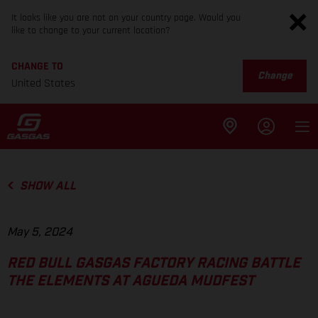
It looks like you are not on your country page. Would you
like to change to your current location?
CHANGE TO
Change
United States
SHOW ALL
May 5, 2024
RED BULL GASGAS FACTORY RACING BATTLE
THE ELEMENTS AT AGUEDA MUDFEST