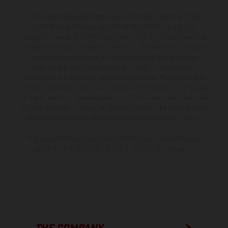
The illustrated vehicles may vary in selected details from the
production models and some illustrations feature optional
equipment available at additional cost. All information concerning
the scope of supply, appearance, services, dimensions and weights
is non-binding and specified with the proviso that errors, for
instance in printing, setting and/or typing, may occur; such
information is subject to change without notice. Please note that
model specifications may vary from country to country. In the case
of coated surfaces, there may be color differences due to the usual
process deviations. Images and illustrations of Enduro bike models
show the competition state and not the homologated version.
The consumption values stated refer to the roadworthy series
condition of the vehicles at the time of factory delivery.