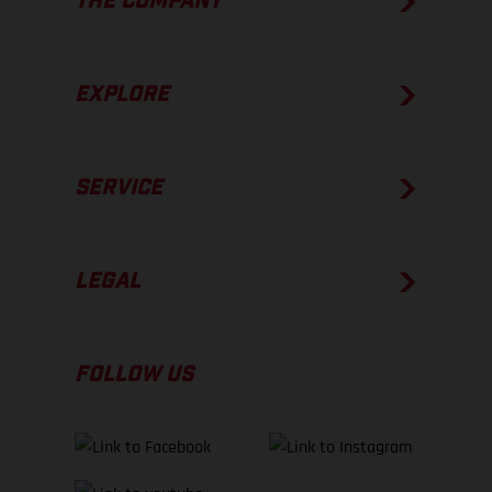
THE COMPANY
EXPLORE
SERVICE
LEGAL
FOLLOW US