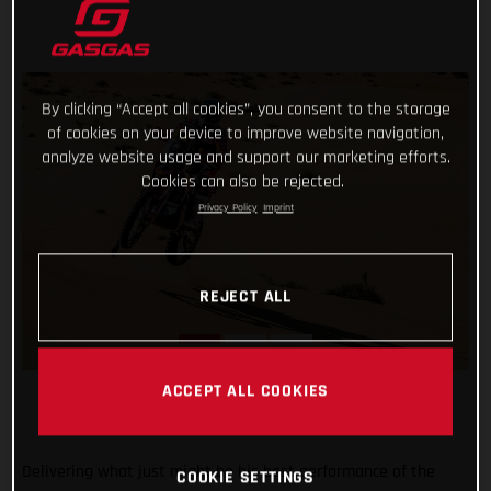
By clicking “Accept all cookies”, you consent to the storage
of cookies on your device to improve website navigation,
analyze website usage and support our marketing efforts.
Cookies can also be rejected.
Privacy Policy
Imprint
REJECT ALL
ACCEPT ALL COOKIES
Delivering what just might be his best performance of the
COOKIE SETTINGS