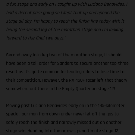
a fun stage and early on I caught up with Luciano Benavides. I
had a decent pace going so I kept that up and opened the
stage all day. I’m happy to reach the finish line today with it
being the second leg of the marathon stage and I’m looking
forward to the final two days.”
Second away into leg two of the marathon stage, it should
have been a tall order for Sanders to secure another top-three
result as it’s quite common for leading riders to lose time to
their competition. However, the RX 450F racer left that theory
somewhere out there in the Empty Quarter on stage 12!
Moving past Luciano Benavides early on in the 185-kilometer
special, our man from down under never let off the gas to
safely reach the finish and narrowly missed out on another
stage win. Heading into tomorrow’s penultimate stage 13,