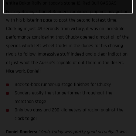
entire Dakar Rally on today’s stage 12, Red Bull GASGAS
Factory Racing’s Daniel Sanders combined pinpoint navigation
with his blistering pace to post the second fastest time.
Clocking in just 49 seconds from victory, it was an incredible
performance considering that Chucky opened almost all of the
special, which left wheel tracks in the dunes for his chasing
rivals to follow. Impressive stuff indeed and a clear indication
of just what the Aussie’s capable of out there in the desert.
Nice work, Daniel!
Back-to-back runner-up stage finishes for Chucky
Sanders easily the star performer throughout the
marathon stage
Only two days and 290 kilometers of racing against the
clock to go!
Daniel Sanders:
“Yeah, today was pretty good actually. It was