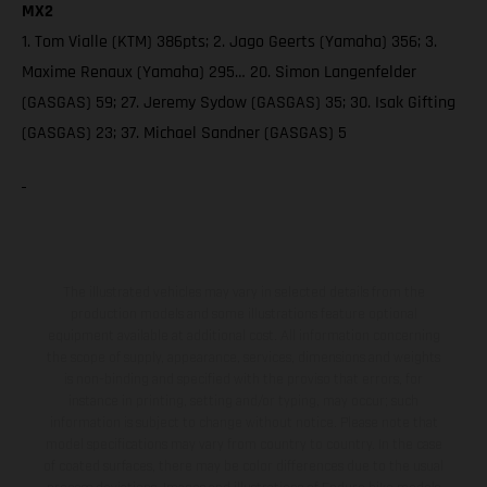
MX2
1. Tom Vialle (KTM) 386pts; 2. Jago Geerts (Yamaha) 356; 3.
Maxime Renaux (Yamaha) 295… 20. Simon Langenfelder
(GASGAS) 59; 27. Jeremy Sydow (GASGAS) 35; 30. Isak Gifting
(GASGAS) 23; 37. Michael Sandner (GASGAS) 5
The illustrated vehicles may vary in selected details from the
production models and some illustrations feature optional
equipment available at additional cost. All information concerning
the scope of supply, appearance, services, dimensions and weights
is non-binding and specified with the proviso that errors, for
instance in printing, setting and/or typing, may occur; such
information is subject to change without notice. Please note that
model specifications may vary from country to country. In the case
of coated surfaces, there may be color differences due to the usual