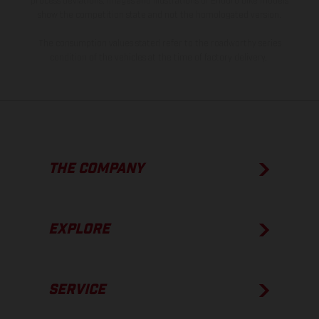
process deviations. Images and illustrations of Enduro bike models
show the competition state and not the homologated version.
The consumption values stated refer to the roadworthy series
condition of the vehicles at the time of factory delivery.
THE COMPANY
EXPLORE
SERVICE