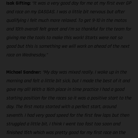
Isak Gifting:
“It was a very good day for me at my first ever GP
and race on my GASGAS. I was a little bit nervous but after
qualifying I felt much more relaxed. To get 9-10 in the motos
and 10th overall felt great and I’m so thankful for the team for
giving me the tools to make this work! Starts were not so
good but this is something we will work on ahead of the next
race on Wednesday.”
Michael Sandner:
“My day was mixed really. I woke up in the
morning and felt a little bit sick, but I made the best of it and
gave my all! With a 16th place in time practice I had a good
starting position for the races so it was a positive start to the
day. The first moto started with a perfect start, around
seventh. I had very good speed for the first few laps but then
struggled a little bit, I think I went too fast too soon and
finished 15th which was pretty good for my first race on the