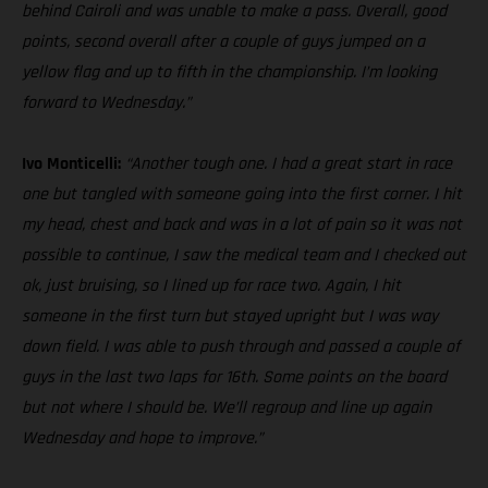
behind Cairoli and was unable to make a pass. Overall, good
points, second overall after a couple of guys jumped on a
yellow flag and up to fifth in the championship. I’m looking
forward to Wednesday.”
Ivo Monticelli:
“Another tough one. I had a great start in race
one but tangled with someone going into the first corner. I hit
my head, chest and back and was in a lot of pain so it was not
possible to continue, I saw the medical team and I checked out
ok, just bruising, so I lined up for race two. Again, I hit
someone in the first turn but stayed upright but I was way
down field. I was able to push through and passed a couple of
guys in the last two laps for 16th. Some points on the board
but not where I should be. We’ll regroup and line up again
Wednesday and hope to improve.”