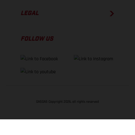
LEGAL
FOLLOW US
GASGAS Copyright 2026, all rights reserved
BACK TO TOP