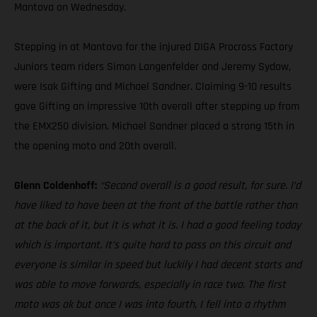
Mantova on Wednesday.
Stepping in at Mantova for the injured DIGA Procross Factory
Juniors team riders Simon Langenfelder and Jeremy Sydow,
were Isak Gifting and Michael Sandner. Claiming 9-10 results
gave Gifting an impressive 10th overall after stepping up from
the EMX250 division. Michael Sandner placed a strong 15th in
the opening moto and 20th overall.
Glenn Coldenhoff:
“Second overall is a good result, for sure. I’d
have liked to have been at the front of the battle rather than
at the back of it, but it is what it is. I had a good feeling today
which is important. It’s quite hard to pass on this circuit and
everyone is similar in speed but luckily I had decent starts and
was able to move forwards, especially in race two. The first
moto was ok but once I was into fourth, I fell into a rhythm