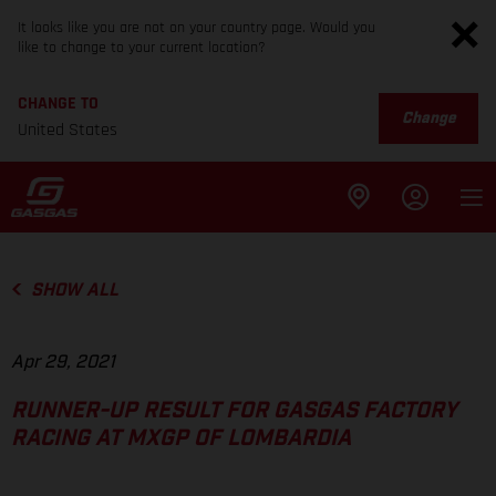
It looks like you are not on your country page. Would you
like to change to your current location?
CHANGE TO
Change
United States
SHOW ALL
Apr 29, 2021
RUNNER-UP RESULT FOR GASGAS FACTORY
RACING AT MXGP OF LOMBARDIA