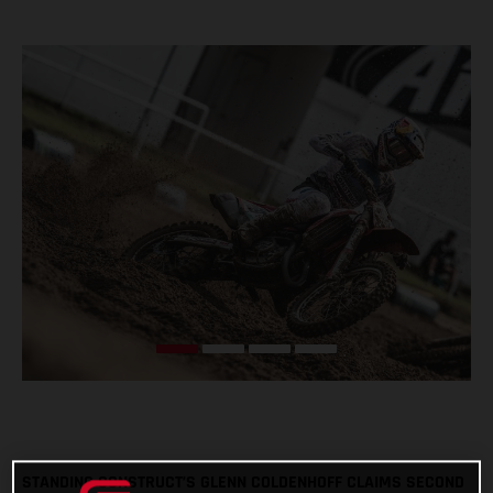
STANDING CONSTRUCT’S GLENN COLDENHOFF CLAIMS SECOND