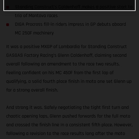
Standing Construct’s Coldenhoff makes a positive start to
trio of Mantova races
DIGA Procross fill-in riders impress in GP debuts aboard
MC 250F machinery
It was a positive MXGP of Lombardia for Standing Construct
GASGAS Factory Racing’s Glenn Coldenhoff, claiming second
overall following an amendment to the race two results.
Feeling confident on his MC 450F from the first lap of
qualifying, a solid fourth place finish in moto one set Glenn up
for a strong overall finish.
And strong it was. Safely negotiating the tight first turn and
chaotic opening laps, Glenn pushed forwards for the full moto
and crossed the finish line in a consistent fifth place. However,
following a revision to the race results long after the moto