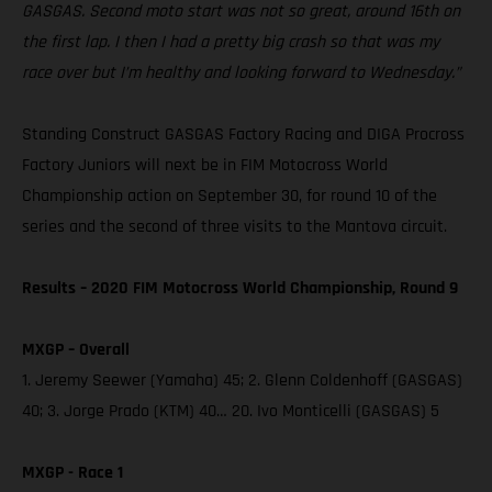
GASGAS. Second moto start was not so great, around 16th on
the first lap. I then I had a pretty big crash so that was my
race over but I’m healthy and looking forward to Wednesday.”
Standing Construct GASGAS Factory Racing and DIGA Procross
Factory Juniors will next be in FIM Motocross World
Championship action on September 30, for round 10 of the
series and the second of three visits to the Mantova circuit.
Results – 2020 FIM Motocross World Championship, Round 9
MXGP – Overall
1. Jeremy Seewer (Yamaha) 45; 2. Glenn Coldenhoff (GASGAS)
40; 3. Jorge Prado (KTM) 40… 20. Ivo Monticelli (GASGAS) 5
MXGP - Race 1