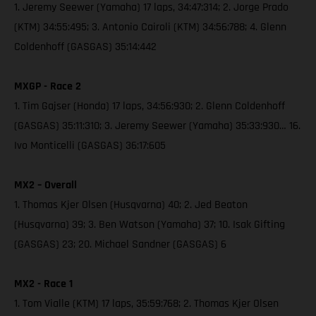
1. Jeremy Seewer (Yamaha) 17 laps, 34:47:314; 2. Jorge Prado
(KTM) 34:55:495; 3. Antonio Cairoli (KTM) 34:56:788; 4. Glenn
Coldenhoff (GASGAS) 35:14:442
MXGP - Race 2
1. Tim Gajser (Honda) 17 laps, 34:56:930; 2. Glenn Coldenhoff
(GASGAS) 35:11:310; 3. Jeremy Seewer (Yamaha) 35:33:930… 16.
Ivo Monticelli (GASGAS) 36:17:605
MX2 – Overall
1. Thomas Kjer Olsen (Husqvarna) 40; 2. Jed Beaton
(Husqvarna) 39; 3. Ben Watson (Yamaha) 37; 10. Isak Gifting
(GASGAS) 23; 20. Michael Sandner (GASGAS) 6
MX2 - Race 1
1. Tom Vialle (KTM) 17 laps, 35:59:768; 2. Thomas Kjer Olsen