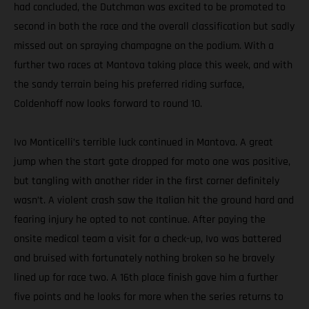
had concluded, the Dutchman was excited to be promoted to
second in both the race and the overall classification but sadly
missed out on spraying champagne on the podium. With a
further two races at Mantova taking place this week, and with
the sandy terrain being his preferred riding surface,
Coldenhoff now looks forward to round 10.
Ivo Monticelli’s terrible luck continued in Mantova. A great
jump when the start gate dropped for moto one was positive,
but tangling with another rider in the first corner definitely
wasn’t. A violent crash saw the Italian hit the ground hard and
fearing injury he opted to not continue. After paying the
onsite medical team a visit for a check-up, Ivo was battered
and bruised with fortunately nothing broken so he bravely
lined up for race two. A 16th place finish gave him a further
five points and he looks for more when the series returns to