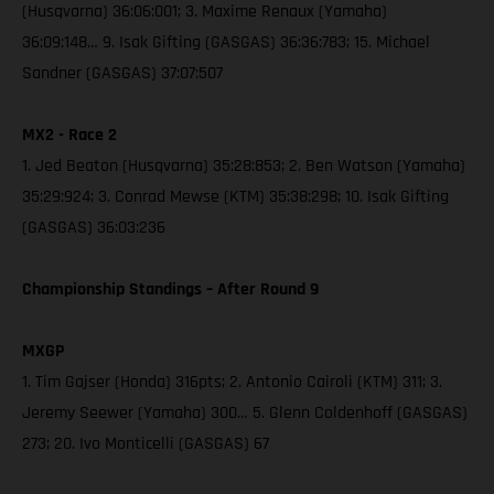
(Husqvarna) 36:06:001; 3. Maxime Renaux (Yamaha)
36:09:148… 9. Isak Gifting (GASGAS) 36:36:783; 15. Michael
Sandner (GASGAS) 37:07:507
MX2 - Race 2
1. Jed Beaton (Husqvarna) 35:28:853; 2. Ben Watson (Yamaha)
35:29:924; 3. Conrad Mewse (KTM) 35:38:298; 10. Isak Gifting
(GASGAS) 36:03:236
Championship Standings – After Round 9
MXGP
1. Tim Gajser (Honda) 316pts; 2. Antonio Cairoli (KTM) 311; 3.
Jeremy Seewer (Yamaha) 300… 5. Glenn Coldenhoff (GASGAS)
273; 20. Ivo Monticelli (GASGAS) 67