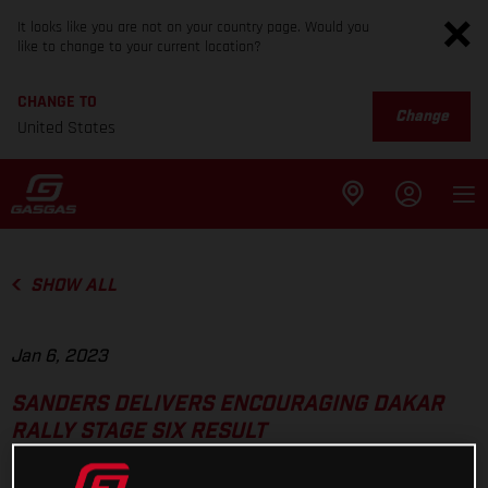
It looks like you are not on your country page. Would you
like to change to your current location?
CHANGE TO
Change
United States
SHOW ALL
Jan 6, 2023
SANDERS DELIVERS ENCOURAGING DAKAR
RALLY STAGE SIX RESULT