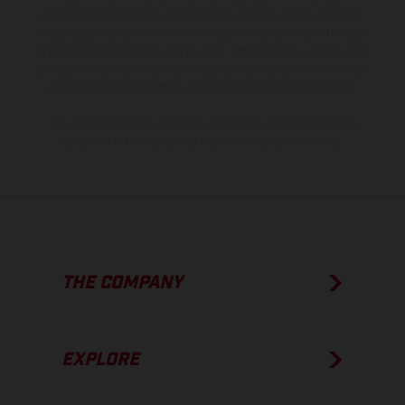
information is subject to change without notice. Please note that
model specifications may vary from country to country. In the case
of coated surfaces, there may be color differences due to the usual
process deviations. Images and illustrations of Enduro bike models
show the competition state and not the homologated version.
The consumption values stated refer to the roadworthy series
condition of the vehicles at the time of factory delivery.
THE COMPANY
EXPLORE