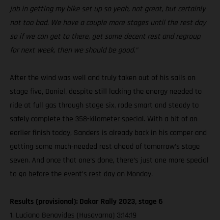
job in getting my bike set up so yeah, not great, but certainly
not too bad. We have a couple more stages until the rest day
so if we can get to there, get some decent rest and regroup
for next week, then we should be good.”
After the wind was well and truly taken out of his sails on
stage five, Daniel, despite still lacking the energy needed to
ride at full gas through stage six, rode smart and steady to
safely complete the 358-kilometer special. With a bit of an
earlier finish today, Sanders is already back in his camper and
getting some much-needed rest ahead of tomorrow’s stage
seven. And once that one’s done, there’s just one more special
to go before the event’s rest day on Monday.
Results (provisional): Dakar Rally 2023, stage 6
1. Luciano Benavides (Husqvarna) 3:14:19