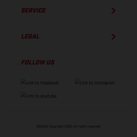
SERVICE
LEGAL
FOLLOW US
GASGAS Copyright 2026, all rights reserved