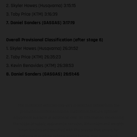
2. Skyler Howes (Husqvarna) 3:15:15
3. Toby Price (KTM) 3:16:39
7. Daniel Sanders (GASGAS) 3:17:19
Overall Provisional Classification (after stage 6)
1. Skyler Howes (Husqvarna) 26:31:52
2. Toby Price (KTM) 26:35:23
3. Kevin Benavides (KTM) 26:38:53
8. Daniel Sanders (GASGAS) 26:51:46
The illustrated vehicles may vary in selected details from the
production models and some illustrations feature optional
equipment available at additional cost. All information concerning
the scope of supply, appearance, services, dimensions and weights
is non-binding and specified with the proviso that errors, for
instance in printing, setting and/or typing, may occur; such