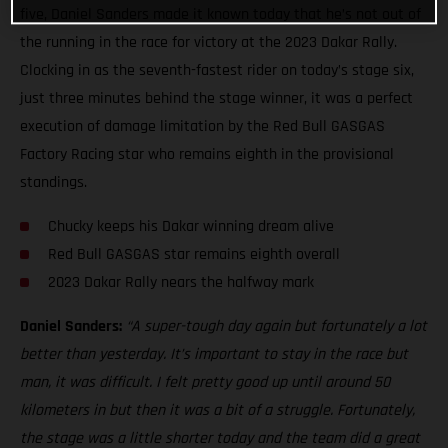
five, Daniel Sanders made it known today that he’s not out of
the running in the race for victory at the 2023 Dakar Rally.
Clocking in as the seventh-fastest rider on today’s stage six,
just three minutes behind the stage winner, it was a perfect
execution of damage limitation by the Red Bull GASGAS
Factory Racing star who remains eighth in the provisional
standings.
Chucky keeps his Dakar winning dream alive
Red Bull GASGAS star remains eighth overall
2023 Dakar Rally nears the halfway mark
Daniel Sanders:
“A super-tough day again but fortunately a lot
better than yesterday. It’s important to stay in the race but
man, it was difficult. I felt pretty good up until around 50
kilometers in but then it was a bit of a struggle. Fortunately,
the stage was a little shorter today and the team did a great