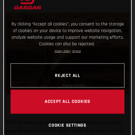
By clicking “Accept all cookies”, you consent to the storage
of cookies on your device to improve website navigation,
analyze website usage and support our marketing efforts.
Cookies can also be rejected.
Privacy Policy
Imprint
REJECT ALL
ACCEPT ALL COOKIES
With his energy levels slowly restoring following a sickness
COOKIE SETTINGS
bug that zapped all of his power ahead of yesterday’s stage