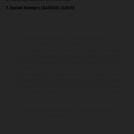
7. Daniel Sanders (GASGAS) 2:20:13
The illustrated vehicles may vary in selected details from the
production models and some illustrations feature optional
equipment available at additional cost. All information concerning
the scope of supply, appearance, services, dimensions and weights
is non-binding and specified with the proviso that errors, for
instance in printing, setting and/or typing, may occur; such
information is subject to change without notice. Please note that
model specifications may vary from country to country. In the case
of coated surfaces, there may be color differences due to the usual
process deviations. Images and illustrations of Enduro bike models
show the competition state and not the homologated version.
The consumption values stated refer to the roadworthy series
condition of the vehicles at the time of factory delivery.