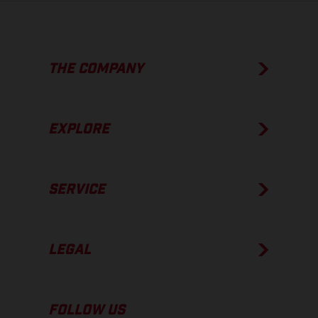
THE COMPANY
EXPLORE
SERVICE
LEGAL
FOLLOW US