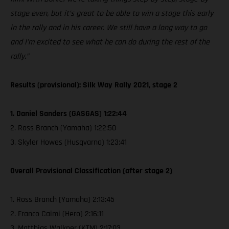
stage even, but it’s great to be able to win a stage this early
in the rally and in his career. We still have a long way to go
and I’m excited to see what he can do during the rest of the
rally.”
Results (provisional): Silk Way Rally 2021, stage 2
1. Daniel Sanders (GASGAS) 1:22:44
2. Ross Branch (Yamaha) 1:22:50
3. Skyler Howes (Husqvarna) 1:23:41
Overall Provisional Classification (after stage 2)
1. Ross Branch (Yamaha) 2:13:45
2. Franco Caimi (Hero) 2:16:11
3. Matthias Walkner (KTM) 2:17:03