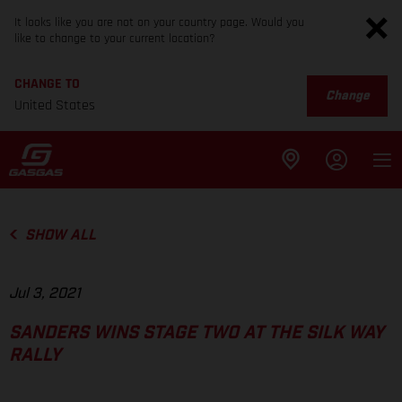
It looks like you are not on your country page. Would you
like to change to your current location?
CHANGE TO
Change
United States
SHOW ALL
Jul 3, 2021
SANDERS WINS STAGE TWO AT THE SILK WAY
RALLY