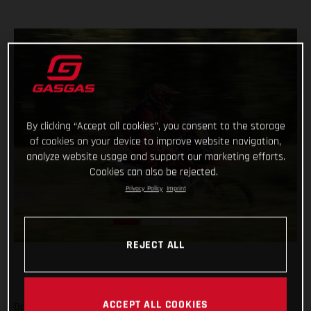
By clicking “Accept all cookies”, you consent to the storage
of cookies on your device to improve website navigation,
analyze website usage and support our marketing efforts.
Cookies can also be rejected.
Privacy Policy
Imprint
REJECT ALL
ACCEPT ALL COOKIES
Daniel Sanders has charged to an impressive victory on day