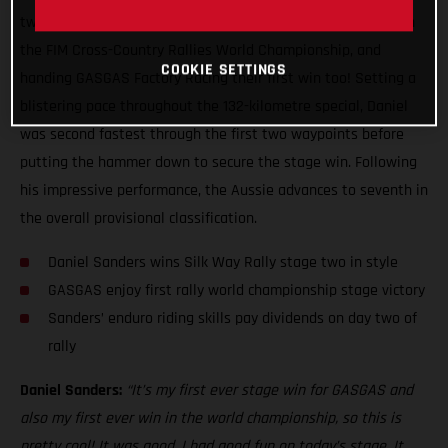
two of the Silk Way Rally, claiming his first ever stage win in
the FIM Cross-Country Rallies World Championship, and
COOKIE SETTINGS
handing GASGAS Factory Racing their first win too! Setting a
blistering pace throughout the 132-kilometre special, Daniel
was second fastest through the first two waypoints before
putting the hammer down to secure the stage win. Following
his impressive performance, the Aussie advances to seventh in
the overall provisional classification.
Daniel Sanders wins Silk Way Rally stage two in style
GASGAS enjoy first rally world championship stage victory
Sanders’ enduro riding skills pay dividends on day two of
rally
Daniel Sanders:
“It’s my first ever stage win for GASGAS and
also my first ever win in the world championship, so this is
pretty cool! It was good, I had good fun on today’s stage. It