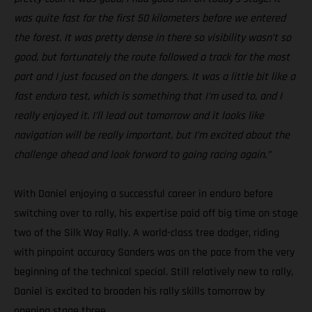
was quite fast for the first 50 kilometers before we entered
the forest. It was pretty dense in there so visibility wasn’t so
good, but fortunately the route followed a track for the most
part and I just focused on the dangers. It was a little bit like a
fast enduro test, which is something that I’m used to, and I
really enjoyed it. I’ll lead out tomorrow and it looks like
navigation will be really important, but I’m excited about the
challenge ahead and look forward to going racing again.”
With Daniel enjoying a successful career in enduro before
switching over to rally, his expertise paid off big time on stage
two of the Silk Way Rally. A world-class tree dodger, riding
with pinpoint accuracy Sanders was on the pace from the very
beginning of the technical special. Still relatively new to rally,
Daniel is excited to broaden his rally skills tomorrow by
opening stage three.