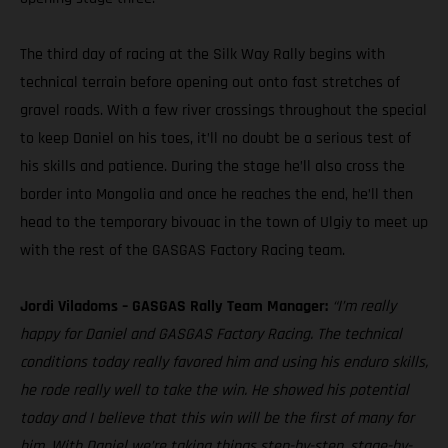
The third day of racing at the Silk Way Rally begins with
technical terrain before opening out onto fast stretches of
gravel roads. With a few river crossings throughout the special
to keep Daniel on his toes, it’ll no doubt be a serious test of
his skills and patience. During the stage he’ll also cross the
border into Mongolia and once he reaches the end, he’ll then
head to the temporary bivouac in the town of Ulgiy to meet up
with the rest of the GASGAS Factory Racing team.
Jordi Viladoms – GASGAS Rally Team Manager:
“I’m really
happy for Daniel and GASGAS Factory Racing. The technical
conditions today really favored him and using his enduro skills,
he rode really well to take the win. He showed his potential
today and I believe that this win will be the first of many for
him. With Daniel we’re taking things step-by-step, stage-by-