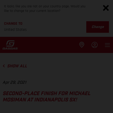
It looks like you are not on your country page. Would you
like to change to your current location?
CHANGE TO
Change
United States
SHOW ALL
Apr 29, 2021
SECOND-PLACE FINISH FOR MICHAEL
MOSIMAN AT INDIANAPOLIS SX!