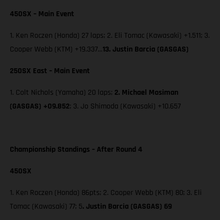
450SX – Main Event
1. Ken Roczen (Honda) 27 laps; 2. Eli Tomac (Kawasaki) +1.511; 3.
Cooper Webb (KTM) +19.337…
13. Justin Barcia (GASGAS)
250SX East – Main Event
1. Colt Nichols (Yamaha) 20 laps;
2. Michael Mosiman
(GASGAS) +09.852
; 3. Jo Shimoda (Kawasaki) +10.657
Championship Standings – After Round 4
450SX
1. Ken Roczen (Honda) 86pts; 2. Cooper Webb (KTM) 80; 3. Eli
Tomac (Kawasaki) 77; 5
. Justin Barcia (GASGAS) 69