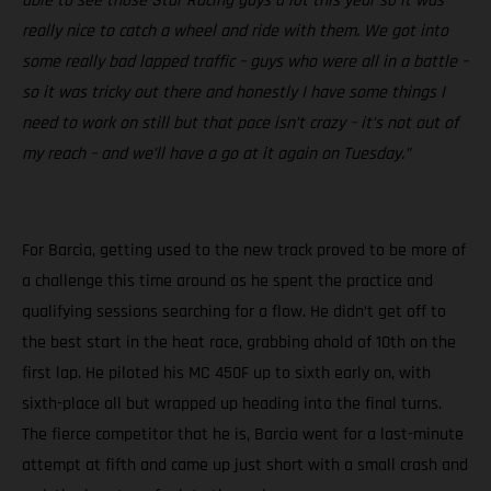
able to see those Star Racing guys a lot this year so it was
really nice to catch a wheel and ride with them. We got into
some really bad lapped traffic – guys who were all in a battle –
so it was tricky out there and honestly I have some things I
need to work on still but that pace isn’t crazy – it’s not out of
my reach – and we’ll have a go at it again on Tuesday.”
For Barcia, getting used to the new track proved to be more of
a challenge this time around as he spent the practice and
qualifying sessions searching for a flow. He didn’t get off to
the best start in the heat race, grabbing ahold of 10th on the
first lap. He piloted his MC 450F up to sixth early on, with
sixth-place all but wrapped up heading into the final turns.
The fierce competitor that he is, Barcia went for a last-minute
attempt at fifth and came up just short with a small crash and