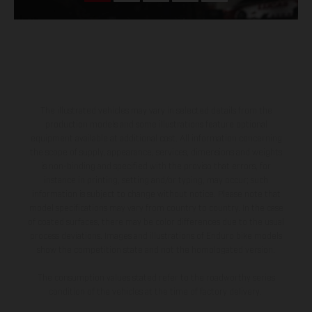
The illustrated vehicles may vary in selected details from the
production models and some illustrations feature optional
equipment available at additional cost. All information concerning
the scope of supply, appearance, services, dimensions and weights
is non-binding and specified with the proviso that errors, for
instance in printing, setting and/or typing, may occur; such
information is subject to change without notice. Please note that
model specifications may vary from country to country. In the case
of coated surfaces, there may be color differences due to the usual
process deviations. Images and illustrations of Enduro bike models
show the competition state and not the homologated version.
The consumption values stated refer to the roadworthy series
condition of the vehicles at the time of factory delivery.