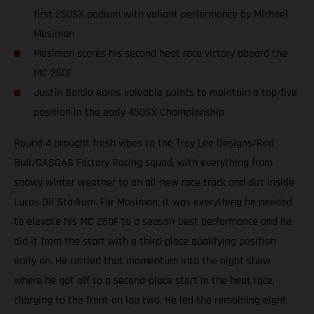
first 250SX podium with valiant performance by Michael
Mosiman
Mosiman scores his second heat race victory aboard the
MC 250F
Justin Barcia earns valuable points to maintain a top-five
position in the early 450SX Championship
Round 4 brought fresh vibes to the Troy Lee Designs/Red
Bull/GASGAS Factory Racing squad, with everything from
snowy winter weather to an all-new race track and dirt inside
Lucas Oil Stadium. For Mosiman, it was everything he needed
to elevate his MC 250F to a season-best performance and he
did it from the start with a third-place qualifying position
early on. He carried that momentum into the night show
where he got off to a second-place start in the heat race,
charging to the front on lap two. He led the remaining eight