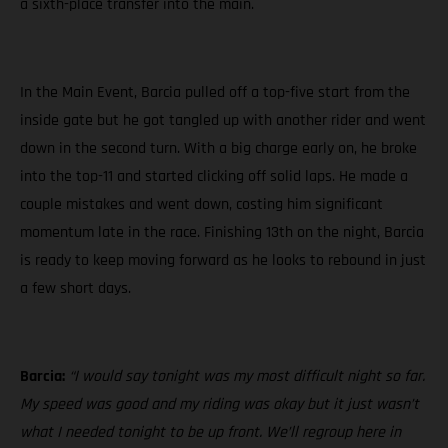
a sixth-place transfer into the main.
In the Main Event, Barcia pulled off a top-five start from the
inside gate but he got tangled up with another rider and went
down in the second turn. With a big charge early on, he broke
into the top-11 and started clicking off solid laps. He made a
couple mistakes and went down, costing him significant
momentum late in the race. Finishing 13th on the night, Barcia
is ready to keep moving forward as he looks to rebound in just
a few short days.
Barcia:
“I would say tonight was my most difficult night so far.
My speed was good and my riding was okay but it just wasn’t
what I needed tonight to be up front. We’ll regroup here in