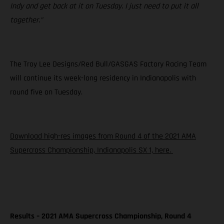
Indy and get back at it on Tuesday. I just need to put it all
together.”
The Troy Lee Designs/Red Bull/GASGAS Factory Racing Team
will continue its week-long residency in Indianapolis with
round five on Tuesday.
Download high-res images from Round 4 of the 2021 AMA
Supercross Championship, Indianapolis SX 1, here.
Results – 2021 AMA Supercross Championship, Round 4