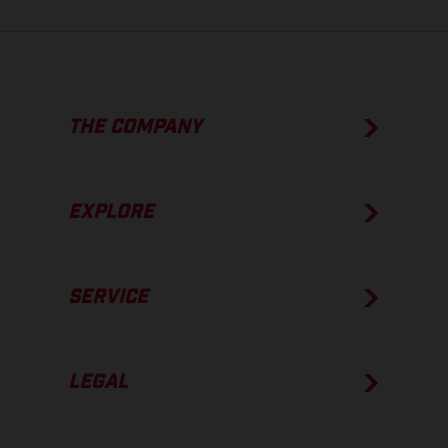
THE COMPANY
EXPLORE
SERVICE
LEGAL