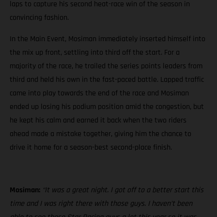
laps to capture his second heat-race win of the season in
convincing fashion.
In the Main Event, Mosiman immediately inserted himself into
the mix up front, settling into third off the start. For a
majority of the race, he trailed the series points leaders from
third and held his own in the fast-paced battle. Lapped traffic
came into play towards the end of the race and Mosiman
ended up losing his podium position amid the congestion, but
he kept his calm and earned it back when the two riders
ahead made a mistake together, giving him the chance to
drive it home for a season-best second-place finish.
Mosiman:
“It was a great night. I got off to a better start this
time and I was right there with those guys. I haven’t been