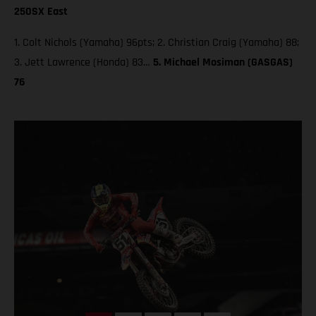
250SX East
1. Colt Nichols (Yamaha) 96pts; 2. Christian Craig (Yamaha) 88;
3. Jett Lawrence (Honda) 83…
5. Michael Mosiman (GASGAS)
76