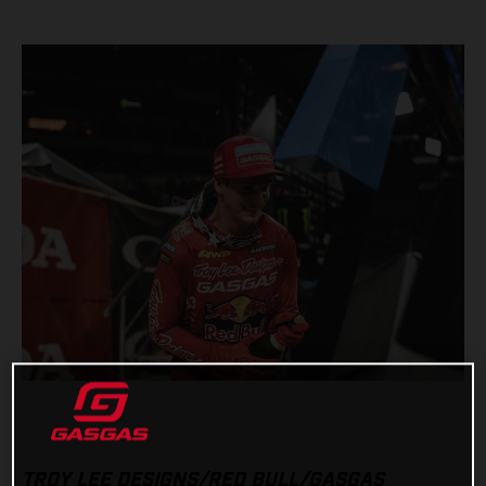
TROY LEE DESIGNS/RED BULL/GASGAS