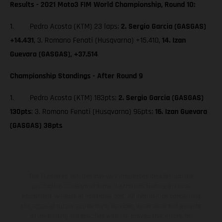
Results - 2021 Moto3 FIM World Championship, Round 10:
1. Pedro Acosta (KTM) 23 laps;
2. Sergio Garcia (GASGAS)
+14.431
, 3. Romano Fenati (Husqvarna) +15.410,
14. Izan
Guevara (GASGAS), +37.514
Championship Standings - After Round 9
1. Pedro Acosta (KTM) 183pts;
2. Sergio Garcia (GASGAS)
130pts
; 3. Romano Fenati (Husqvarna) 96pts;
16. Izan Guevara
(GASGAS) 38pts
The illustrated vehicles may vary in selected details from the
production models and some illustrations feature optional
equipment available at additional cost. All information concerning
the scope of supply, appearance, services, dimensions and weights
is non-binding and specified with the proviso that errors, for