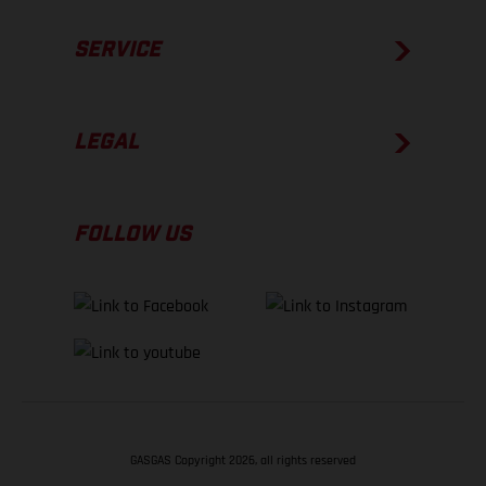
SERVICE
LEGAL
FOLLOW US
GASGAS Copyright 2026, all rights reserved