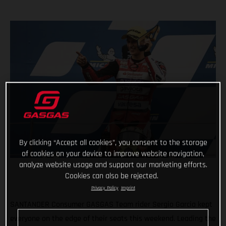
By clicking “Accept all cookies”, you consent to the storage
of cookies on your device to improve website navigation,
analyze website usage and support our marketing efforts.
Cookies can also be rejected.
Privacy Policy
Imprint
SANTANDER Consumer GASGAS Team rider Sergio Garcia kept
everyone on the edge of their seats this weekend. Leading the