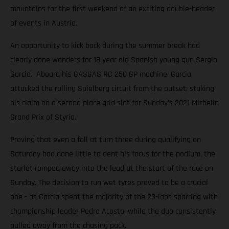
mountains for the first weekend of an exciting double-header
of events in Austria.
An opportunity to kick back during the summer break had
clearly done wonders for 18 year old Spanish young gun Sergio
Garcia. Aboard his GASGAS RC 250 GP machine, Garcia
attacked the rolling Spielberg circuit from the outset; staking
his claim on a second place grid slot for Sunday’s 2021 Michelin
Grand Prix of Styria.
Proving that even a fall at turn three during qualifying on
Saturday had done little to dent his focus for the podium, the
starlet romped away into the lead at the start of the race on
Sunday. The decision to run wet tyres proved to be a crucial
one - as Garcia spent the majority of the 23-laps sparring with
championship leader Pedro Acosta, while the duo consistently
pulled away from the chasing pack.