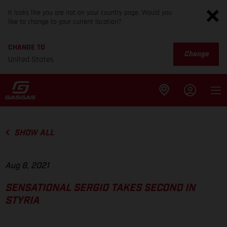
It looks like you are not on your country page. Would you
like to change to your current location?
CHANGE TO
Change
United States
SHOW ALL
Aug 8, 2021
SENSATIONAL SERGIO TAKES SECOND IN
STYRIA