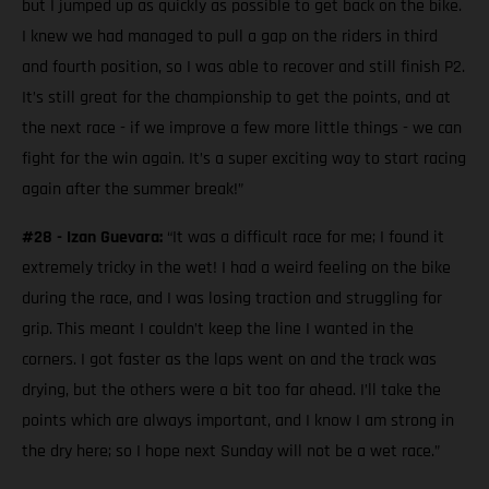
but I jumped up as quickly as possible to get back on the bike.
I knew we had managed to pull a gap on the riders in third
and fourth position, so I was able to recover and still finish P2.
It’s still great for the championship to get the points, and at
the next race - if we improve a few more little things - we can
fight for the win again. It’s a super exciting way to start racing
again after the summer break!”
#28 - Izan Guevara:
“It was a difficult race for me; I found it
extremely tricky in the wet! I had a weird feeling on the bike
during the race, and I was losing traction and struggling for
grip. This meant I couldn’t keep the line I wanted in the
corners. I got faster as the laps went on and the track was
drying, but the others were a bit too far ahead. I’ll take the
points which are always important, and I know I am strong in
the dry here; so I hope next Sunday will not be a wet race.”