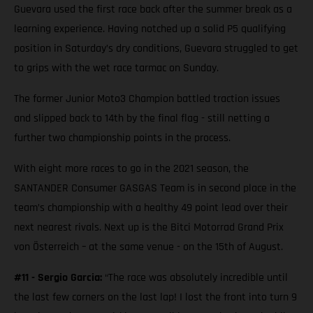
Guevara used the first race back after the summer break as a
learning experience. Having notched up a solid P5 qualifying
position in Saturday’s dry conditions, Guevara struggled to get
to grips with the wet race tarmac on Sunday.
The former Junior Moto3 Champion battled traction issues
and slipped back to 14th by the final flag - still netting a
further two championship points in the process.
With eight more races to go in the 2021 season, the
SANTANDER Consumer GASGAS Team is in second place in the
team’s championship with a healthy 49 point lead over their
next nearest rivals. Next up is the Bitci Motorrad Grand Prix
von Österreich – at the same venue - on the 15th of August.
#11 - Sergio Garcia:
“The race was absolutely incredible until
the last few corners on the last lap! I lost the front into turn 9