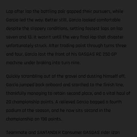
Lap after lap the battling pair gapped their pursuers, while
Garcia led the way. Better still, Garcia looked comfortable
despite the slippery conditions, setting fastest laps on lap
seven and 13. It wasn't until the very final lap that disaster
unfortunately struck. After trading paint through turns three
and four, Garcia lost the front of his GASGAS RC 250 GP
machine under braking into turn nine.
Quickly scrambling out of the gravel and dusting himself off,
Garcia jumped back onboard and scorched to the finish line,
thankfully managing to retain second place, and a vital haul of
20 championship points. A relieved Garcia bagged a fourth
podium of the season, and he now sits second in the
championship on 130 points.
Teammate and SANTANDER Consumer GASGAS rider Izan