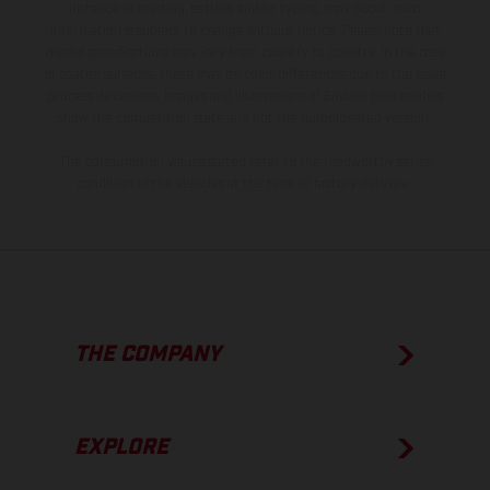
instance in printing, setting and/or typing, may occur; such
information is subject to change without notice. Please note that
model specifications may vary from country to country. In the case
of coated surfaces, there may be color differences due to the usual
process deviations. Images and illustrations of Enduro bike models
show the competition state and not the homologated version.
The consumption values stated refer to the roadworthy series
condition of the vehicles at the time of factory delivery.
THE COMPANY
EXPLORE