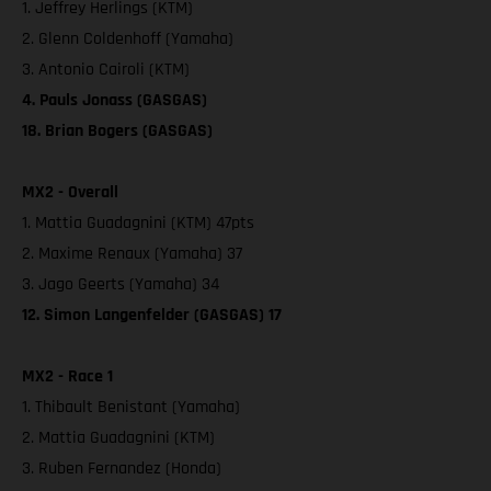
1. Jeffrey Herlings (KTM)
2. Glenn Coldenhoff (Yamaha)
3. Antonio Cairoli (KTM)
4. Pauls Jonass (GASGAS)
18. Brian Bogers (GASGAS)
MX2 - Overall
1. Mattia Guadagnini (KTM) 47pts
2. Maxime Renaux (Yamaha) 37
3. Jago Geerts (Yamaha) 34
12. Simon Langenfelder (GASGAS) 17
MX2 - Race 1
1. Thibault Benistant (Yamaha)
2. Mattia Guadagnini (KTM)
3. Ruben Fernandez (Honda)