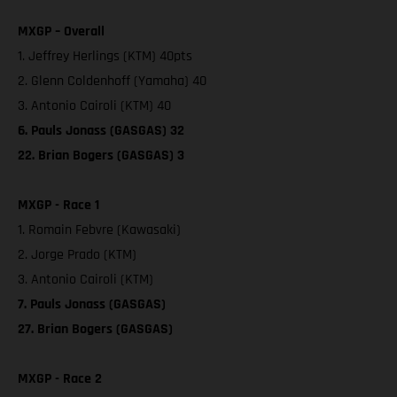
MXGP – Overall
1. Jeffrey Herlings (KTM) 40pts
2. Glenn Coldenhoff (Yamaha) 40
3. Antonio Cairoli (KTM) 40
6. Pauls Jonass (GASGAS) 32
22. Brian Bogers (GASGAS) 3
MXGP - Race 1
1. Romain Febvre (Kawasaki)
2. Jorge Prado (KTM)
3. Antonio Cairoli (KTM)
7. Pauls Jonass (GASGAS)
27. Brian Bogers (GASGAS)
MXGP - Race 2