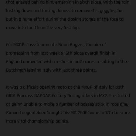
that ensued behind him, emerging in sixth place. With the rain
lashing down and forcing Jonass to remove his goggles, he
put in a huge effort during the closing stages of the race to
move into fourth on the very last lap.
For MXGP class teammate Brian Bogers, the aim of
progressing from last week’s 16th place overall finish in
England unraveled with crashes in both races resulting in the
Dutchman leaving Italy with just three points.
It was a difficult opening moto at the MXGP of Italy for both
DIGA Procross GASGAS Factory Racing riders in MX2. Frustrated
at being unable to make a number of passes stick in race one,
Simon Langenfelder brought his MC 250F home in 17th to score
more vital championship points.