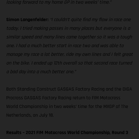
looking forward to my home GP in two weeks’ time.”
Simon Langenfelder:
“I couldn’t quite find my flow in race one
today. I tried making passes in many places but everyone is a
similar speed and many lines came together so it was a tough
one. I had a much better start in race two and was able to
manage my race a lot better, ride my own lines and I felt great
on the bike. I ended up 12th overall so that second race turned
a bad day into a much better one.”
Both Standing Construct GASGAS Factory Racing and the DIGA
Procross GASGAS Factory Racing return to FIM Motocross
World Championship in two weeks’ time for the MXGP of The
Netherlands, on July 18.
Results – 2021 FIM Motocross World Championship, Round 3