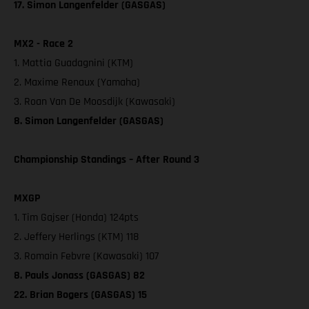
17. Simon Langenfelder (GASGAS)
MX2 - Race 2
1. Mattia Guadagnini (KTM)
2. Maxime Renaux (Yamaha)
3. Roan Van De Moosdijk (Kawasaki)
8. Simon Langenfelder (GASGAS)
Championship Standings – After Round 3
MXGP
1. Tim Gajser (Honda) 124pts
2. Jeffery Herlings (KTM) 118
3. Romain Febvre (Kawasaki) 107
8. Pauls Jonass (GASGAS) 82
22. Brian Bogers (GASGAS) 15