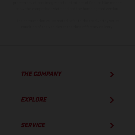
process deviations. Images and illustrations of Enduro bike models
show the competition state and not the homologated version.
The consumption values stated refer to the roadworthy series
condition of the vehicles at the time of factory delivery.
THE COMPANY
EXPLORE
SERVICE