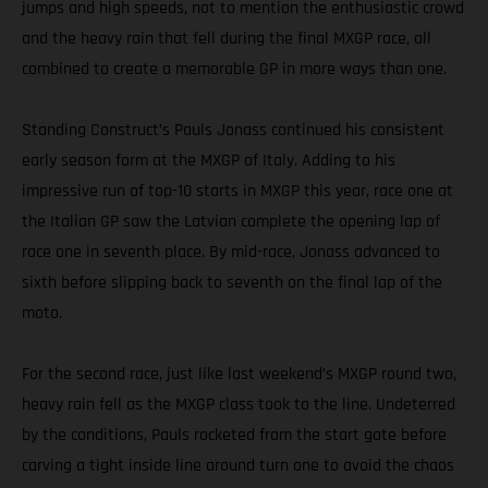
jumps and high speeds, not to mention the enthusiastic crowd
and the heavy rain that fell during the final MXGP race, all
combined to create a memorable GP in more ways than one.
Standing Construct’s Pauls Jonass continued his consistent
early season form at the MXGP of Italy. Adding to his
impressive run of top-10 starts in MXGP this year, race one at
the Italian GP saw the Latvian complete the opening lap of
race one in seventh place. By mid-race, Jonass advanced to
sixth before slipping back to seventh on the final lap of the
moto.
For the second race, just like last weekend’s MXGP round two,
heavy rain fell as the MXGP class took to the line. Undeterred
by the conditions, Pauls rocketed from the start gate before
carving a tight inside line around turn one to avoid the chaos