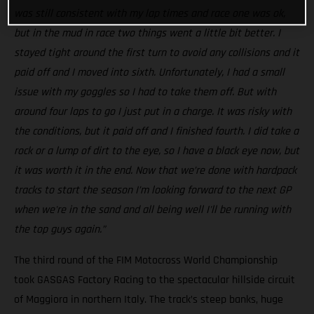
was still consistent with my lap times and race one was ok,
but in the mud in race two things went a little bit better. I
stayed tight around the first turn to avoid any collisions and it
paid off and I moved into sixth. Unfortunately, I had a small
issue with my goggles so I had to take them off. But with
around four laps to go I just put in a charge. It was risky with
the conditions, but it paid off and I finished fourth. I did take a
rock or a lump of dirt to the eye, so I have a black eye now, but
it was worth it in the end. Now that we’re done with hardpack
tracks to start the season I’m looking forward to the next GP
when we're in the sand and all being well I'll be running with
the top guys again.”
The third round of the FIM Motocross World Championship
took GASGAS Factory Racing to the spectacular hillside circuit
of Maggiora in northern Italy. The track’s steep banks, huge