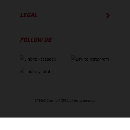
LEGAL
FOLLOW US
GASGAS Copyright 2026, all rights reserved
BACK TO TOP