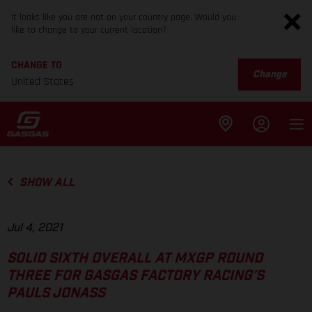
It looks like you are not on your country page. Would you
like to change to your current location?
CHANGE TO
Change
United States
SHOW ALL
Jul 4, 2021
SOLID SIXTH OVERALL AT MXGP ROUND
THREE FOR GASGAS FACTORY RACING’S
PAULS JONASS