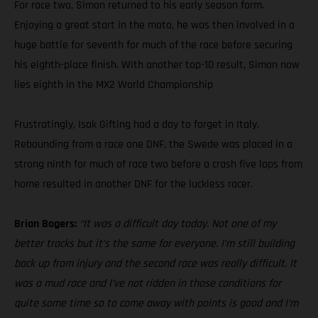
For race two, Simon returned to his early season form.
Enjoying a great start in the moto, he was then involved in a
huge battle for seventh for much of the race before securing
his eighth-place finish. With another top-10 result, Simon now
lies eighth in the MX2 World Championship
Frustratingly, Isak Gifting had a day to forget in Italy.
Rebounding from a race one DNF, the Swede was placed in a
strong ninth for much of race two before a crash five laps from
home resulted in another DNF for the luckless racer.
Brian Bogers:
“It was a difficult day today. Not one of my
better tracks but it’s the same for everyone. I’m still building
back up from injury and the second race was really difficult. It
was a mud race and I’ve not ridden in those conditions for
quite some time so to come away with points is good and I’m