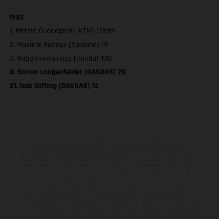
MX2
1. Mattia Guadagnini (KTM) 113pts
2. Maxime Renaux (Yamaha) 111
3. Ruben Fernandez (Honda) 108
8. Simon Langenfelder (GASGAS) 70
21. Isak Gifting (GASGAS) 12
The illustrated vehicles may vary in selected details from the
production models and some illustrations feature optional
equipment available at additional cost. All information concerning
the scope of supply, appearance, services, dimensions and weights
is non-binding and specified with the proviso that errors, for
instance in printing, setting and/or typing, may occur; such
information is subject to change without notice. Please note that
model specifications may vary from country to country. In the case
of coated surfaces, there may be color differences due to the usual