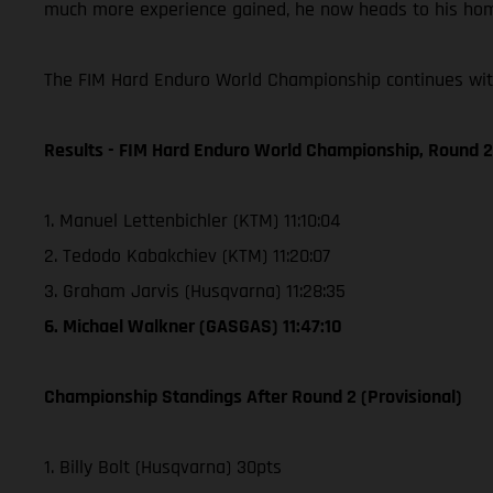
much more experience gained, he now heads to his home
The FIM Hard Enduro World Championship continues with
Results - FIM Hard Enduro World Championship, Round 2 
1. Manuel Lettenbichler (KTM) 11:10:04
2. Tedodo Kabakchiev (KTM) 11:20:07
3. Graham Jarvis (Husqvarna) 11:28:35
6. Michael Walkner (GASGAS) 11:47:10
Championship Standings After Round 2 (Provisional)
1. Billy Bolt (Husqvarna) 30pts