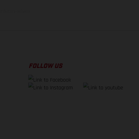
f factory delivery.
FOLLOW US