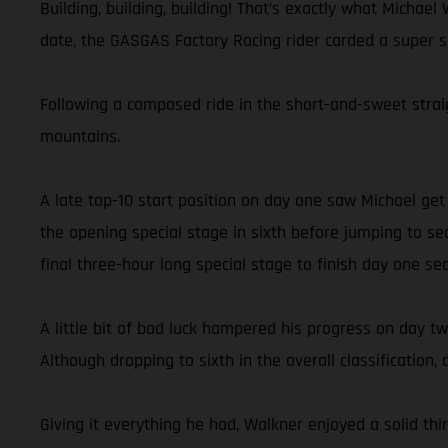
Building, building, building! That’s exactly what Michae
date, the GASGAS Factory Racing rider carded a super se
Following a composed ride in the short-and-sweet straig
mountains.
A late top-10 start position on day one saw Michael ge
the opening special stage in sixth before jumping to se
final three-hour long special stage to finish day one se
A little bit of bad luck hampered his progress on day 
Although dropping to sixth in the overall classification, 
Giving it everything he had, Walkner enjoyed a solid thi