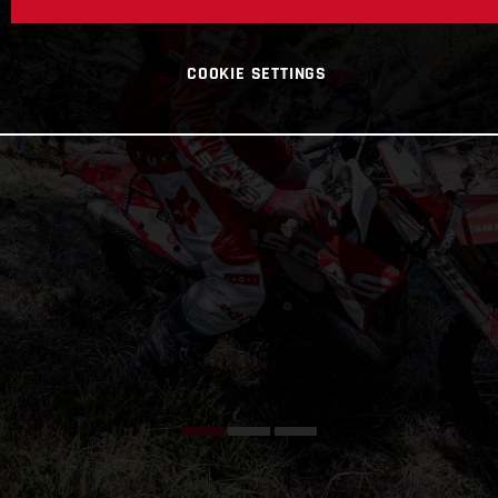
COOKIE SETTINGS