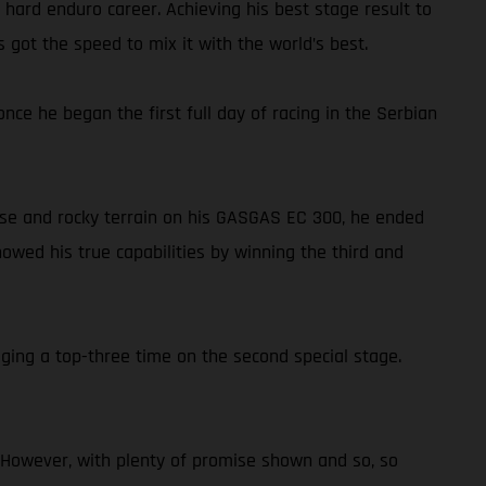
 hard enduro career. Achieving his best stage result to
got the speed to mix it with the world’s best.
ce he began the first full day of racing in the Serbian
oose and rocky terrain on his GASGAS EC 300, he ended
owed his true capabilities by winning the third and
ging a top-three time on the second special stage.
t. However, with plenty of promise shown and so, so