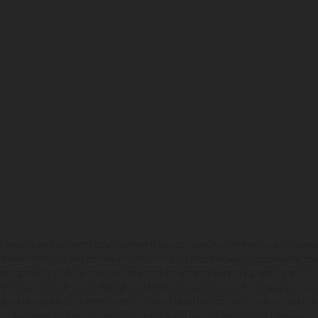
hicles may vary in selected details from the production models and some illustratio
t additional cost. All information concerning the scope of supply, appearance, se
and specified with the proviso that errors, for instance in printing, setting and/or
 to change without notice. Please note that model specifications may vary from cou
s, there may be color differences due to the usual process deviations. Images and 
bike models show the competition state and not the homologated version.