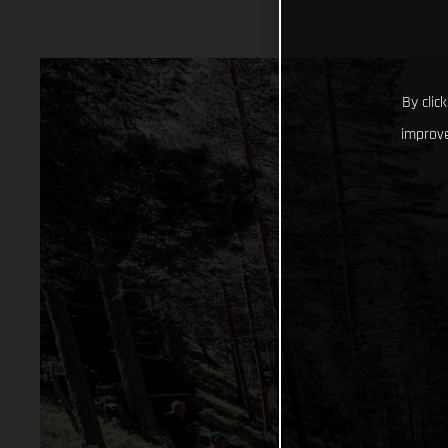
By clic
improve