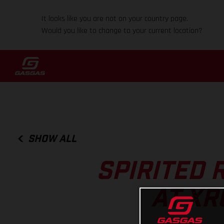
It looks like you are not on your country page.
Would you like to change to your current location?
SHOW ALL
SPIRITED 
AT XR