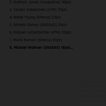
2. Graham Jarvis (Husqvarna) 30pts
3. Teodor Kabakchiev (KTM) 27pts
4. Wade Young (Sherco) 27pts
5. Alfredo Gomez (GASGAS) 21pts
6. Manuel Lettenbichler (KTM) 20pts
7. Mario Roman (Sherco) 20pts
8. Michael Walkner (GASGAS) 18pts…
The illustrated ve
equipment available a
weights is non-binding 
information is subject
case of coated surface