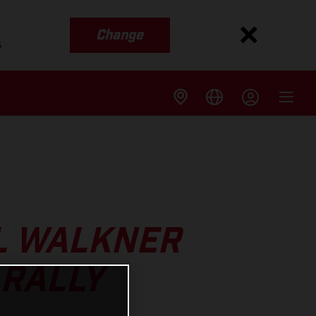
Change
s
EL WALKNER
 RALLY