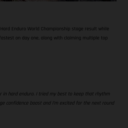
 Hard Enduro World Championship stage result while
 fastest on day one, along with claiming multiple top
r in hard enduro. I tried my best to keep that rhythm
uge confidence boost and I’m excited for the next round