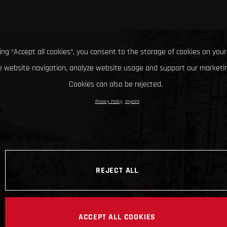
king “Accept all cookies”, you consent to the storage of cookies on your
 website navigation, analyze website usage and support our marketin
Cookies can also be rejected.
Privacy Policy
Imprint
REJECT ALL
ACCEPT ALL COOKIES