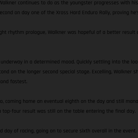
l Walkner continues to do as the youngster progresses with his
cond on day one of the Xross Hard Enduro Rally, proving he’s 
ht rhythm prologue, Walkner was hopeful of a better result on
t underway in a determined mood. Quickly settling into the l
cond on the longer second special stage. Excelling, Walkner sh
cond fastest.
two, coming home an eventual eighth on the day and still mana
a top-four result was still on the table entering the final day.
rd day of racing, going on to secure sixth overall in the even