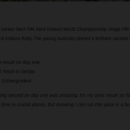
 career-best FIM Hard Enduro World Championship stage FIM
ard Enduro Rally. The young Austrian placed a brilliant second
p result on day one
 finish in Serbia
l Erzbergrodeo!
hing second on day one was amazing. It’s my best result so fa
ime in crucial places. But knowing I can run this pace is a h