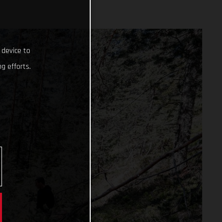
 device to
g efforts.