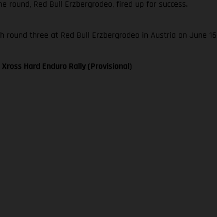
 round, Red Bull Erzbergrodeo, fired up for success.
 round three at Red Bull Erzbergrodeo in Austria on June 16
Xross Hard Enduro Rally (Provisional)