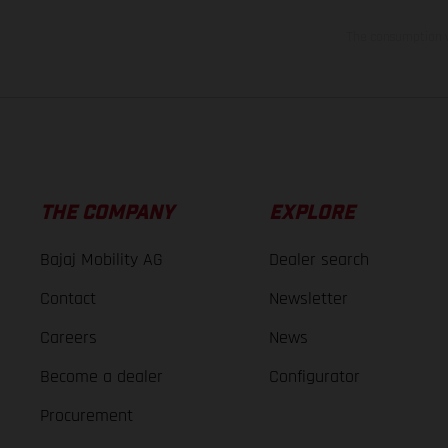
The consumption va
THE COMPANY
EXPLORE
Bajaj Mobility AG
Dealer search
Contact
Newsletter
Careers
News
Become a dealer
Configurator
Procurement