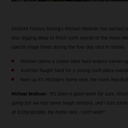
GASGAS Factory Racing’s Michael Walkner has earned a
also digging deep to finish sixth overall at the Xross H
special stage times during the four day race in Serbia.
Michael claims a career-best hard enduro runner-u
Austrian fought hard for a strong sixth place overall
Next up it’s Michael’s home race, the iconic Red Bul
Michael Walkner:
“It’s been a good week for sure. Finis
going but we had some tough sections, and I lost some t
at Erzbergrodeo. My home race, I can’t wait!”