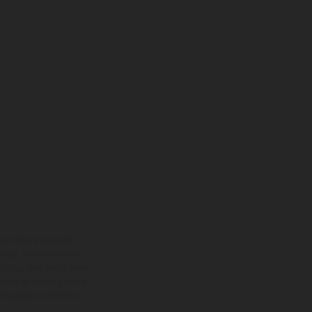
ns feature optional
rvices, dimensions and
 typing, may occur; such
ntry to country. In the
illustrations of Enduro