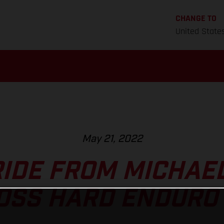
CHANGE TO
United State
May 21, 2022
RIDE FROM MICHA
OSS HARD ENDURO