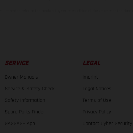
lues stated refer to the roadworthy series condition of the vehicles at the time o
SERVICE
LEGAL
Owner Manuals
Imprint
Service & Safety Check
Legal Notices
Safety Information
Terms of Use
Spare Parts Finder
Privacy Policy
GASGAS+ App
Contact Cyber Security