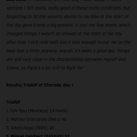
sections I felt really, really good in these tricky conditions. But
forgetting to fit the security devise to my bike at the start of
the day gave Emma a big present, it cost me five marks, which
changed things. I wasn’t as relaxed at the start of the day
after that. I still rode well, but it was enough to put me on the
back foot a little. Anyway, overall, it’s been a good day. Things
are still very close in the championship between myself and
Emma, so there’s a lot still to fight for.”
Results: TrialGP of Charade, day 1
TrialGP
1. Toni Bou (Montesa) 24 marks
2. Matteo Grattarola (Beta) 46
3. Adam Raga (TRRS) 45
5. Miquel Gelabert (GASGAS) 52