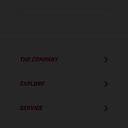
The consumption values stated refer to the roadworthy series
condition of the vehicles at the time of factory delivery.
THE COMPANY
EXPLORE
SERVICE