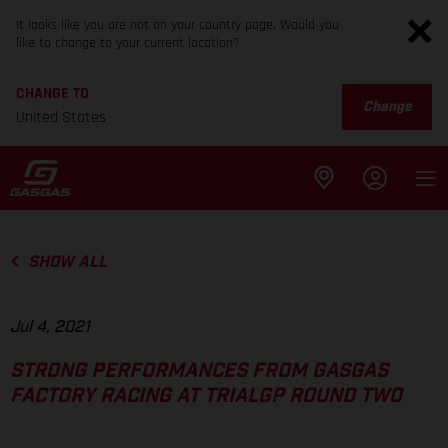
It looks like you are not on your country page. Would you
like to change to your current location?
CHANGE TO
Change
United States
SHOW ALL
Jul 4, 2021
STRONG PERFORMANCES FROM GASGAS
FACTORY RACING AT TRIALGP ROUND TWO