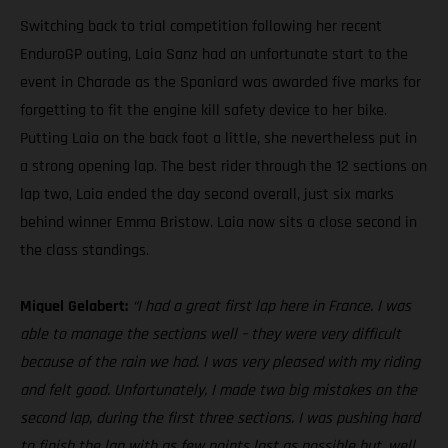
Switching back to trial competition following her recent
EnduroGP outing, Laia Sanz had an unfortunate start to the
event in Charade as the Spaniard was awarded five marks for
forgetting to fit the engine kill safety device to her bike.
Putting Laia on the back foot a little, she nevertheless put in
a strong opening lap. The best rider through the 12 sections on
lap two, Laia ended the day second overall, just six marks
behind winner Emma Bristow. Laia now sits a close second in
the class standings.
Miquel Gelabert:
“I had a great first lap here in France. I was
able to manage the sections well – they were very difficult
because of the rain we had. I was very pleased with my riding
and felt good. Unfortunately, I made two big mistakes on the
second lap, during the first three sections. I was pushing hard
to finish the lap with as few points lost as possible but, well,