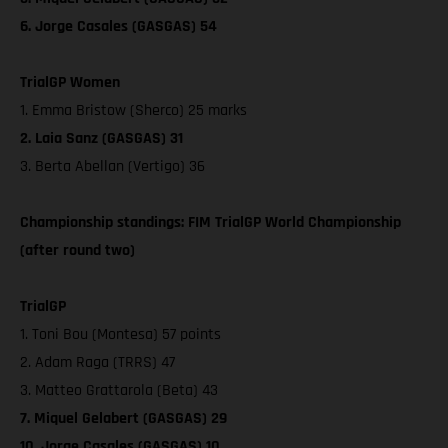
6. Jorge Casales (GASGAS) 54
TrialGP Women
1. Emma Bristow (Sherco) 25 marks
2. Laia Sanz (GASGAS) 31
3. Berta Abellan (Vertigo) 36
Championship standings: FIM TrialGP World Championship
(after round two)
TrialGP
1. Toni Bou (Montesa) 57 points
2. Adam Raga (TRRS) 47
3. Matteo Grattarola (Beta) 43
7. Miquel Gelabert (GASGAS) 29
10. Jorge Casales (GASGAS) 10