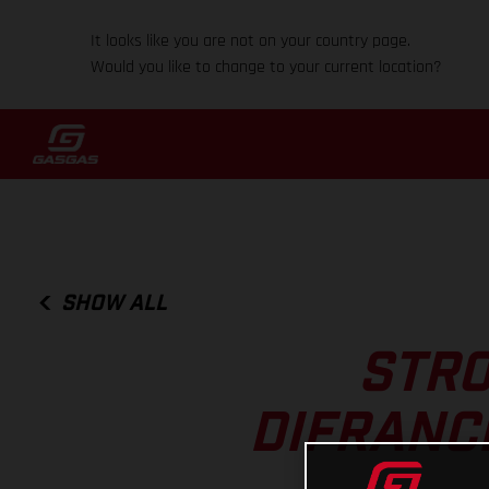
It looks like you are not on your country page.
Would you like to change to your current location?
SHOW ALL
STRO
DIFRANC