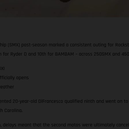
hip (SMX) post-season marked a consistent outing for Rocks
ixth for Ryder D and 10th for BAMBAM – across 250SMX and 450
MX!
ficially opens
weather
nted 20-year-old DiFrancesco qualified ninth and went on to
h Carolina.
, delays meant that the second motos were ultimately cance