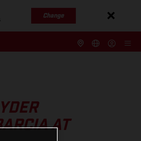
Change
s
RYDER
ARCIA AT