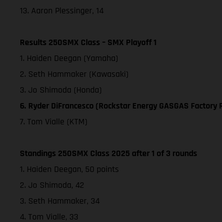
13. Aaron Plessinger, 14
Results 250SMX Class – SMX Playoff 1
1. Haiden Deegan (Yamaha)
2. Seth Hammaker (Kawasaki)
3. Jo Shimoda (Honda)
6. Ryder DiFrancesco (Rockstar Energy GASGAS Factory 
7. Tom Vialle (KTM)
Standings 250SMX Class 2025 after 1 of 3 rounds
1. Haiden Deegan, 50 points
2. Jo Shimoda, 42
3. Seth Hammaker, 34
4. Tom Vialle, 33