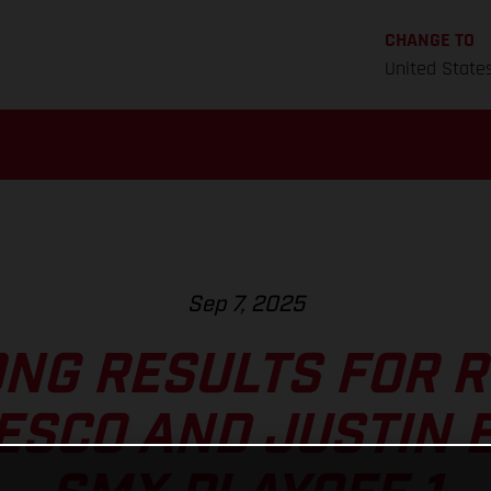
CHANGE TO
United State
Sep 7, 2025
NG RESULTS FOR 
ESCO AND JUSTIN B