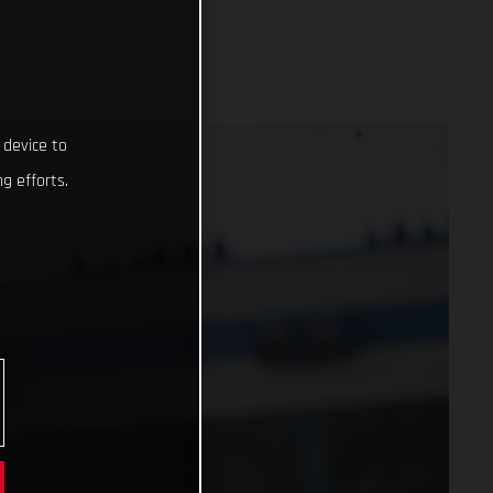
 device to
g efforts.