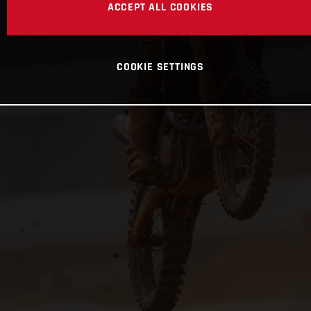
ACCEPT ALL COOKIES
COOKIE SETTINGS