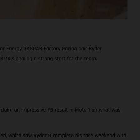
tar Energy GASGAS Factory Racing pair Ryder
SMX signaling a strong start for the team.
 claim an impressive P6 result in Moto 1 on what was
led, which saw Ryder D complete his race weekend with