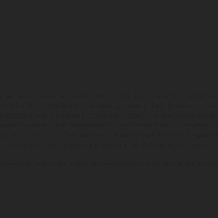
hicles may vary in selected details from the production models and some illustratio
t additional cost. All information concerning the scope of supply, appearance, se
and specified with the proviso that errors, for instance in printing, setting and/or
 to change without notice. Please note that model specifications may vary from cou
s, there may be color differences due to the usual process deviations. Images and 
bike models show the competition state and not the homologated version.
lues stated refer to the roadworthy series condition of the vehicles at the time o