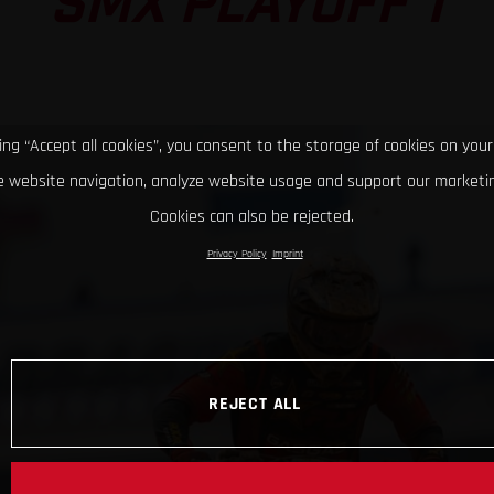
SMX PLAYOFF 1
king “Accept all cookies”, you consent to the storage of cookies on your
 website navigation, analyze website usage and support our marketin
Cookies can also be rejected.
Privacy Policy
Imprint
REJECT ALL