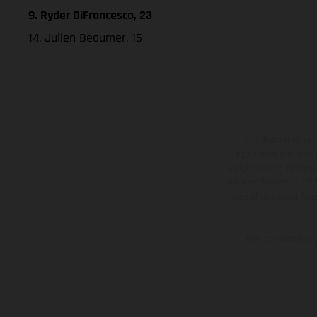
9. Ryder DiFrancesco, 23
14. Julien Beaumer, 15
The illustrated ve
equipment available a
weights is non-binding 
information is subject
case of coated surface
The consumption va