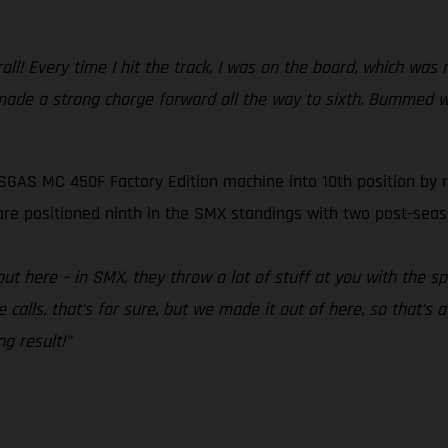
l! Every time I hit the track, I was on the board, which was m
en made a strong charge forward all the way to sixth. Bummed 
SGAS MC 450F Factory Edition machine into 10th position by r
are positioned ninth in the SMX standings with two post-sea
t here – in SMX, they throw a lot of stuff at you with the sp
 calls, that’s for sure, but we made it out of here, so that’s a
ng result!”