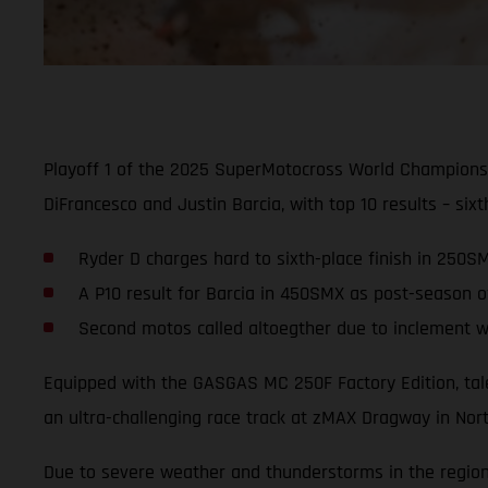
Playoff 1 of the 2025 SuperMotocross World Champions
DiFrancesco and Justin Barcia, with top 10 results – s
Ryder D charges hard to sixth-place finish in 250S
A P10 result for Barcia in 450SMX as post-season of
Second motos called altoegther due to inclement 
Equipped with the GASGAS MC 250F Factory Edition, tale
an ultra-challenging race track at zMAX Dragway in Nort
Due to severe weather and thunderstorms in the region