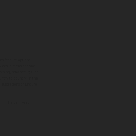
ns feature optional
rvices, dimensions and
 typing, may occur; such
ntry to country. In the
illustrations of Enduro
f factory delivery.