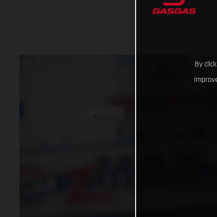
By clic
improve