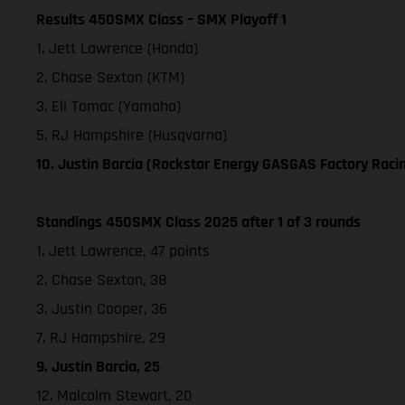
Results 450SMX Class – SMX Playoff 1
1. Jett Lawrence (Honda)
2. Chase Sexton (KTM)
3. Eli Tomac (Yamaha)
5. RJ Hampshire (Husqvarna)
10. Justin Barcia (Rockstar Energy GASGAS Factory Raci
Standings 450SMX Class 2025 after 1 of 3 rounds
1. Jett Lawrence, 47 points
2. Chase Sexton, 38
3. Justin Cooper, 36
7. RJ Hampshire, 29
9. Justin Barcia, 25
12. Malcolm Stewart, 20