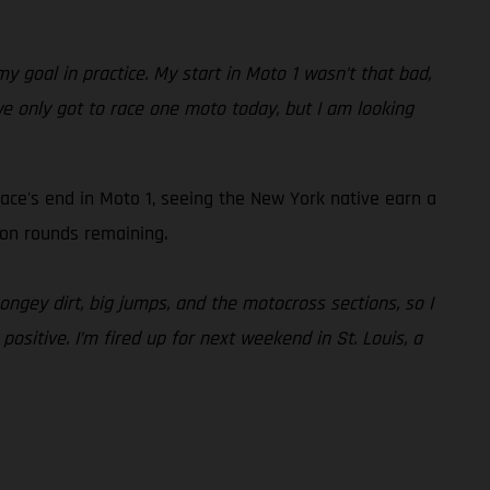
y goal in practice. My start in Moto 1 wasn’t that bad,
we only got to race one moto today, but I am looking
ace's end in Moto 1, seeing the New York native earn a
son rounds remaining.
ongey dirt, big jumps, and the motocross sections, so I
 positive. I’m fired up for next weekend in St. Louis, a