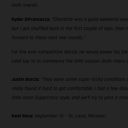
sixth overall.
Ryder DiFrancesco:
“Charlotte was a good weekend overal
but I got shuffled back in the first couple of laps, th
forward to these next two rounds.”
For the ever-competitive Barcia, he would power his GA
solid top 10 to commence the SMX season. Both riders 
Justin Barcia:
“They were some super-tricky conditions ou
really found it hard to get comfortable. I had a few close
little more Supercross style, and we'll try to post a stro
Next Race:
September 13 – St. Louis, Missouri