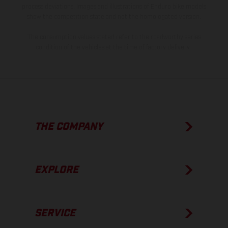
process deviations. Images and illustrations of Enduro bike models
show the competition state and not the homologated version.
The consumption values stated refer to the roadworthy series
condition of the vehicles at the time of factory delivery.
THE COMPANY
EXPLORE
SERVICE