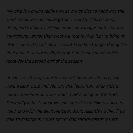
“My bike is working really well so it was nice to head into the
short break we had knowing that I could just focus on my
riding and training. I actually rode some longer motos during
my training, longer than what we race in MX2, just to bring my
fitness up a little bit more so that I can be stronger during the
final laps of the races. Right now, I feel really good and I’m
ready for the second half of the season.
“If you can start up front in a world championship race, you
have a clear track and you can also learn from other riders,
follow their lines, and see what they’re doing on the track.
This really helps to improve your speed. I feel like my pace is
good, and with the work I’ve been doing recently I think I’ll be
able to manage my races better and secure better results.