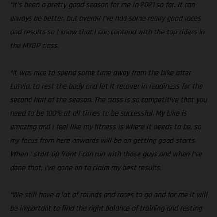
“It’s been a pretty good season for me in 2021 so far. It can
always be better, but overall I’ve had some really good races
and results so I know that I can contend with the top riders in
the MXGP class.
“It was nice to spend some time away from the bike after
Latvia, to rest the body and let it recover in readiness for the
second half of the season. The class is so competitive that you
need to be 100% at all times to be successful. My bike is
amazing and I feel like my fitness is where it needs to be, so
my focus from here onwards will be on getting good starts.
When I start up front I can run with those guys and when I’ve
done that, I’ve gone on to claim my best results.
“We still have a lot of rounds and races to go and for me it will
be important to find the right balance of training and resting