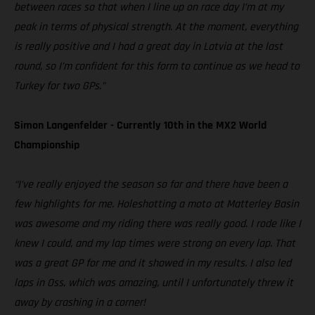
between races so that when I line up on race day I’m at my
peak in terms of physical strength. At the moment, everything
is really positive and I had a great day in Latvia at the last
round, so I’m confident for this form to continue as we head to
Turkey for two GPs.”
Simon Langenfelder - Currently 10th in the MX2 World
Championship
“I’ve really enjoyed the season so far and there have been a
few highlights for me. Holeshotting a moto at Matterley Basin
was awesome and my riding there was really good. I rode like I
knew I could, and my lap times were strong on every lap. That
was a great GP for me and it showed in my results. I also led
laps in Oss, which was amazing, until I unfortunately threw it
away by crashing in a corner!