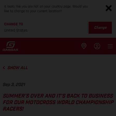
It looks like you are not on your country page. Would you
like to change to your current location?
CHANGE TO
Change
United States
SHOW ALL
Sep 3, 2021
SUMMER’S OVER AND IT’S BACK TO BUSINESS
FOR OUR MOTOCROSS WORLD CHAMPIONSHIP
RACERS!