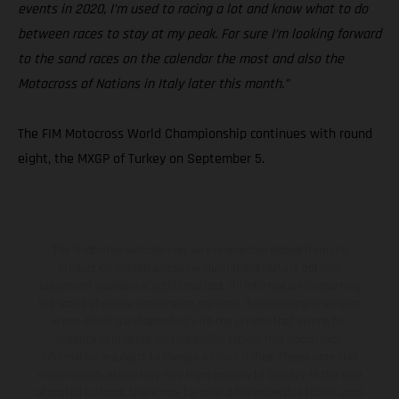
events in 2020, I’m used to racing a lot and know what to do
between races to stay at my peak. For sure I’m looking forward
to the sand races on the calendar the most and also the
Motocross of Nations in Italy later this month.”
The FIM Motocross World Championship continues with round
eight, the MXGP of Turkey on September 5.
The illustrated vehicles may vary in selected details from the
production models and some illustrations feature optional
equipment available at additional cost. All information concerning
the scope of supply, appearance, services, dimensions and weights
is non-binding and specified with the proviso that errors, for
instance in printing, setting and/or typing, may occur; such
information is subject to change without notice. Please note that
model specifications may vary from country to country. In the case
of coated surfaces, there may be color differences due to the usual