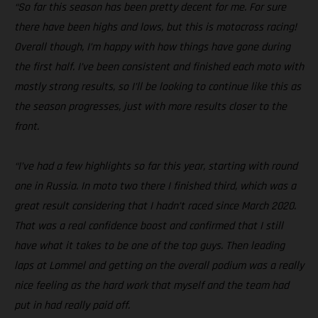
“So far this season has been pretty decent for me. For sure
there have been highs and lows, but this is motocross racing!
Overall though, I’m happy with how things have gone during
the first half. I’ve been consistent and finished each moto with
mostly strong results, so I’ll be looking to continue like this as
the season progresses, just with more results closer to the
front.
“I’ve had a few highlights so far this year, starting with round
one in Russia. In moto two there I finished third, which was a
great result considering that I hadn’t raced since March 2020.
That was a real confidence boost and confirmed that I still
have what it takes to be one of the top guys. Then leading
laps at Lommel and getting on the overall podium was a really
nice feeling as the hard work that myself and the team had
put in had really paid off.