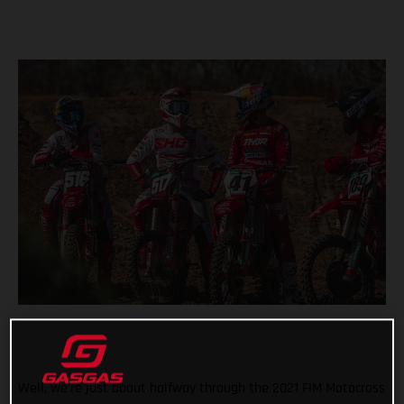
Well, we’re just about halfway through the 2021 FIM Motocross