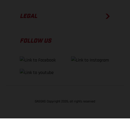
LEGAL
FOLLOW US
GASGAS Copyright 2026, all rights reserved
BACK TO TOP