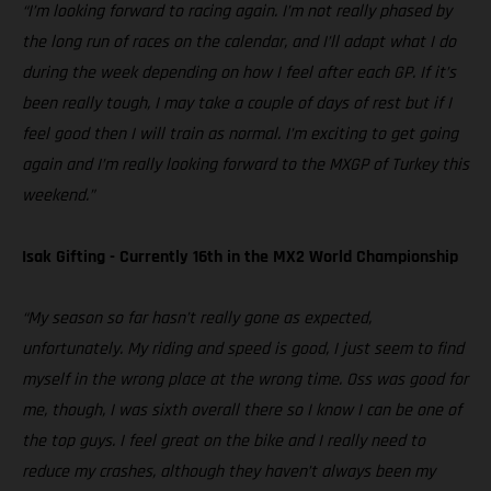
“I’m looking forward to racing again. I’m not really phased by
the long run of races on the calendar, and I’ll adapt what I do
during the week depending on how I feel after each GP. If it’s
been really tough, I may take a couple of days of rest but if I
feel good then I will train as normal. I’m exciting to get going
again and I’m really looking forward to the MXGP of Turkey this
weekend.”
Isak Gifting - Currently 16th in the MX2 World Championship
“My season so far hasn’t really gone as expected,
unfortunately. My riding and speed is good, I just seem to find
myself in the wrong place at the wrong time. Oss was good for
me, though, I was sixth overall there so I know I can be one of
the top guys. I feel great on the bike and I really need to
reduce my crashes, although they haven’t always been my