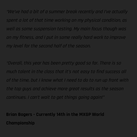
“We’ve had a bit of a summer break recently and I’ve actually
spent a lot of that time working on my physical condition, as
well as some suspension testing. My main focus though was
on my fitness, and I put in some really hard work to improve
my level for the second half of the season.
“Overall, this year has been pretty good so far. There is so
much talent in the class that it’s not easy to find success all
of the time, but I know what I need to do to run up front with
the top guys and achieve more great results as the season
continues. I can’t wait to get things going again!”
Brian Bogers - Currently 14th in the MXGP World
Championship