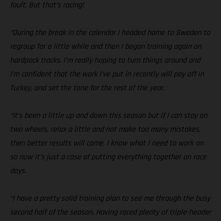
fault. But that’s racing!
“During the break in the calendar I headed home to Sweden to
regroup for a little while and then I began training again on
hardpack tracks. I’m really hoping to turn things around and
I’m confident that the work I’ve put in recently will pay off in
Turkey, and set the tone for the rest of the year.
“It’s been a little up and down this season but if I can stay on
two wheels, relax a little and not make too many mistakes,
then better results will come. I know what I need to work on
so now it’s just a case of putting everything together on race
days.
“I have a pretty solid training plan to see me through the busy
second half of the season. Having raced plenty of triple-header