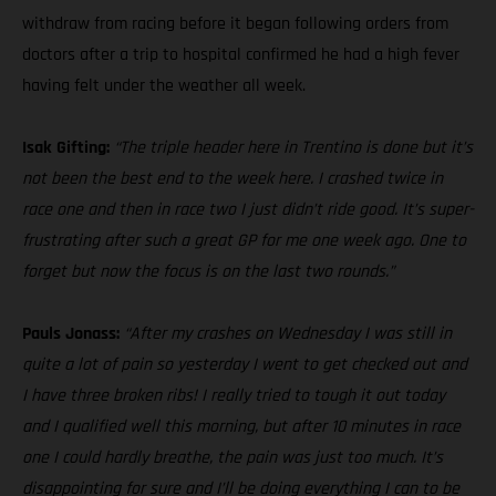
withdraw from racing before it began following orders from
doctors after a trip to hospital confirmed he had a high fever
having felt under the weather all week.
Isak Gifting:
“The triple header here in Trentino is done but it’s
not been the best end to the week here. I crashed twice in
race one and then in race two I just didn’t ride good. It’s super-
frustrating after such a great GP for me one week ago. One to
forget but now the focus is on the last two rounds.”
Pauls Jonass:
“After my crashes on Wednesday I was still in
quite a lot of pain so yesterday I went to get checked out and
I have three broken ribs! I really tried to tough it out today
and I qualified well this morning, but after 10 minutes in race
one I could hardly breathe, the pain was just too much. It’s
disappointing for sure and I’ll be doing everything I can to be