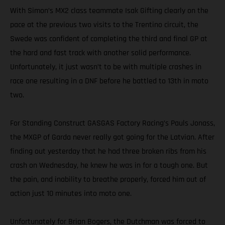
With Simon’s MX2 class teammate Isak Gifting clearly on the
pace at the previous two visits to the Trentino circuit, the
Swede was confident of completing the third and final GP at
the hard and fast track with another solid performance.
Unfortunately, it just wasn’t to be with multiple crashes in
race one resulting in a DNF before he battled to 13th in moto
two.
For Standing Construct GASGAS Factory Racing’s Pauls Jonass,
the MXGP of Garda never really got going for the Latvian. After
finding out yesterday that he had three broken ribs from his
crash on Wednesday, he knew he was in for a tough one. But
the pain, and inability to breathe properly, forced him out of
action just 10 minutes into moto one.
Unfortunately for Brian Bogers, the Dutchman was forced to