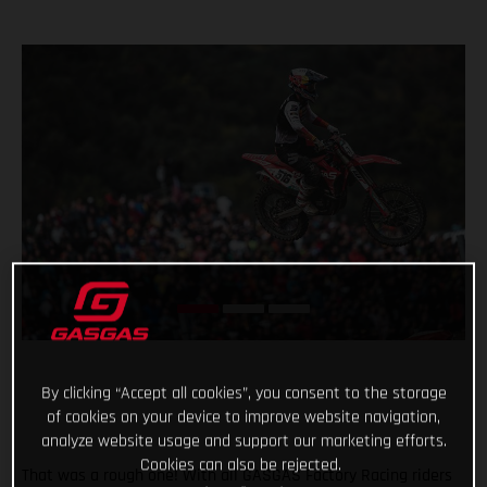
By clicking “Accept all cookies”, you consent to the storage
of cookies on your device to improve website navigation,
analyze website usage and support our marketing efforts.
Cookies can also be rejected.
That was a rough one! With all GASGAS Factory Racing riders