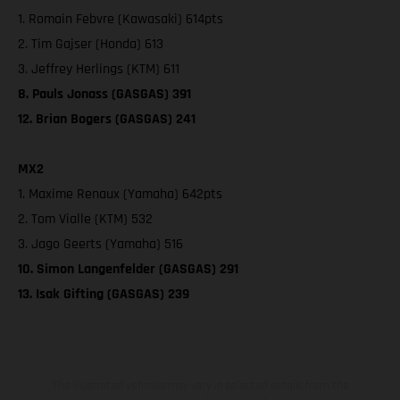
1. Romain Febvre (Kawasaki) 614pts
2. Tim Gajser (Honda) 613
3. Jeffrey Herlings (KTM) 611
8. Pauls Jonass (GASGAS) 391
12. Brian Bogers (GASGAS) 241
MX2
1. Maxime Renaux (Yamaha) 642pts
2. Tom Vialle (KTM) 532
3. Jago Geerts (Yamaha) 516
10. Simon Langenfelder (GASGAS) 291
13. Isak Gifting (GASGAS) 239
The illustrated vehicles may vary in selected details from the