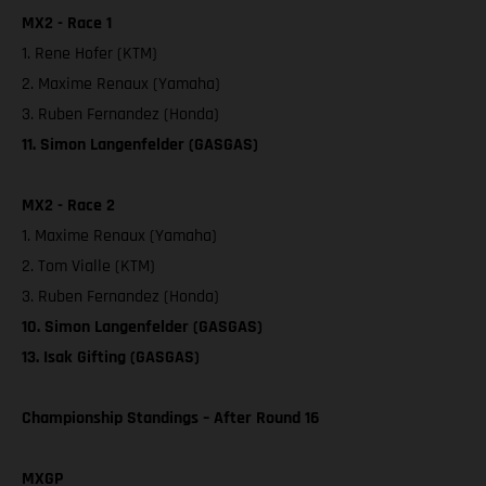
MX2 - Race 1
1. Rene Hofer (KTM)
2. Maxime Renaux (Yamaha)
3. Ruben Fernandez (Honda)
11. Simon Langenfelder (GASGAS)
MX2 - Race 2
1. Maxime Renaux (Yamaha)
2. Tom Vialle (KTM)
3. Ruben Fernandez (Honda)
10. Simon Langenfelder (GASGAS)
13. Isak Gifting (GASGAS)
Championship Standings – After Round 16
MXGP