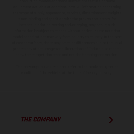
production models and some illustrations feature optional
equipment available at additional cost. All information concerning
the scope of supply, appearance, services, dimensions and weights
is non-binding and specified with the proviso that errors, for
instance in printing, setting and/or typing, may occur; such
information is subject to change without notice. Please note that
model specifications may vary from country to country. In the case
of coated surfaces, there may be color differences due to the usual
process deviations. Images and illustrations of Enduro bike models
show the competition state and not the homologated version.
The consumption values stated refer to the roadworthy series
condition of the vehicles at the time of factory delivery.
THE COMPANY