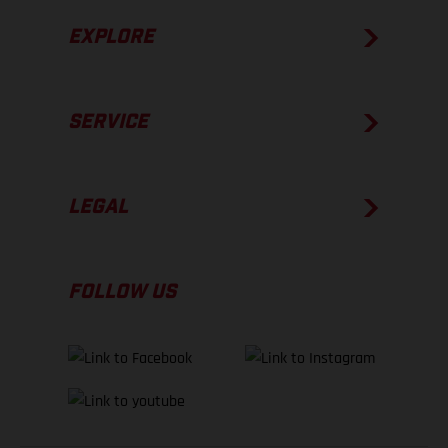
EXPLORE
SERVICE
LEGAL
FOLLOW US