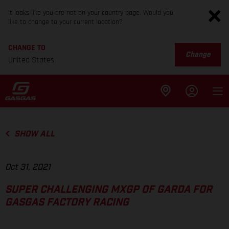
It looks like you are not on your country page. Would you
like to change to your current location?
CHANGE TO
Change
United States
SHOW ALL
Oct 31, 2021
SUPER CHALLENGING MXGP OF GARDA FOR
GASGAS FACTORY RACING