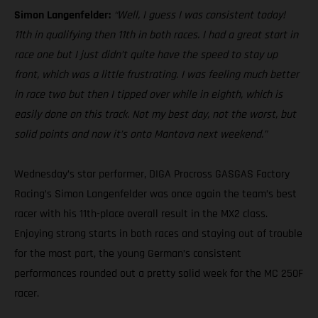
Simon Langenfelder:
“Well, I guess I was consistent today!
11th in qualifying then 11th in both races. I had a great start in
race one but I just didn’t quite have the speed to stay up
front, which was a little frustrating. I was feeling much better
in race two but then I tipped over while in eighth, which is
easily done on this track. Not my best day, not the worst, but
solid points and now it’s onto Mantova next weekend.”
Wednesday’s star performer, DIGA Procross GASGAS Factory
Racing’s Simon Langenfelder was once again the team’s best
racer with his 11th-place overall result in the MX2 class.
Enjoying strong starts in both races and staying out of trouble
for the most part, the young German’s consistent
performances rounded out a pretty solid week for the MC 250F
racer.