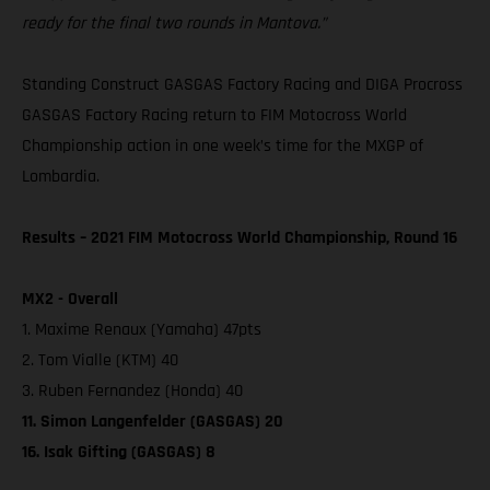
ready for the final two rounds in Mantova.”
Standing Construct GASGAS Factory Racing and DIGA Procross
GASGAS Factory Racing return to FIM Motocross World
Championship action in one week’s time for the MXGP of
Lombardia.
Results – 2021 FIM Motocross World Championship, Round 16
MX2 - Overall
1. Maxime Renaux (Yamaha) 47pts
2. Tom Vialle (KTM) 40
3. Ruben Fernandez (Honda) 40
11. Simon Langenfelder (GASGAS) 20
16. Isak Gifting (GASGAS) 8