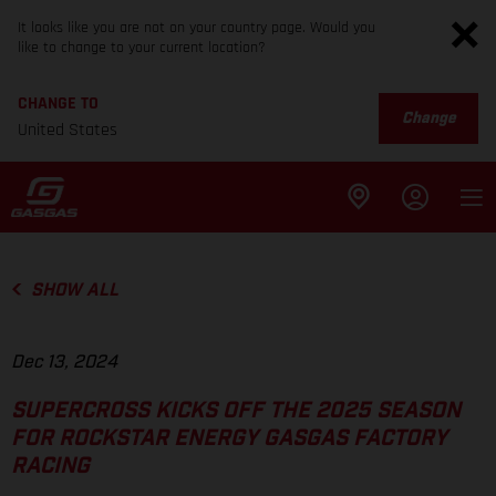
It looks like you are not on your country page. Would you
like to change to your current location?
CHANGE TO
Change
United States
SHOW ALL
Dec 13, 2024
SUPERCROSS KICKS OFF THE 2025 SEASON
FOR ROCKSTAR ENERGY GASGAS FACTORY
RACING