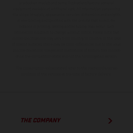
production models and some illustrations feature optional
equipment available at additional cost. All information concerning
the scope of supply, appearance, services, dimensions and weights
is non-binding and specified with the proviso that errors, for
instance in printing, setting and/or typing, may occur; such
information is subject to change without notice. Please note that
model specifications may vary from country to country. In the case
of coated surfaces, there may be color differences due to the usual
process deviations. Images and illustrations of Enduro bike models
show the competition state and not the homologated version.
The consumption values stated refer to the roadworthy series
condition of the vehicles at the time of factory delivery.
THE COMPANY