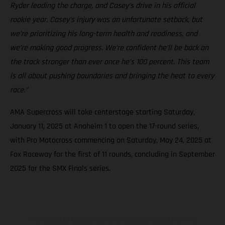
Ryder leading the charge, and Casey’s drive in his official
rookie year. Casey’s injury was an unfortunate setback, but
we’re prioritizing his long-term health and readiness, and
we’re making good progress. We’re confident he’ll be back on
the track stronger than ever once he’s 100 percent. This team
is all about pushing boundaries and bringing the heat to every
race.”
AMA Supercross will take centerstage starting Saturday,
January 11, 2025 at Anaheim 1 to open the 17-round series,
with Pro Motocross commencing on Saturday, May 24, 2025 at
Fox Raceway for the first of 11 rounds, concluding in September
2025 for the SMX Finals series.
The illustrated vehicles may vary in selected details from the