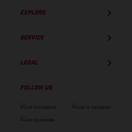
EXPLORE
SERVICE
LEGAL
FOLLOW US