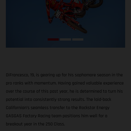
DiFrancesco, 19, is gearing up for his sophomore season in the
pro ranks with momentum. Having gained valuable experience
over the course of this past year, he is determined to turn his
potential into consistently strong results. The laid-back
Californian’s seamless transfer to the Rockstar Energy
GASGAS Factory Racing team positions him well for a
breakout year in the 250 Class.