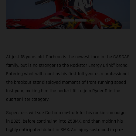
At just 18 years old, Cochran is the newest face in the GASGAS
family, but is no stranger to the Rockstar Energy Drink® brand.
Entering what will count as his first full year as a professional,
the breakout star displayed moments of front-running speed
last year, making him the perfect fit to join Ryder D in the
quarter-liter category.
Supercross will see Cochran on-track for his rookie campaign
in 2025, before continuing into 250MX, and then making his
highly anticipated debut in SMX. An injury sustained in pre-