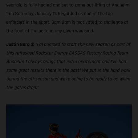
year-old is fully healed and set to come out firing at Anaheim
1 on Saturday, January 11. Regarded as one of the top
enforcers in the sport, Bam Bam is motivated to challenge at
the front of the pack on any given weekend.
Justin Barcia:
“I’m pumped to start the new season as part of
this refreshed Rockstar Energy GASGAS Factory Racing Team.
Anaheim 1 always brings that extra excitement and I’ve had
some great results there in the past! We put in the hard work
during the off-season and we’re going to be ready to go when
the gates drop.”