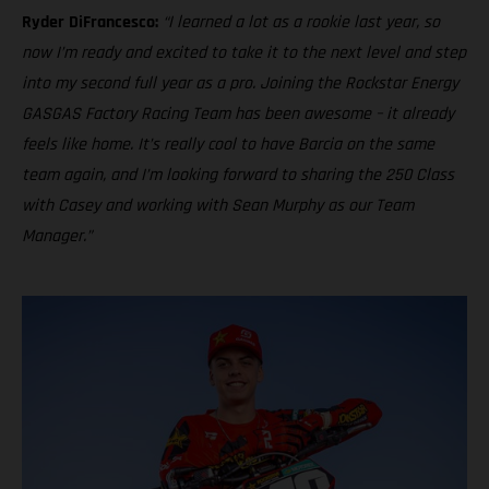
Ryder DiFrancesco:
“I learned a lot as a rookie last year, so
now I’m ready and excited to take it to the next level and step
into my second full year as a pro. Joining the Rockstar Energy
GASGAS Factory Racing Team has been awesome – it already
feels like home. It’s really cool to have Barcia on the same
team again, and I’m looking forward to sharing the 250 Class
with Casey and working with Sean Murphy as our Team
Manager.”