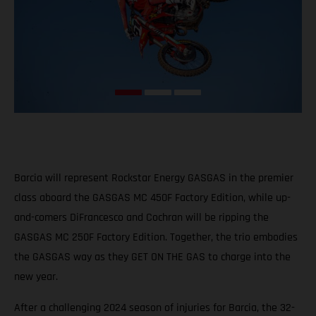
Barcia will represent Rockstar Energy GASGAS in the premier
class aboard the GASGAS MC 450F Factory Edition, while up-
and-comers DiFrancesco and Cochran will be ripping the
GASGAS MC 250F Factory Edition. Together, the trio embodies
the GASGAS way as they GET ON THE GAS to charge into the
new year.
After a challenging 2024 season of injuries for Barcia, the 32-