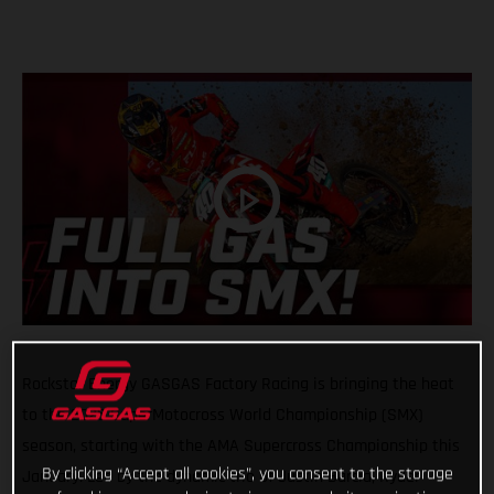
Rockstar Energy GASGAS Factory Racing is bringing the heat
to the 2025 SuperMotocross World Championship (SMX)
season, starting with the AMA Supercross Championship this
By clicking “Accept all cookies”, you consent to the storage
January. Led by the dynamic trio of Justin Barcia, Ryder