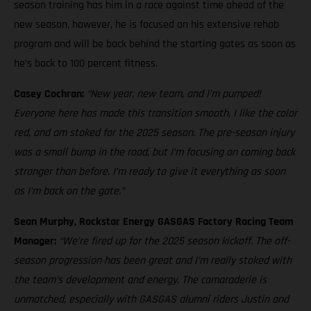
season training has him in a race against time ahead of the
new season, however, he is focused on his extensive rehab
program and will be back behind the starting gates as soon as
he’s back to 100 percent fitness.
Casey Cochran:
“New year, new team, and I’m pumped!
Everyone here has made this transition smooth, I like the color
red, and am stoked for the 2025 season. The pre-season injury
was a small bump in the road, but I’m focusing on coming back
stronger than before. I’m ready to give it everything as soon
as I’m back on the gate.”
Sean Murphy, Rockstar Energy GASGAS Factory Racing Team
Manager:
“We’re fired up for the 2025 season kickoff. The off-
season progression has been great and I’m really stoked with
the team’s development and energy. The camaraderie is
unmatched, especially with GASGAS alumni riders Justin and