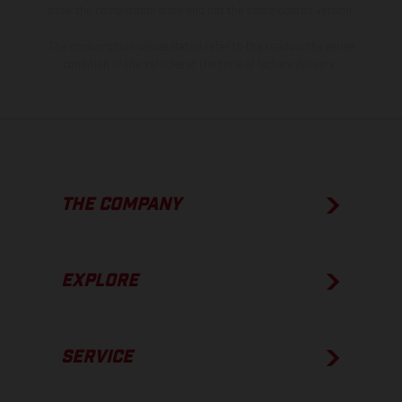
show the competition state and not the homologated version.
The consumption values stated refer to the roadworthy series
condition of the vehicles at the time of factory delivery.
THE COMPANY
EXPLORE
SERVICE