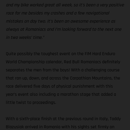
and my bike worked great all week, so it’s been a very positive
race for me besides my crashes and a few navigational
mistakes on day two. It’s been an awesome experience as
always at Romaniacs and I’m looking forward to the next one
in two weeks’ time.”
Quite possibly the toughest event on the FIM Hard Enduro
World Championship calendar, Red Bull Romaniacs definitely
separates the men from the boys! With a challenging course
that ran up, down, and across the Carpathian Mountains, the
race delivered five days of physical punishment with this
year’s event also including a marathon stage that added a
little twist to proceedings.
With a sixth-place finish at the previous round in Italy, Taddy
Blazusiak arrived in Romania with his sights set firmly on