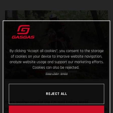
By clicking “Accept all cookies”, you consent to the storage
of cookies on your device to improve website navigation,
analyze website usage and support our marketing efforts.
Cookies can also be rejected.
Privacy Policy
Imprint
REJECT ALL
That’s another round of the FIM Hard Enduro World
Championship ticked off with Taddy Blazusiak claiming a hard-