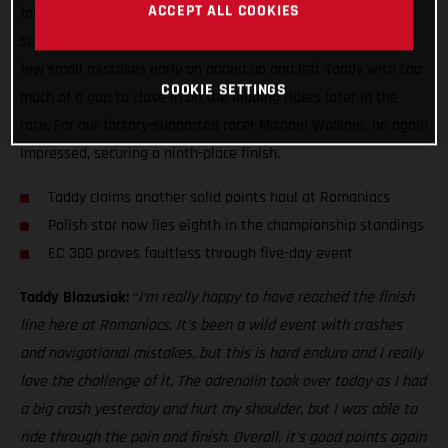
ACCEPT ALL COOKIES
fought sixth overall at Red Bull Romaniacs. It’s always a
seriously tough event, and this is hard enduro after all, but a
few small mistakes early on added up and left Taddy with too
COOKIE SETTINGS
much of a gap to close in on the leading riders later in the
race. For our factory-supported racer Michael Walkner, he again
impressed, securing a ninth-place finish.
Taddy claims another solid points haul at Romaniacs
Polish star now lies eighth in the championship standings
EC 300 proves faultless through five-day event
Taddy Blazusiak:
“
I’m really happy to have reached the finish
line here at Romaniacs. It’s been a wild event with crashes
and navigational mistakes, but this is hard enduro and I really
love the challenge of it. The adrenalin took over today as I had
a big crash yesterday and hurt my shoulder, but I was able to
ride through the pain and finish. Overall, it’s good points again