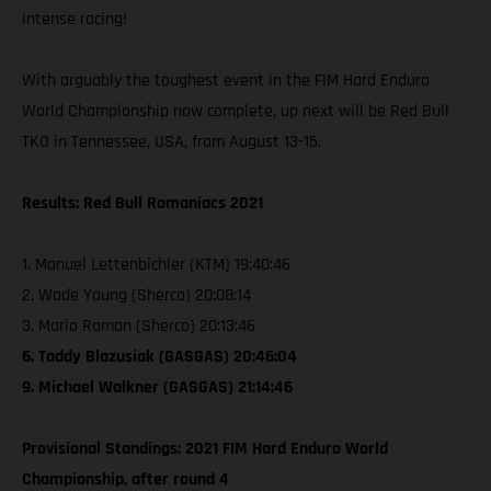
intense racing!
With arguably the toughest event in the FIM Hard Enduro
World Championship now complete, up next will be Red Bull
TKO in Tennessee, USA, from August 13-15.
Results: Red Bull Romaniacs 2021
1. Manuel Lettenbichler (KTM) 19:40:46
2. Wade Young (Sherco) 20:08:14
3. Mario Roman (Sherco) 20:13:46
6. Taddy Blazusiak (GASGAS) 20:46:04
9. Michael Walkner (GASGAS) 21:14:46
Provisional Standings: 2021 FIM Hard Enduro World
Championship, after round 4