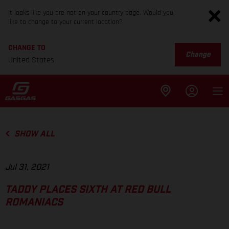
It looks like you are not on your country page. Would you
like to change to your current location?
CHANGE TO
Change
United States
SHOW ALL
Jul 31, 2021
TADDY PLACES SIXTH AT RED BULL
ROMANIACS