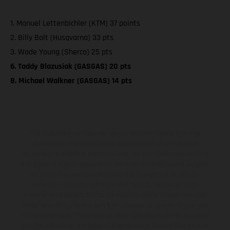
1. Manuel Lettenbichler (KTM) 37 points
2. Billy Bolt (Husqvarna) 33 pts
3. Wade Young (Sherco) 25 pts
6. Taddy Blazusiak (GASGAS) 20 pts
8. Michael Walkner (GASGAS) 14 pts
The illustrated vehicles may vary in selected details from the
production models and some illustrations feature optional
equipment available at additional cost. All information concerning
the scope of supply, appearance, services, dimensions and weights
is non-binding and specified with the proviso that errors, for
instance in printing, setting and/or typing, may occur; such
information is subject to change without notice. Please note that
model specifications may vary from country to country. In the case
of coated surfaces, there may be color differences due to the usual
process deviations. Images and illustrations of Enduro bike models