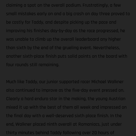
claiming a spot on the overall podium. Frustratingly, a few
small mistakes early on and a big crash on day three proved to
be costly for Taddy, and despite picking up the pace and
improving his finishes day-by-day as the race progressed, he
was unable to climb up the overall leaderboard any higher
than sixth by the end of the grueling event. Nevertheless,
another sixth-place finish puts solid points on the board with
four rounds still remaining.
Much like Taddy, our junior supported racer Michael Walkner
also continued to improve as the five-day event pressed on.
Clearly a hard enduro star in the making, the young Austrian
mixed it up with the best of them all week and impressed on
the final day with a well-deserved sixth place finish. In the
end, Walkner placed ninth overall at Romaniacs, just under
thirty minutes behind Taddy following over 20 hours of