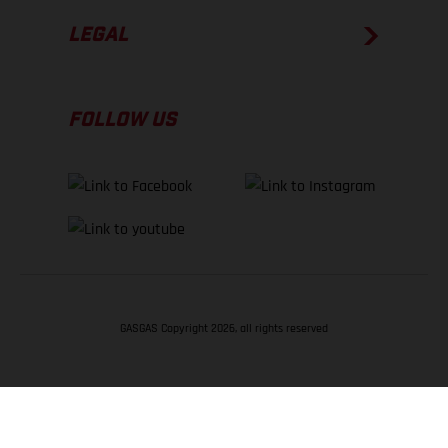
LEGAL
FOLLOW US
GASGAS Copyright 2026, all rights reserved
BACK TO TOP