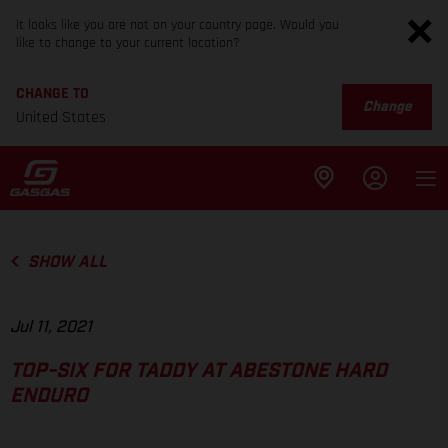
It looks like you are not on your country page. Would you
like to change to your current location?
CHANGE TO
Change
United States
SHOW ALL
Jul 11, 2021
TOP-SIX FOR TADDY AT ABESTONE HARD
ENDURO