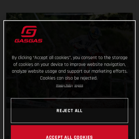
By clicking “Accept all cookies”, you consent to the storage
of cookies on your device to improve website navigation,
analyze website usage and support our marketing efforts.
Cookies can also be rejected.
Privacy Policy
Imprint
REJECT ALL
It was tough in Italy, but Taddy Blazusiak fought hard, right to
ACCEPT ALL COOKIES