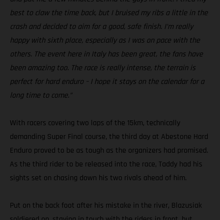
best to claw the time back, but I bruised my ribs a little in the
crash and decided to aim for a good, safe finish. I’m really
happy with sixth place, especially as I was on pace with the
others. The event here in Italy has been great, the fans have
been amazing too. The race is really intense, the terrain is
perfect for hard enduro – I hope it stays on the calendar for a
long time to come.”
With racers covering two laps of the 15km, technically
demanding Super Final course, the third day at Abestone Hard
Enduro proved to be as tough as the organizers had promised.
As the third rider to be released into the race, Taddy had his
sights set on chasing down his two rivals ahead of him.
Put on the back foot after his mistake in the river, Blazusiak
soldiered on, staying in touch with the riders in front, but