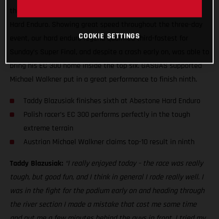
the end, to claim a sixth place result at the 2021 Abestone
Hard Enduro. Showing great speed throughout the three-day
COOKIE SETTINGS
event, our hard enduro legend qualified third-fastest for
Sunday’s Super Final, and despite a crash early on, was able to
bring his EC 300 home inside the top six. GASGAS supported
Michael Walkner put in a great performance to finish ninth.
Taddy Blazusiak finishes sixth at Abestone Hard Enduro
Polish racer’s EC 300 performs perfectly in the tough
extreme terrain
Austrian Michael Walkner claims top-10 result in ninth
Taddy Blazusiak:
“I really enjoyed today – the race was really
tough, but good fun, and I think in general I rode really well. I
was in the fight for the podium early on and heading through
the river section I made a mistake that cost me some time
and put me a few minutes behind the guys in front. I tried my