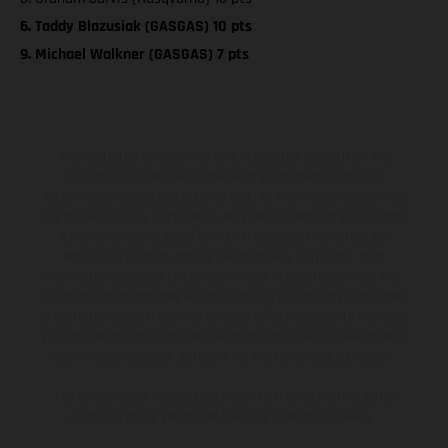
6. Taddy Blazusiak (GASGAS) 10 pts
9. Michael Walkner (GASGAS) 7 pts
The illustrated vehicles may vary in selected details from the
production models and some illustrations feature optional
equipment available at additional cost. All information concerning
the scope of supply, appearance, services, dimensions and weights
is non-binding and specified with the proviso that errors, for
instance in printing, setting and/or typing, may occur; such
information is subject to change without notice. Please note that
model specifications may vary from country to country. In the case
of coated surfaces, there may be color differences due to the usual
process deviations. Images and illustrations of Enduro bike models
show the competition state and not the homologated version.
The consumption values stated refer to the roadworthy series
condition of the vehicles at the time of factory delivery.