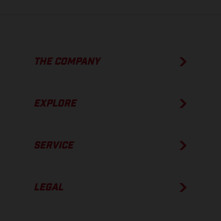
THE COMPANY
EXPLORE
SERVICE
LEGAL