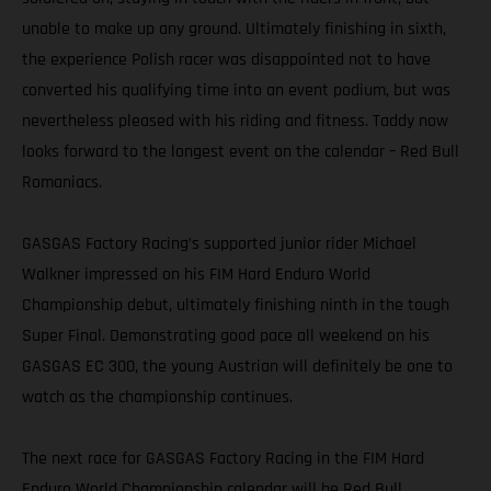
unable to make up any ground. Ultimately finishing in sixth,
the experience Polish racer was disappointed not to have
converted his qualifying time into an event podium, but was
nevertheless pleased with his riding and fitness. Taddy now
looks forward to the longest event on the calendar – Red Bull
Romaniacs.
GASGAS Factory Racing’s supported junior rider Michael
Walkner impressed on his FIM Hard Enduro World
Championship debut, ultimately finishing ninth in the tough
Super Final. Demonstrating good pace all weekend on his
GASGAS EC 300, the young Austrian will definitely be one to
watch as the championship continues.
The next race for GASGAS Factory Racing in the FIM Hard
Enduro World Championship calendar will be Red Bull