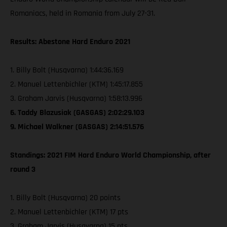
Romaniacs, held in Romania from July 27-31.
Results: Abestone Hard Enduro 2021
1. Billy Bolt (Husqvarna) 1:44:36.169
2. Manuel Lettenbichler (KTM) 1:45:17.855
3. Graham Jarvis (Husqvarna) 1:58:13.996
6. Taddy Blazusiak (GASGAS) 2:02:29.103
9. Michael Walkner (GASGAS) 2:14:51.576
Standings: 2021 FIM Hard Enduro World Championship, after
round 3
1. Billy Bolt (Husqvarna) 20 points
2. Manuel Lettenbichler (KTM) 17 pts
3. Graham Jarvis (Husqvarna) 15 pts