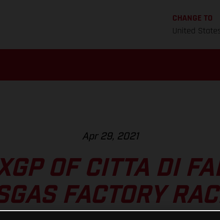
CHANGE TO
United State
Apr 29, 2021
GP OF CITTA DI F
SGAS FACTORY RAC