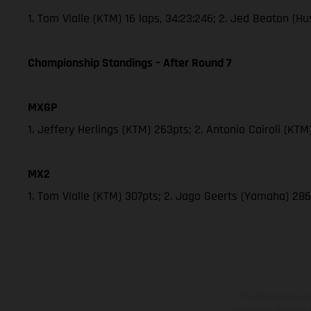
1. Tom Vialle (KTM) 16 laps, 34:23:246; 2. Jed Beaton (
Championship Standings – After Round 7
MXGP
1. Jeffery Herlings (KTM) 263pts; 2. Antonio Cairoli (KT
MX2
1. Tom Vialle (KTM) 307pts; 2. Jago Geerts (Yamaha) 
The illustrated ve
equipment available a