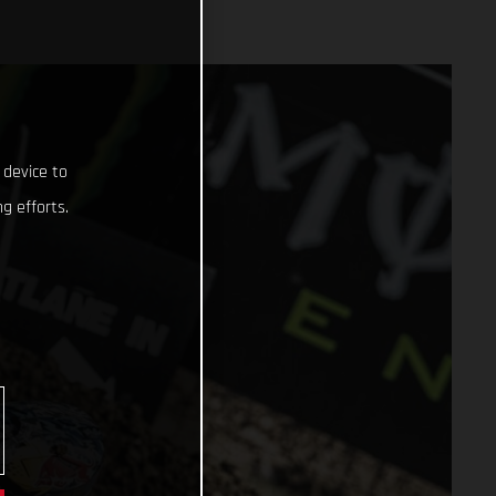
 device to
g efforts.