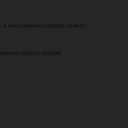
4… 6. Glenn Coldenhoff (GASGAS) 35:46:517
 Coldenhoff (GASGAS) 35:38:798