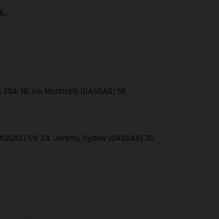
66…
 204; 18. Ivo Monticelli (GASGAS) 56
(GASGAS) 59; 24. Jeremy Sydow (GASGAS) 35
ns feature optional
rvices, dimensions and