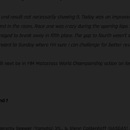
e end result not necessarily showing it. Today was an improv
 and in the races. Race one was crazy during the opening laps 
naged to break away in fifth place. The gap to fourth wasn’t s
rward to Sunday where I’m sure I can challenge for better resu
 next be in FIM Motocross World Championship action on Sept
nd 7
 3. Jeremy Seewer (Yamaha) 39… 6. Glenn Coldenhoff (GASGAS) 