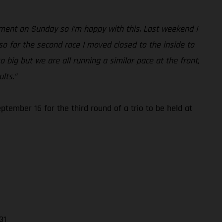
ement on Sunday so I’m happy with this. Last weekend I
so for the second race I moved closed to the inside to
o big but we are all running a similar pace at the front,
lts.”
ember 16 for the third round of a trio to be held at
31