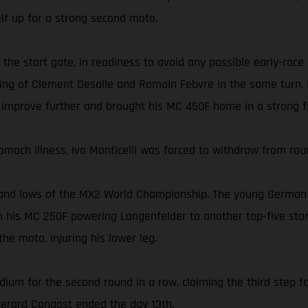
self up for a strong second moto.
 the start gate, in readiness to avoid any possible early-race
ing of Clement Desalle and Romain Febvre in the same turn. In
 improve further and brought his MC 450F home in a strong fi
omach illness, Ivo Monticelli was forced to withdraw from rou
and lows of the MX2 World Championship. The young German ea
 his MC 250F powering Langenfelder to another top-five start
he moto, injuring his lower leg.
dium for the second round in a row, claiming the third step fo
 Gerard Congost ended the day 13th.