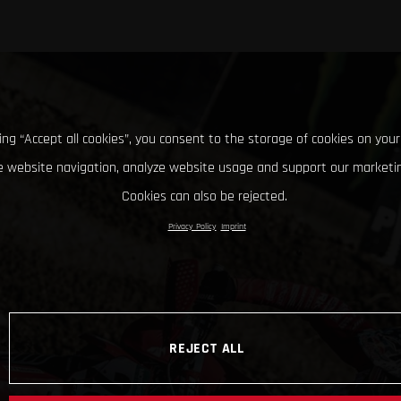
king “Accept all cookies”, you consent to the storage of cookies on your
 website navigation, analyze website usage and support our marketin
Cookies can also be rejected.
Privacy Policy
Imprint
REJECT ALL