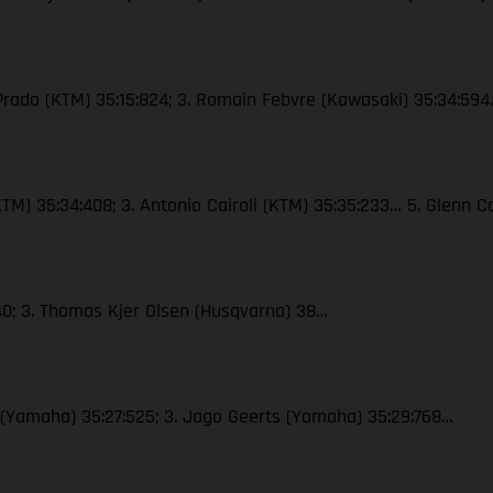
 Prado (KTM) 35:15:824; 3. Romain Febvre (Kawasaki) 35:34:59
 (KTM) 35:34:408; 3. Antonio Cairoli (KTM) 35:35:233… 5. Glenn
40; 3. Thomas Kjer Olsen (Husqvarna) 38…
x (Yamaha) 35:27:525; 3. Jago Geerts (Yamaha) 35:29:768…