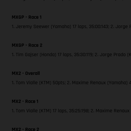
MXGP - Race 1
1. Jeremy Seewer (Yamaha) 17 laps, 35:00:143; 2. Jorge
MXGP - Race 2
1. Tim Gajser (Honda) 17 laps, 35:30:119; 2. Jorge Prado
MX2 - Overall
1. Tom Vialle (KTM) 50pts; 2. Maxime Renaux (Yamaha) 
MX2 - Race 1
1. Tom Vialle (KTM) 17 laps, 35:25:198; 2. Maxime Renau
MX2 - Race 2