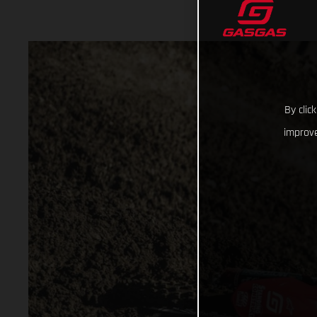
By clic
improve