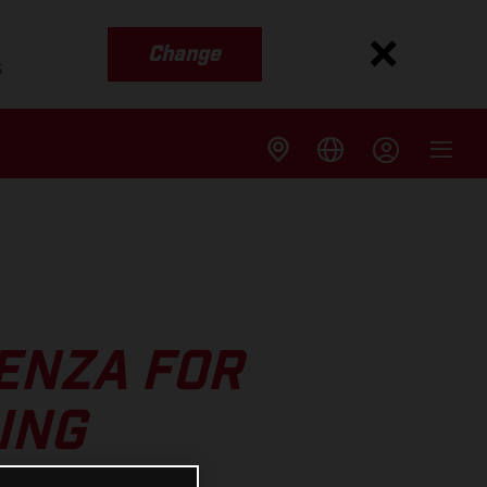
Change
s
AENZA FOR
ING