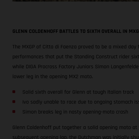
GLENN COLDENHOFF BATTLES TO SIXTH OVERALL IN MXG
The MXGP of Citta di Faenza proved to be a mixed day f
performances that put the Standing Construct rider six
while DIGA Procross Factory Juniors Simon Langenfelder
lower leg in the opening MX2 moto.
Solid sixth overall for Glenn at tough Italian track
Ivo sadly unable to race due to ongoing stomach is
Simon breaks leg in nasty opening-moto crash
Glenn Coldenhoff put together a solid opening moto at 
subsequent opening lap, the Dutchman was initially shu