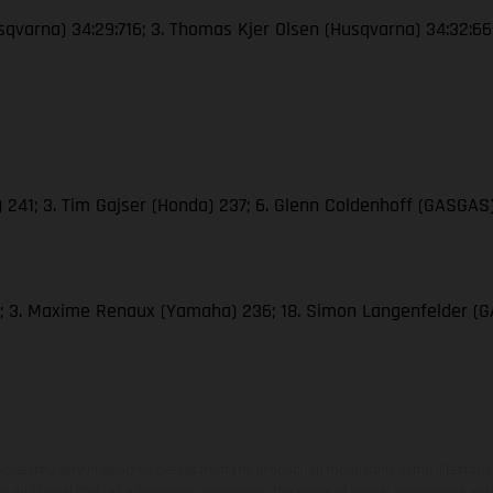
Husqvarna) 34:29:716; 3. Thomas Kjer Olsen (Husqvarna) 34:32:6
M) 241; 3. Tim Gajser (Honda) 237; 6. Glenn Coldenhoff (GASGAS)
286; 3. Maxime Renaux (Yamaha) 236; 18. Simon Langenfelder 
hicles may vary in selected details from the production models and some illustratio
t additional cost. All information concerning the scope of supply, appearance, se