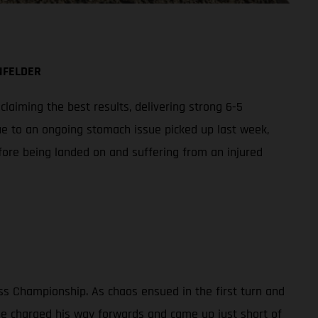
NFELDER
aiming the best results, delivering strong 6-5
ue to an ongoing stomach issue picked up last week,
fore being landed on and suffering from an injured
ss Championship. As chaos ensued in the first turn and
 he charged his way forwards and came up just short of