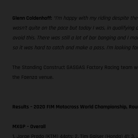
Glenn Coldenhoff:
“I’m happy with my riding despite th
wasn’t quite on the pace but today I was, in qualifying
avoid this. There was still a lot of bar banging and I ma
so it was hard to catch and make a pass. I’m looking fo
The Standing Construct GASGAS Factory Racing team will
the Faenza venue.
Results – 2020 FIM Motocross World Championship, Rou
MXGP – Overall
1. Jorge Prado (KTM) 44pts; 2. Tim Gajser (Honda) 41;