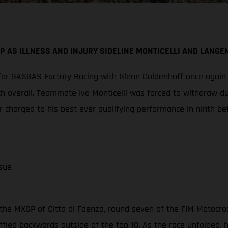
P AS ILLNESS AND INJURY SIDELINE MONTICELLI AND LANGE
or GASGAS Factory Racing with Glenn Coldenhoff once again cl
th overall. Teammate Ivo Monticelli was forced to withdraw d
 charged to his best ever qualifying performance in ninth be
sue
the MXGP of Citta di Faenza, round seven of the FIM Motocro
ffled backwards outside of the top 10. As the race unfolded,