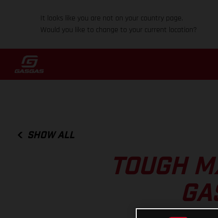
It looks like you are not on your country page.
Would you like to change to your current location?
SHOW ALL
TOUGH MX
GA