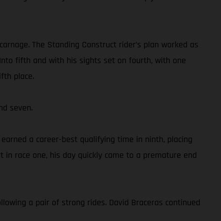
 carnage. The Standing Construct rider’s plan worked as
to fifth and with his sights set on fourth, with one
fth place.
nd seven.
rned a career-best qualifying time in ninth, placing
 in race one, his day quickly came to a premature end
llowing a pair of strong rides. David Braceras continued