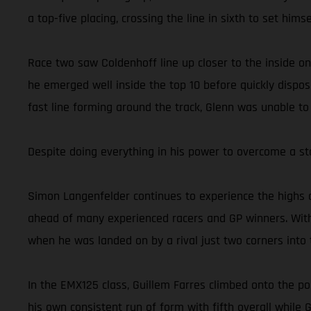
a top-five placing, crossing the line in sixth to set him
Race two saw Coldenhoff line up closer to the inside on
he emerged well inside the top 10 before quickly dispos
fast line forming around the track, Glenn was unable to
Despite doing everything in his power to overcome a st
Simon Langenfelder continues to experience the highs 
ahead of many experienced racers and GP winners. With
when he was landed on by a rival just two corners into t
In the EMX125 class, Guillem Farres climbed onto the po
his own consistent run of form with fifth overall while