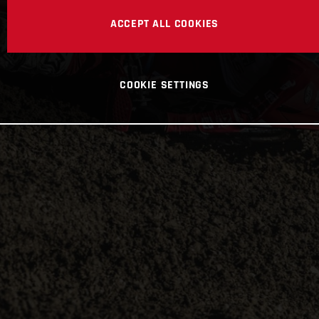
ACCEPT ALL COOKIES
COOKIE SETTINGS