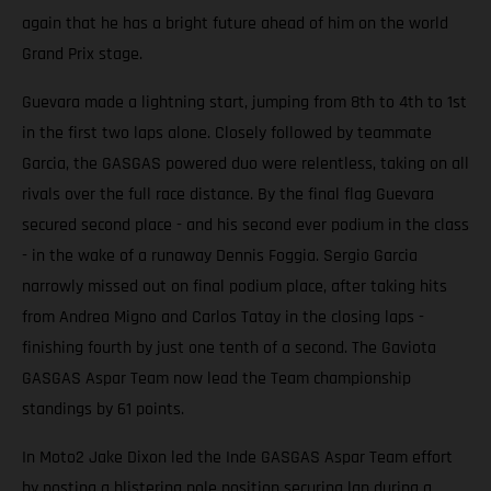
again that he has a bright future ahead of him on the world
Grand Prix stage.
Guevara made a lightning start, jumping from 8th to 4th to 1st
in the first two laps alone. Closely followed by teammate
Garcia, the GASGAS powered duo were relentless, taking on all
rivals over the full race distance. By the final flag Guevara
secured second place - and his second ever podium in the class
- in the wake of a runaway Dennis Foggia. Sergio Garcia
narrowly missed out on final podium place, after taking hits
from Andrea Migno and Carlos Tatay in the closing laps -
finishing fourth by just one tenth of a second. The Gaviota
GASGAS Aspar Team now lead the Team championship
standings by 61 points.
In Moto2 Jake Dixon led the Inde GASGAS Aspar Team effort
by posting a blistering pole position securing lap during a