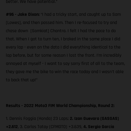
better. We have potential.”
#96 - Jake Dixon:
“I had a tricky start, and caught up to Sam
[Lowes], and then passed him. Then I re-focused to try and
chase down [Somkiat] Chantra. I felt I had the pace to do
that. When I got to turn ten, I braked in the same place I did
every lap - even on the data I did everything identical to the
lap before, but for some reason I lost the front. I’m incredibly
annoyed at myself - I want to say sorry first of all to the team,
they gave me the bike to win the race today and I wasn't able
to back that up!”
Results - 2022 Moto3 FIM World Championship, Round 2:
1. Dennis Foggia (Honda) 23 Laps;
2.
Izan Guevara (GASGAS)
+2.612
, 3. Carlos Tatay (CFMOTO) +3.639,
4. Sergio García