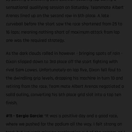
sensational qualifying session on Saturday. Teammate Albert
Arenas lined up on the second row in 6th place. A late
curveball before the start saw the race shortened from 25 to
16 laps; meaning nothing short of maximum attack from lap
one was the required strategy.
As the dark clouds rolled in however - bringing spots of rain -
Dixon slipped down to 3rd place off the start fighting with
rival Sam Lowes. Unfortunately on lap five, Dixon fell foul to
the dwindling grip levels, dropping his machine in turn 10 and
retiring from the race. Team mate Albert Arenas negotiated a
solid outing, converting his 6th place grid slot into a top ten
finish.
#11 - Sergio Garcia:
“It was a positive day and a good race,
where we pushed for the podium all the way. I felt strong on