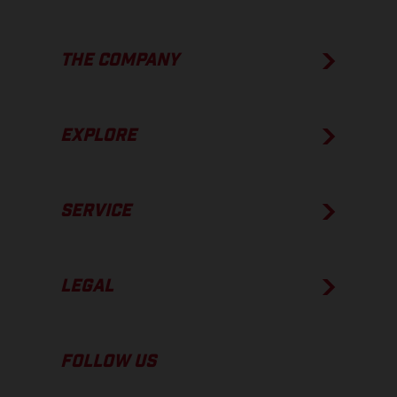
THE COMPANY
EXPLORE
SERVICE
LEGAL
FOLLOW US