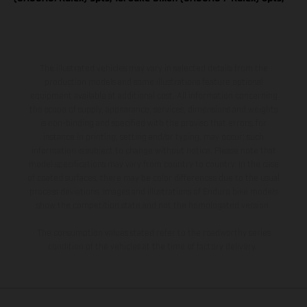
The illustrated vehicles may vary in selected details from the
production models and some illustrations feature optional
equipment available at additional cost. All information concerning
the scope of supply, appearance, services, dimensions and weights
is non-binding and specified with the proviso that errors, for
instance in printing, setting and/or typing, may occur; such
information is subject to change without notice. Please note that
model specifications may vary from country to country. In the case
of coated surfaces, there may be color differences due to the usual
process deviations. Images and illustrations of Enduro bike models
show the competition state and not the homologated version.
The consumption values stated refer to the roadworthy series
condition of the vehicles at the time of factory delivery.