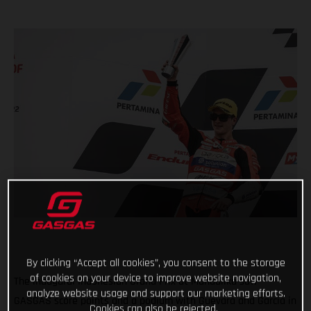
By clicking “Accept all cookies”, you consent to the storage
of cookies on your device to improve website navigation,
The inaugural Indonesian Grand Prix at Mandalika saw
analyze website usage and support our marketing efforts.
GASGAS score points and a podium with Guevara and Garcia in
Cookies can also be rejected.