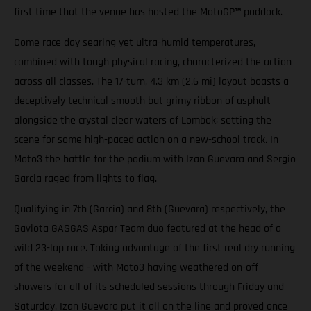
first time that the venue has hosted the MotoGP
™
paddock.
Come race day searing yet ultra-humid temperatures,
combined with tough physical racing, characterized the action
across all classes. The 17-turn, 4.3 km (2.6 mi) layout boasts a
deceptively technical smooth but grimy ribbon of asphalt
alongside the crystal clear waters of Lombok; setting the
scene for some high-paced action on a new-school track. In
Moto3 the battle for the podium with Izan Guevara and Sergio
Garcia raged from lights to flag.
Qualifying in 7th (Garcia) and 8th (Guevara) respectively, the
Gaviota GASGAS Aspar Team duo featured at the head of a
wild 23-lap race. Taking advantage of the first real dry running
of the weekend - with Moto3 having weathered on-off
showers for all of its scheduled sessions through Friday and
Saturday. Izan Guevara put it all on the line and proved once