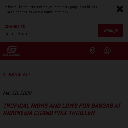
It looks like you are not on your country page. Would you
like to change to your current location?
CHANGE TO
Change
United States
SHOW ALL
Mar 20, 2022
TROPICAL HIGHS AND LOWS FOR GASGAS AT
INDONESIA GRAND PRIX THRILLER