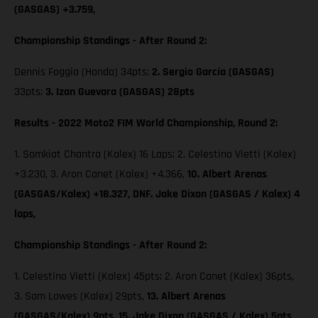
(GASGAS) +3.759,
Championship Standings - After Round 2:
Dennis Foggia (Honda) 34pts;
2. Sergio García (GASGAS)
33pts;
3. Izan Guevara (GASGAS) 28pts
Results - 2022 Moto2 FIM World Championship, Round 2:
1. Somkiat Chantra (Kalex) 16 Laps; 2. Celestino Vietti (Kalex)
+3.230, 3. Aron Canet (Kalex) +4.366,
10. Albert Arenas
(GASGAS/Kalex) +18.327, DNF. Jake Dixon (GASGAS / Kalex) 4
laps,
Championship Standings - After Round 2:
1. Celestino Vietti (Kalex) 45pts; 2. Aron Canet (Kalex) 36pts,
3. Sam Lowes (Kalex) 29pts,
13. Albert Arenas
(GASGAS/Kalex) 9pts,
15. Jake Dixon (GASGAS / Kalex) 5pts,