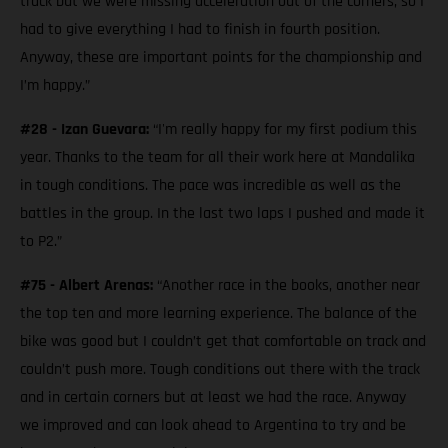
track but we were missing acceleration out of the corners, so I
had to give everything I had to finish in fourth position.
Anyway, these are important points for the championship and
I’m happy.”
#28 - Izan Guevara:
“I'm really happy for my first podium this
year. Thanks to the team for all their work here at Mandalika
in tough conditions. The pace was incredible as well as the
battles in the group. In the last two laps I pushed and made it
to P2.”
#75 - Albert Arenas:
“Another race in the books, another near
the top ten and more learning experience. The balance of the
bike was good but I couldn’t get that comfortable on track and
couldn’t push more. Tough conditions out there with the track
and in certain corners but at least we had the race. Anyway
we improved and can look ahead to Argentina to try and be