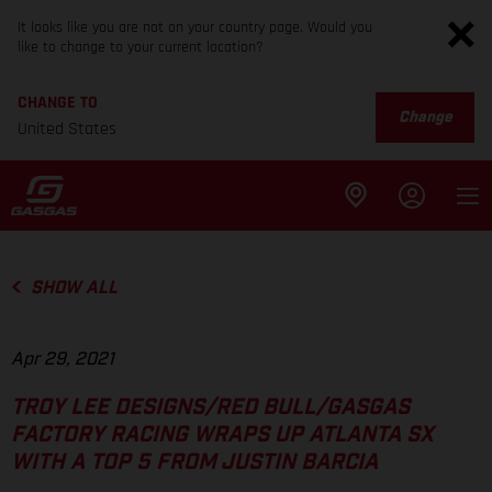
It looks like you are not on your country page. Would you
like to change to your current location?
CHANGE TO
Change
United States
SHOW ALL
Apr 29, 2021
TROY LEE DESIGNS/RED BULL/GASGAS
FACTORY RACING WRAPS UP ATLANTA SX
WITH A TOP 5 FROM JUSTIN BARCIA