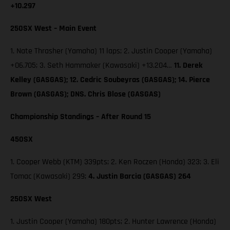
+10.297
250SX West – Main Event
1. Nate Thrasher (Yamaha) 11 laps; 2. Justin Cooper (Yamaha)
+06.705; 3. Seth Hammaker (Kawasaki) +13.204…
11. Derek
Kelley (GASGAS); 12. Cedric Soubeyras (GASGAS); 14. Pierce
Brown (GASGAS); DNS. Chris Blose (GASGAS)
Championship Standings – After Round 15
450SX
1. Cooper Webb (KTM) 339pts; 2. Ken Roczen (Honda) 323; 3. Eli
Tomac (Kawasaki) 299;
4. Justin Barcia (GASGAS) 264
250SX West
1. Justin Cooper (Yamaha) 180pts; 2. Hunter Lawrence (Honda)