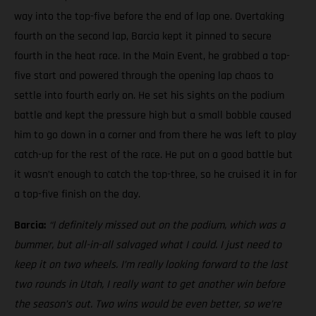
way into the top-five before the end of lap one. Overtaking
fourth on the second lap, Barcia kept it pinned to secure
fourth in the heat race. In the Main Event, he grabbed a top-
five start and powered through the opening lap chaos to
settle into fourth early on. He set his sights on the podium
battle and kept the pressure high but a small bobble caused
him to go down in a corner and from there he was left to play
catch-up for the rest of the race. He put on a good battle but
it wasn’t enough to catch the top-three, so he cruised it in for
a top-five finish on the day.
Barcia:
“I definitely missed out on the podium, which was a
bummer, but all-in-all salvaged what I could. I just need to
keep it on two wheels.
I’m really looking forward to the last
two rounds in Utah, I really want to get another win before
the season’s out. Two wins would be even better, so we’re