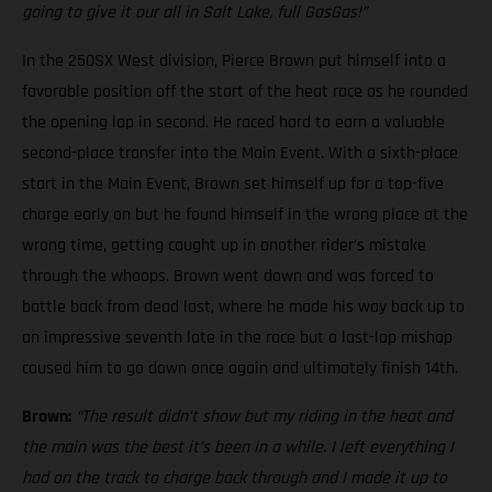
going to give it our all in Salt Lake, full GasGas!”
In the 250SX West division, Pierce Brown put himself into a
favorable position off the start of the heat race as he rounded
the opening lap in second. He raced hard to earn a valuable
second-place transfer into the Main Event. With a sixth-place
start in the Main Event, Brown set himself up for a top-five
charge early on but he found himself in the wrong place at the
wrong time, getting caught up in another rider’s mistake
through the whoops. Brown went down and was forced to
battle back from dead last, where he made his way back up to
an impressive seventh late in the race but a last-lap mishap
caused him to go down once again and ultimately finish 14th.
Brown:
“The result didn’t show but my riding in the heat and
the main was the best it’s been in a while. I left everything I
had on the track to charge back through and I made it up to