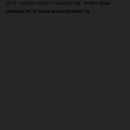
160; 3. Cameron Mcadoo (Kawasaki) 158…
11. Chris Blose
(GASGAS) 86; 12. Pierce Brown (GASGAS) 59
The illustrated vehicles may vary in selected details from the
production models and some illustrations feature optional
equipment available at additional cost. All information concerning
the scope of supply, appearance, services, dimensions and weights
is non-binding and specified with the proviso that errors, for
instance in printing, setting and/or typing, may occur; such
information is subject to change without notice. Please note that
model specifications may vary from country to country. In the case
of coated surfaces, there may be color differences due to the usual
process deviations. Images and illustrations of Enduro bike models
show the competition state and not the homologated version.
The consumption values stated refer to the roadworthy series
condition of the vehicles at the time of factory delivery.