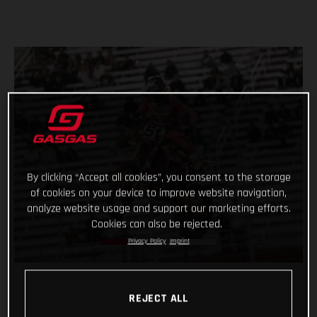
By clicking “Accept all cookies”, you consent to the storage
of cookies on your device to improve website navigation,
analyze website usage and support our marketing efforts.
Cookies can also be rejected.
Privacy Policy
Imprint
REJECT ALL