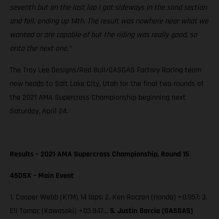
seventh but on the last lap I got sideways in the sand section
and fell, ending up 14th. The result was nowhere near what we
wanted or are capable of but the riding was really good, so
onto the next one.”
The Troy Lee Designs/Red Bull/GASGAS Factory Racing team
now heads to Salt Lake City, Utah for the final two rounds of
the 2021 AMA Supercross Championship beginning next
Saturday, April 24.
Results – 2021 AMA Supercross Championship, Round 15
450SX – Main Event
1. Cooper Webb (KTM) 14 laps; 2. Ken Roczen (Honda) +0.957; 3.
Eli Tomac (Kawasaki) +03.847…
5. Justin Barcia (GASGAS)