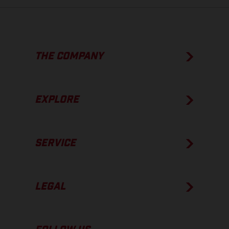
THE COMPANY
EXPLORE
SERVICE
LEGAL