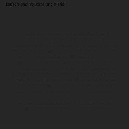
season-ending Barcelona X-Trial.
The illustrated vehicles may vary in selected details from the
production models and some illustrations feature optional
equipment available at additional cost. All information concerning
the scope of supply, appearance, services, dimensions and weights
is non-binding and specified with the proviso that errors, for
instance in printing, setting and/or typing, may occur; such
information is subject to change without notice. Please note that
model specifications may vary from country to country. In the case
of coated surfaces, there may be color differences due to the usual
process deviations. Images and illustrations of Enduro bike models
show the competition state and not the homologated version.
The consumption values stated refer to the roadworthy series
condition of the vehicles at the time of factory delivery.