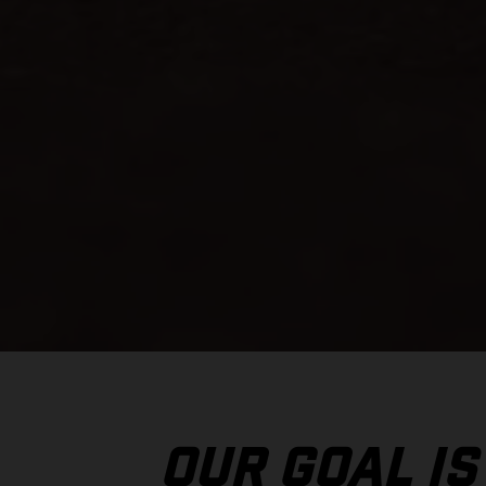
OUR GOAL IS