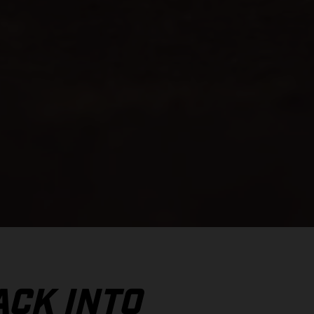
ACK INTO