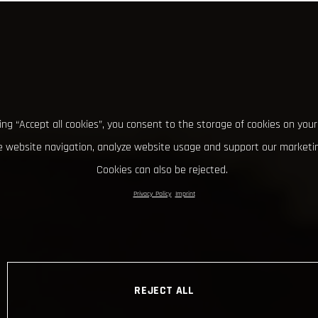
king “Accept all cookies”, you consent to the storage of cookies on your
 website navigation, analyze website usage and support our marketin
Cookies can also be rejected.
Privacy Policy
Imprint
REJECT ALL