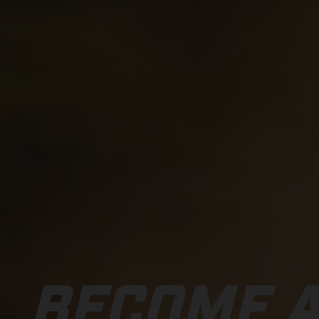
BECOME A