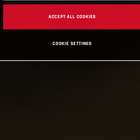
ACCEPT ALL COOKIES
COOKIE SETTINGS