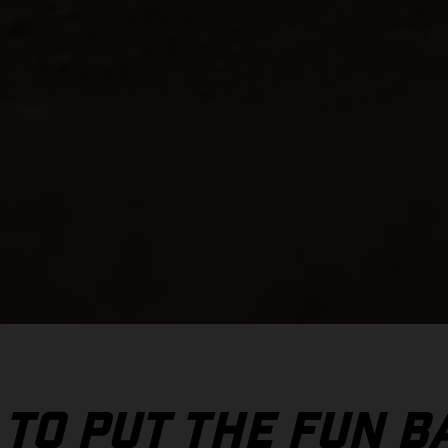
 TO PUT THE FUN B