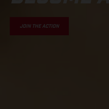
JOIN THE ACTION