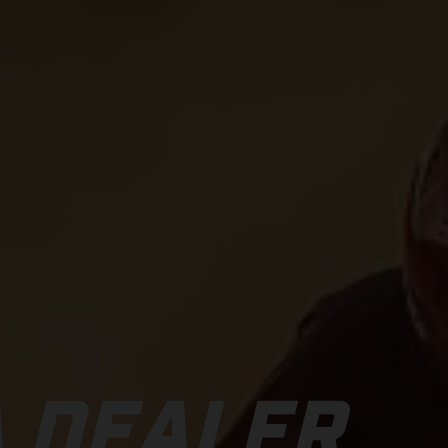
 DEALER