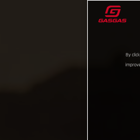
By clic
improve