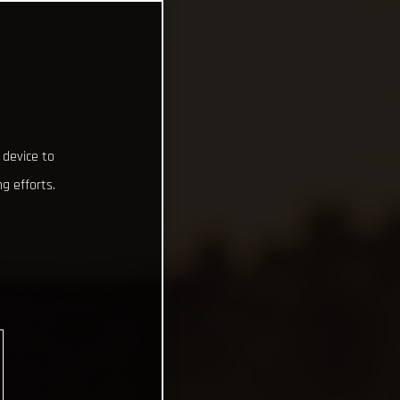
 device to
g efforts.