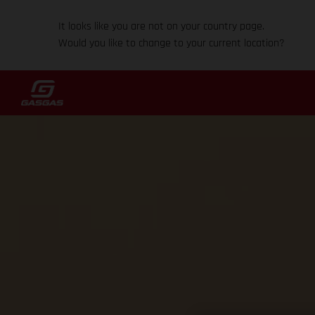
It looks like you are not on your country page.
Would you like to change to your current location?