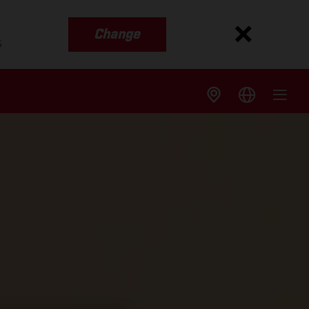
Change
s