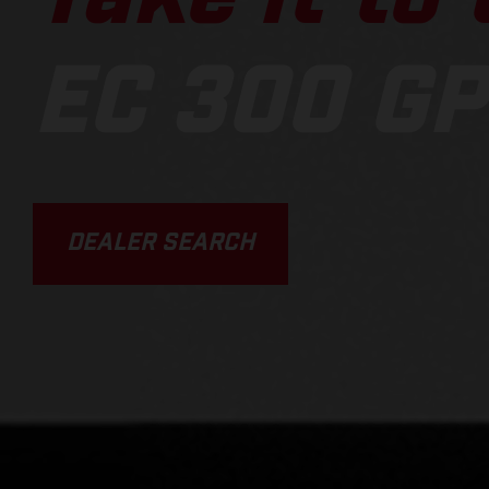
EC 300 GP
DEALER SEARCH