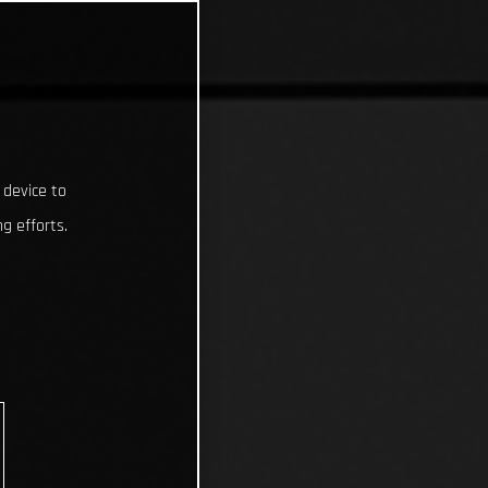
 device to
g efforts.