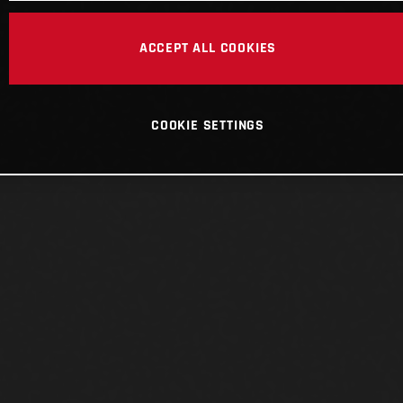
ACCEPT ALL COOKIES
COOKIE SETTINGS