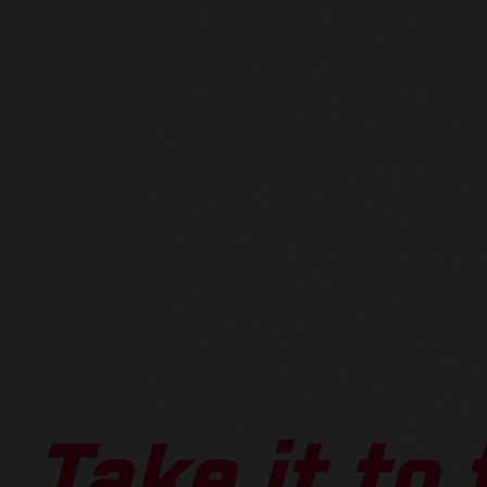
Take it to