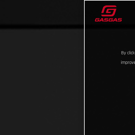
By clic
improve