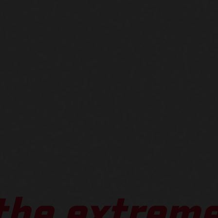
 the extreme