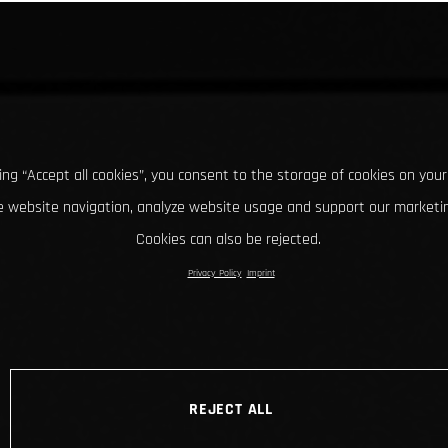
king “Accept all cookies”, you consent to the storage of cookies on your
 website navigation, analyze website usage and support our marketin
Cookies can also be rejected.
Privacy Policy
Imprint
REJECT ALL