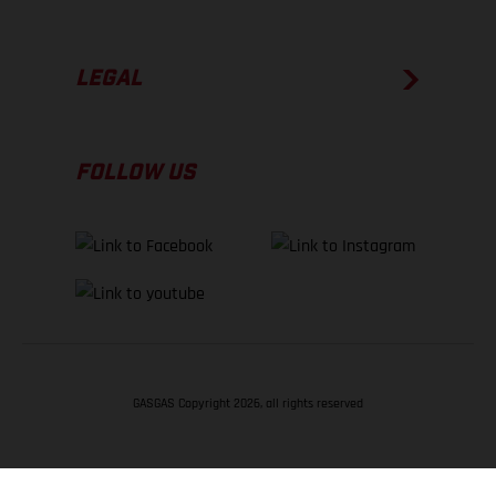
LEGAL
FOLLOW US
GASGAS Copyright 2026, all rights reserved
BACK TO TOP