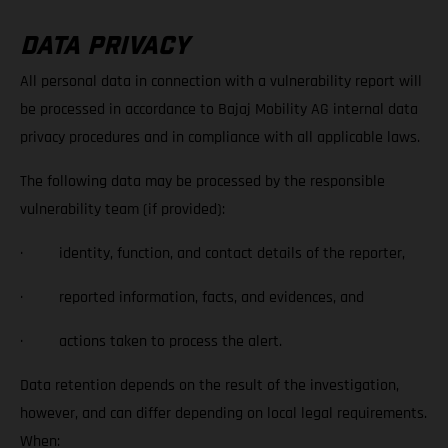
DATA PRIVACY
All personal data in connection with a vulnerability report will
be processed in accordance to Bajaj Mobility AG internal data
privacy procedures and in compliance with all applicable laws.
The following data may be processed by the responsible
vulnerability team (if provided):
· identity, function, and contact details of the reporter,
· reported information, facts, and evidences, and
· actions taken to process the alert.
Data retention depends on the result of the investigation,
however, and can differ depending on local legal requirements.
When: