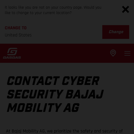
It looks like you are not on your country page. Would you
like to change to your current location?
CHANGE TO
Change
United States
CONTACT CYBER
SECURITY BAJAJ
MOBILITY AG
At Bajaj Mobility AG, we prioritize the safety and security of