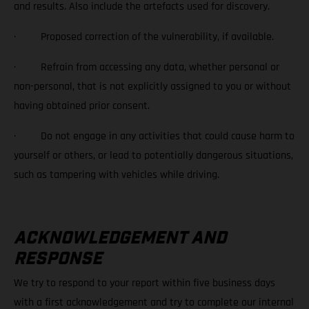
and results. Also include the artefacts used for discovery.
· Proposed correction of the vulnerability, if available.
· Refrain from accessing any data, whether personal or
non-personal, that is not explicitly assigned to you or without
having obtained prior consent.
· Do not engage in any activities that could cause harm to
yourself or others, or lead to potentially dangerous situations,
such as tampering with vehicles while driving.
ACKNOWLEDGEMENT AND
RESPONSE
We try to respond to your report within five business days
with a first acknowledgement and try to complete our internal