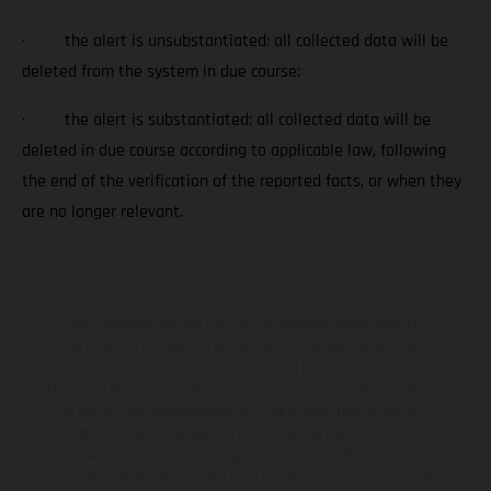
· the alert is unsubstantiated: all collected data will be
deleted from the system in due course;
· the alert is substantiated: all collected data will be
deleted in due course according to applicable law, following
the end of the verification of the reported facts, or when they
are no longer relevant.
The illustrated vehicles may vary in selected details from the
production models and some illustrations feature optional
equipment available at additional cost. All information concerning
the scope of supply, appearance, services, dimensions and weights
is non-binding and specified with the proviso that errors, for
instance in printing, setting and/or typing, may occur; such
information is subject to change without notice. Please note that
model specifications may vary from country to country. In the case