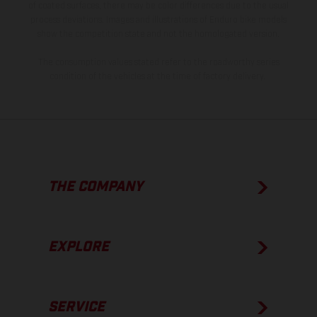
of coated surfaces, there may be color differences due to the usual
process deviations. Images and illustrations of Enduro bike models
show the competition state and not the homologated version.
The consumption values stated refer to the roadworthy series
condition of the vehicles at the time of factory delivery.
THE COMPANY
EXPLORE
SERVICE