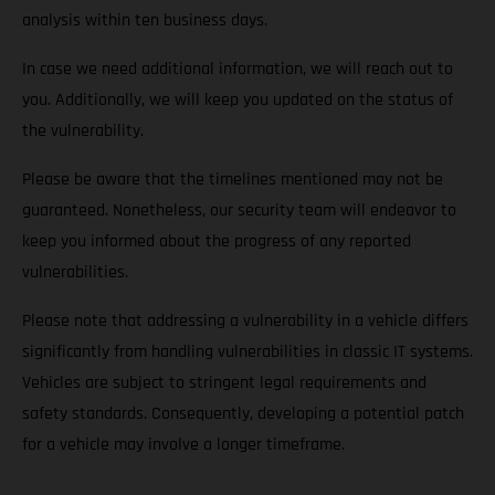
analysis within ten business days.
In case we need additional information, we will reach out to
you. Additionally, we will keep you updated on the status of
the vulnerability.
Please be aware that the timelines mentioned may not be
guaranteed. Nonetheless, our security team will endeavor to
keep you informed about the progress of any reported
vulnerabilities.
Please note that addressing a vulnerability in a vehicle differs
significantly from handling vulnerabilities in classic IT systems.
Vehicles are subject to stringent legal requirements and
safety standards. Consequently, developing a potential patch
for a vehicle may involve a longer timeframe.