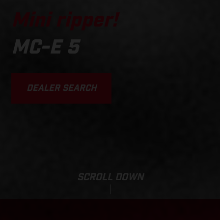
Mini ripper!
MC-E 5
DEALER SEARCH
SCROLL DOWN