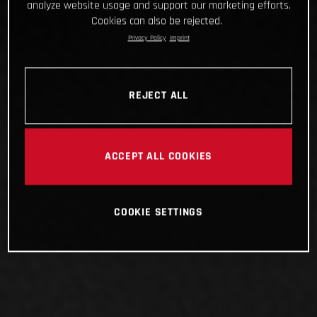
analyze website usage and support our marketing efforts.
Cookies can also be rejected.
Privacy Policy
Imprint
REJECT ALL
ACCEPT ALL COOKIES
COOKIE SETTINGS