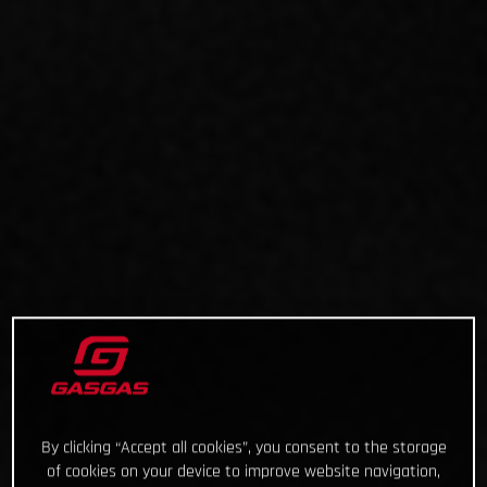
By clicking “Accept all cookies”, you consent to the storage
of cookies on your device to improve website navigation,