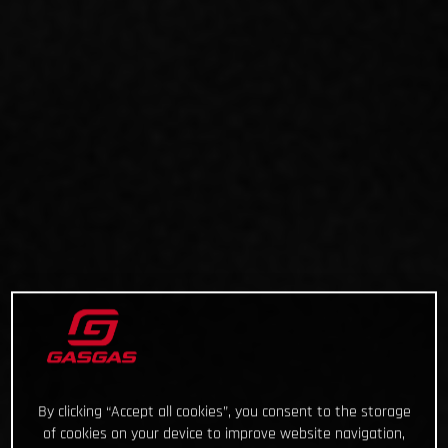
By clicking “Accept all cookies”, you consent to the storage
of cookies on your device to improve website navigation,