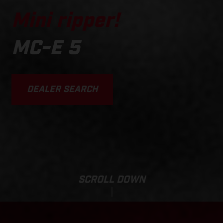
Mini ripper!
MC-E 5
DEALER SEARCH
SCROLL DOWN