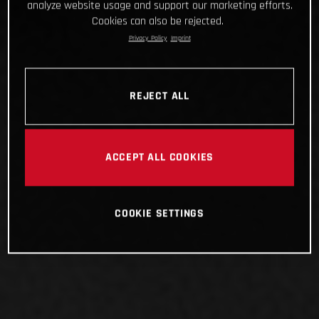
analyze website usage and support our marketing efforts.
Cookies can also be rejected.
Privacy Policy
Imprint
REJECT ALL
ACCEPT ALL COOKIES
COOKIE SETTINGS