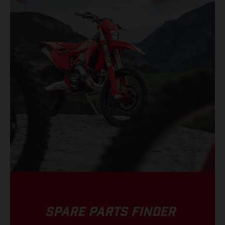
SPARE PARTS FINDER