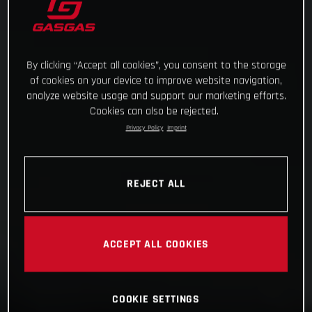
By clicking “Accept all cookies”, you consent to the storage
of cookies on your device to improve website navigation,
analyze website usage and support our marketing efforts.
Cookies can also be rejected.
Privacy Policy
Imprint
REJECT ALL
ACCEPT ALL COOKIES
COOKIE SETTINGS