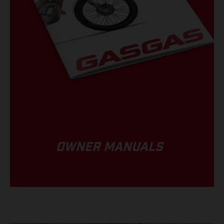
OWNER MANUALS