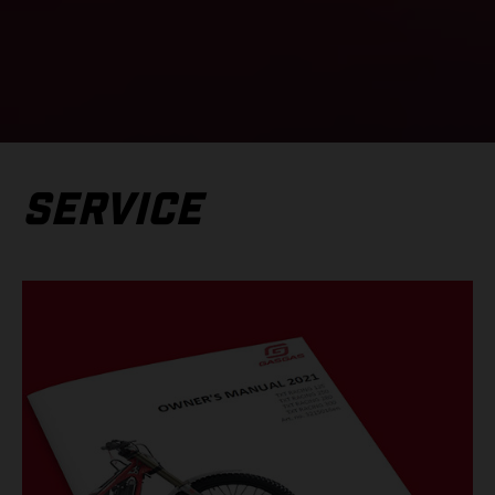
SERVICE