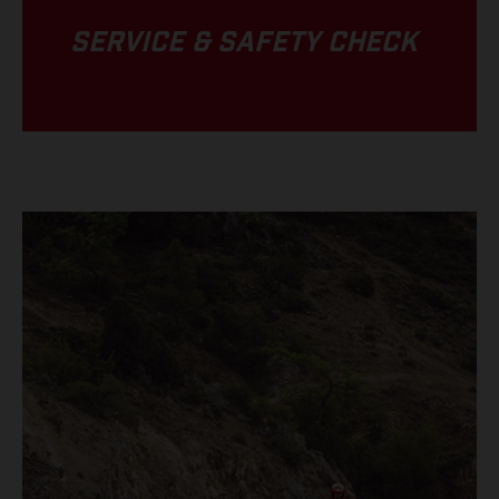
SERVICE & SAFETY CHECK