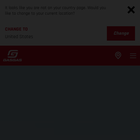
It looks like you are not on your country page. Would you
like to change to your current location?
CHANGE TO
Change
United States