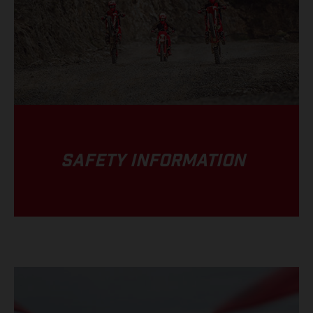
SAFETY INFORMATION