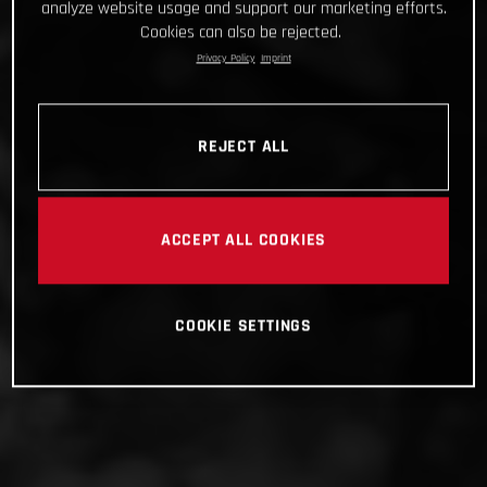
analyze website usage and support our marketing efforts.
Cookies can also be rejected.
Privacy Policy
Imprint
REJECT ALL
ACCEPT ALL COOKIES
COOKIE SETTINGS