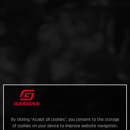
By clicking “Accept all cookies”, you consent to the storage
of cookies on your device to improve website navigation,