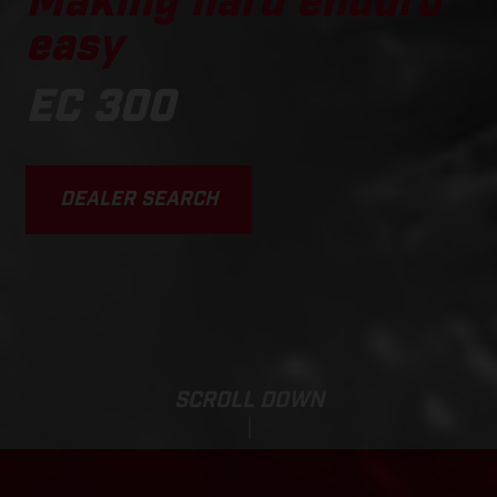
Making hard enduro
easy
EC 300
DEALER SEARCH
SCROLL DOWN