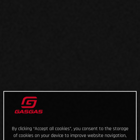
By clicking “Accept all cookies”, you consent to the storage
of cookies on your device to improve website navigation,