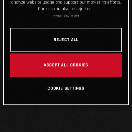
analyze website usage and support our marketing efforts.
Cookies can also be rejected.
Privacy Policy
Imprint
REJECT ALL
ACCEPT ALL COOKIES
COOKIE SETTINGS