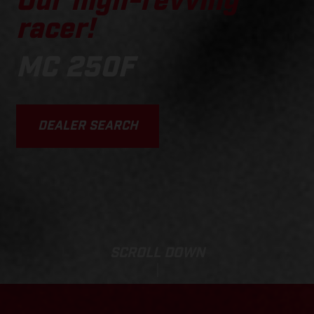
Our high-revving
racer!
MC 250F
DEALER SEARCH
SCROLL DOWN