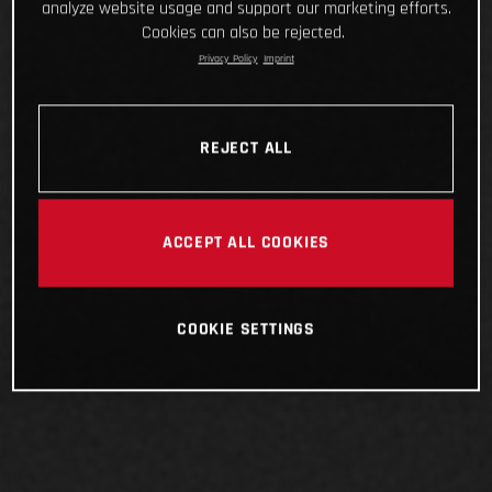
analyze website usage and support our marketing efforts.
Cookies can also be rejected.
Privacy Policy
Imprint
REJECT ALL
ACCEPT ALL COOKIES
COOKIE SETTINGS