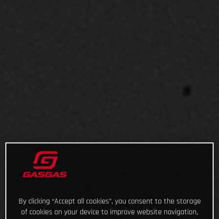
By clicking “Accept all cookies”, you consent to the storage
of cookies on your device to improve website navigation,