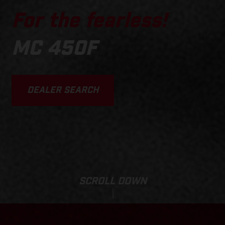
For the fearless!
MC 450F
DEALER SEARCH
SCROLL DOWN