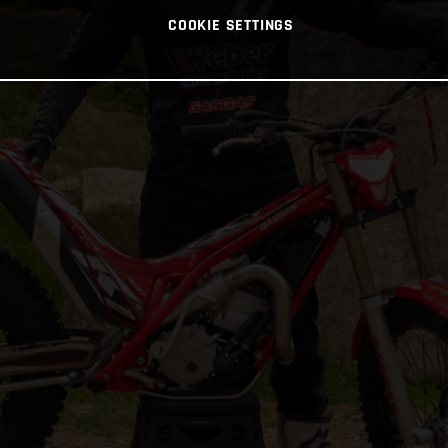
COOKIE SETTINGS