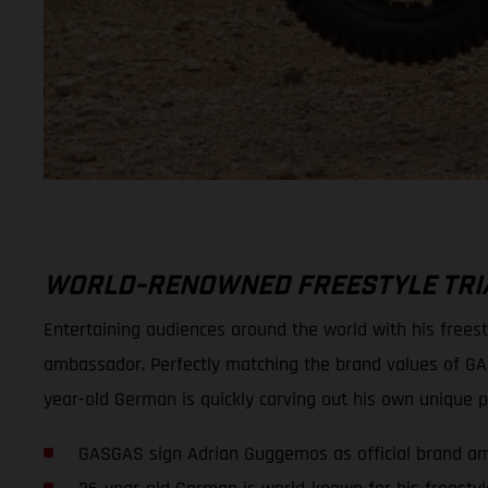
WORLD-RENOWNED FREESTYLE TRIA
Entertaining audiences around the world with his frees
ambassador. Perfectly matching the brand values of GA
year-old German is quickly carving out his own unique po
GASGAS sign Adrian Guggemos as official brand a