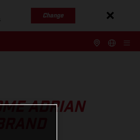
Change
s
OME ADRIAN
 BRAND