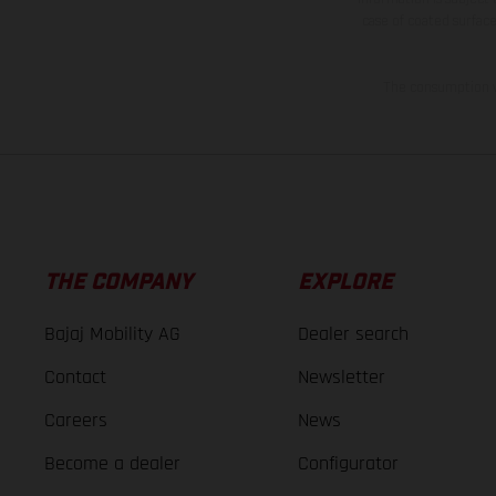
case of coated surface
The consumption va
THE COMPANY
EXPLORE
Bajaj Mobility AG
Dealer search
Contact
Newsletter
Careers
News
Become a dealer
Configurator