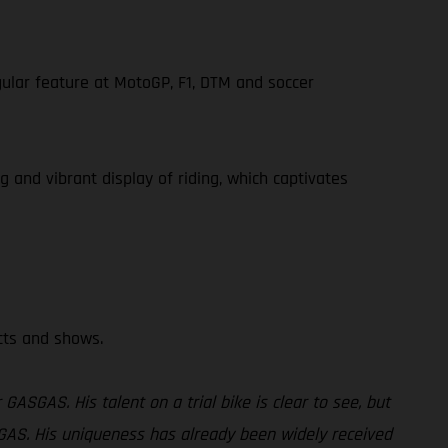
gular feature at MotoGP, F1, DTM and soccer
g and vibrant display of riding, which captivates
ects and shows.
GASGAS. His talent on a trial bike is clear to see, but
GASGAS. His uniqueness has already been widely received