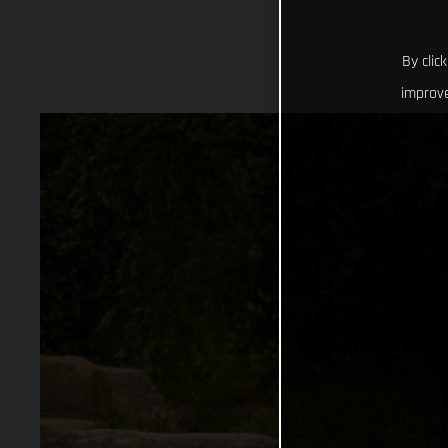
By clic
improve