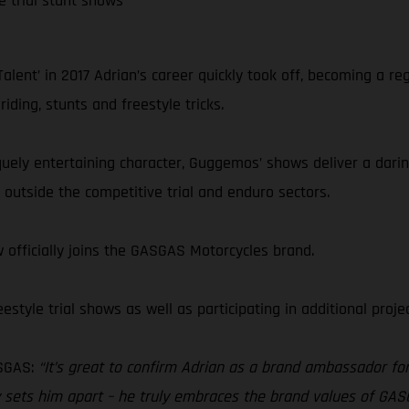
e trial stunt shows
lent’ in 2017 Adrian’s career quickly took off, becoming a re
ding, stunts and freestyle tricks.
niquely entertaining character, Guggemos’ shows deliver a darin
outside the competitive trial and enduro sectors.
 officially joins the GASGAS Motorcycles brand.
style trial shows as well as participating in additional proj
SGAS:
“It’s great to confirm Adrian as a brand ambassador for 
eally sets him apart – he truly embraces the brand values of 