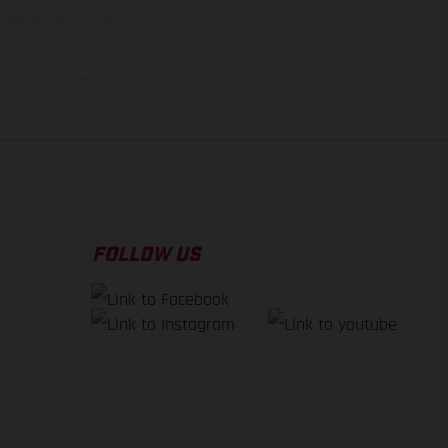
illustrations of Enduro
f factory delivery.
FOLLOW US