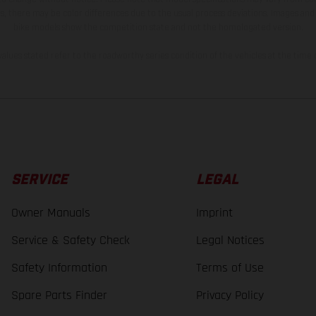
s, there may be color differences due to the usual process deviations. Images and 
bike models show the competition state and not the homologated version.
lues stated refer to the roadworthy series condition of the vehicles at the time o
SERVICE
LEGAL
Owner Manuals
Imprint
Service & Safety Check
Legal Notices
Safety Information
Terms of Use
Spare Parts Finder
Privacy Policy