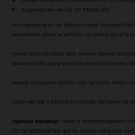
26-year-old German is world-known for his freestyl
Guggemos will ride the TXT RACING 300
From appearing on the television show ‘Germany’s Got Ta
tournaments where he performs his unique mix of trial ri
Thanks to his incredible skills, creative thinking and u
audiences both young and old in a way that reaches far 
Already a long-term GASGAS rider by choice, Adrian now
Adrian will ride a GASGAS TXT RACING 300 during his free
Zigmunds Steinbergs
– Head of Brand Management GA
it’s the additional flair and his creative riding that r