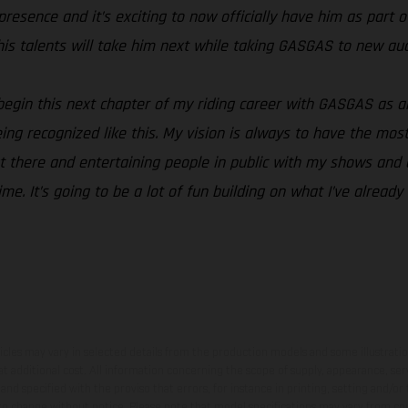
esence and it’s exciting to now officially have him as part of
his talents will take him next while taking GASGAS to new aud
o begin this next chapter of my riding career with GASGAS as 
ng recognized like this. My vision is always to have the most 
t there and entertaining people in public with my shows and a
time. It’s going to be a lot of fun building on what I’ve alread
hicles may vary in selected details from the production models and some illustratio
t additional cost. All information concerning the scope of supply, appearance, se
and specified with the proviso that errors, for instance in printing, setting and/or
 to change without notice. Please note that model specifications may vary from cou