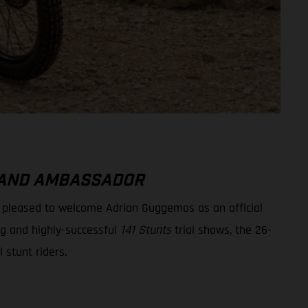
BRAND AMBASSADOR
e pleased to welcome Adrian Guggemos as an official
ng and highly-successful
141 Stunts
trial shows, the 26-
l stunt riders.