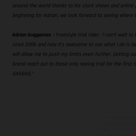
around the world thanks to his stunt shows and online pr
beginning for Adrian, we look forward to seeing where 
Adrian Guggemos
– Freestyle trial rider:
“I can’t wait t
since 2006 and now it’s awesome to see what I do is bei
will allow me to push my limits even further. Getting ou
brand reach out to those only seeing trial for the first 
GASGAS.”
The illustrated ve
equipment available a
weights is non-binding 
information is subject