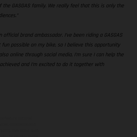
 the GASGAS family. We really feel that this is only the
iences.”
an official brand ambassador. I’ve been riding a GASGAS
fun possible on my bike, so I believe this opportunity
lso online through social media, I’m sure I can help the
y achieved and I’m excited to do it together with
ns feature optional
rvices, dimensions and
 typing, may occur; such
ntry to country. In the