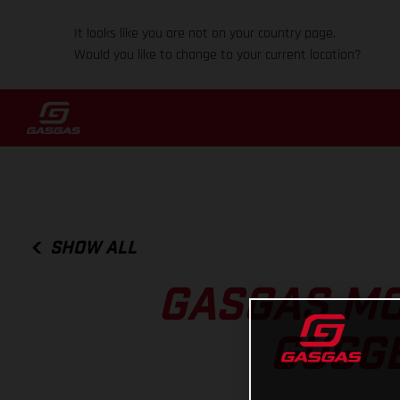
It looks like you are not on your country page.
Would you like to change to your current location?
SHOW ALL
GASGAS MO
GUGGE