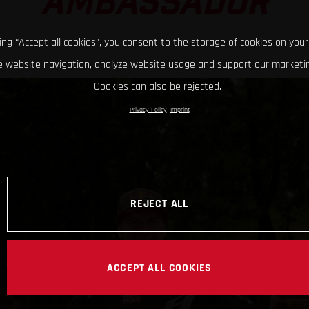
AMBASSADOR
king “Accept all cookies”, you consent to the storage of cookies on your
 website navigation, analyze website usage and support our marketin
Cookies can also be rejected.
Privacy Policy
Imprint
REJECT ALL
ACCEPT ALL COOKIES