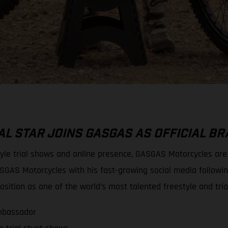
L STAR JOINS GASGAS AS OFFICIAL 
tyle trial shows and online presence, GASGAS Motorcycles ar
SGAS Motorcycles with his fast-growing social media followi
sition as one of the world’s most talented freestyle and tria
mbassador