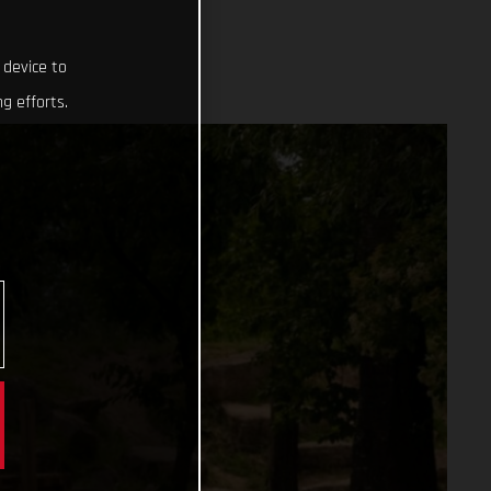
 device to
g efforts.