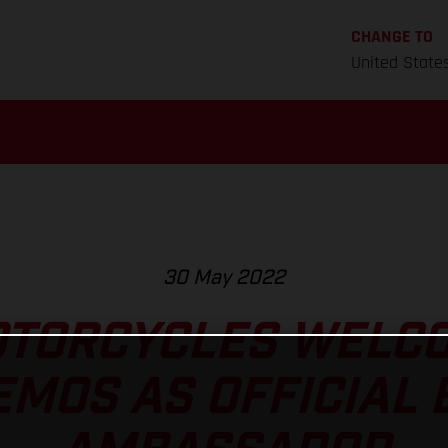
CHANGE TO
United State
30 May 2022
TORCYCLES WELC
MOS AS OFFICIAL