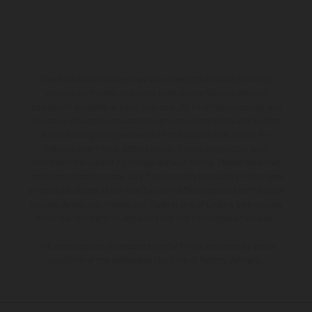
The illustrated vehicles may vary in selected details from the
production models and some illustrations feature optional
equipment available at additional cost. All information concerning
the scope of supply, appearance, services, dimensions and weights
is non-binding and specified with the proviso that errors, for
instance in printing, setting and/or typing, may occur; such
information is subject to change without notice. Please note that
model specifications may vary from country to country. In the case
of coated surfaces, there may be color differences due to the usual
process deviations. Images and illustrations of Enduro bike models
show the competition state and not the homologated version.
The consumption values stated refer to the roadworthy series
condition of the vehicles at the time of factory delivery.