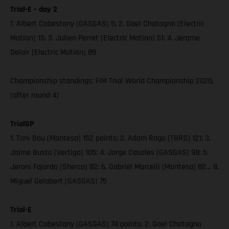
Trial-E – day 2
1. Albert Cabestany (GASGAS) 5; 2. Gael Chatagno (Electric
Motion) 15; 3. Julien Perret (Electric Motion) 51; 4. Jerome
Delair (Electric Motion) 89
Championship standings: FIM Trial World Championship 2020,
(after round 4)
TrialGP
1. Toni Bou (Montesa) 152 points; 2. Adam Raga (TRRS) 121; 3.
Jaime Busto (Vertigo) 105; 4. Jorge Casales (GASGAS) 98; 5.
Jeroni Fajardo (Sherco) 82; 6. Gabriel Marcelli (Montesa) 82… 8.
Miguel Gelabert (GASGAS) 75
Trial-E
1. Albert Cabestany (GASGAS) 74 points; 2. Gael Chatagno