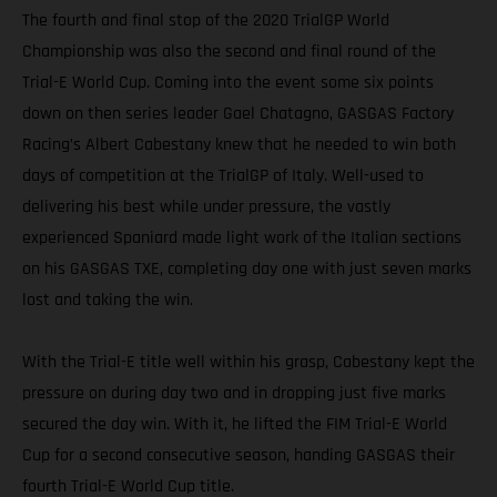
The fourth and final stop of the 2020 TrialGP World
Championship was also the second and final round of the
Trial-E World Cup. Coming into the event some six points
down on then series leader Gael Chatagno, GASGAS Factory
Racing’s Albert Cabestany knew that he needed to win both
days of competition at the TrialGP of Italy. Well-used to
delivering his best while under pressure, the vastly
experienced Spaniard made light work of the Italian sections
on his GASGAS TXE, completing day one with just seven marks
lost and taking the win.
With the Trial-E title well within his grasp, Cabestany kept the
pressure on during day two and in dropping just five marks
secured the day win. With it, he lifted the FIM Trial-E World
Cup for a second consecutive season, handing GASGAS their
fourth Trial-E World Cup title.