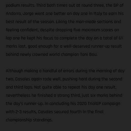
podium results. Third both times out at round three, the GP of
Andorra, Jorge went one better on day one in Italy to earn his
best result of the season. Liking the man-made sections and
feeling confident, despite dropping five maximum scores on
lap one he kept his focus to complete the day on a total of 61
marks lost, good enough for a well-deserved runner-up result
behind newly crowned world champion Toni Bou.
Although making a handful of errors during the morning of day
two, Casales again rode well, pushing hard during the second
and third laps. Not quite able to repeat his day one result,
nevertheless he finished a strong third, just six marks behind
the day’s runner-up. In concluding his 2020 TrialGP campaign
with 2-3 results, Casales secured fourth in the final
championship standings.