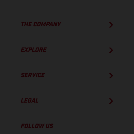
THE COMPANY
EXPLORE
SERVICE
LEGAL
FOLLOW US