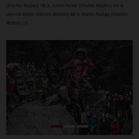
(Electric Motion) 74; 3. Julien Perret (Electric Motion) 60; 4.
Jerome Delair (Electric Motion) 48; 5. Martin Pochez (Electric
Motion) 26