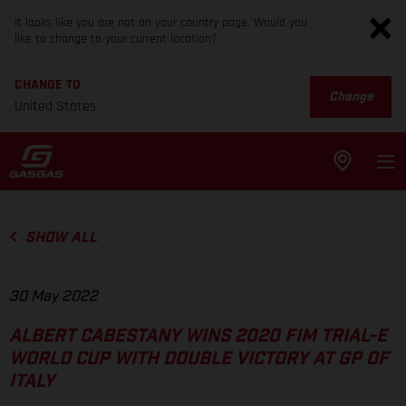
It looks like you are not on your country page. Would you
like to change to your current location?
CHANGE TO
Change
United States
SHOW ALL
30 May 2022
ALBERT CABESTANY WINS 2020 FIM TRIAL-E
WORLD CUP WITH DOUBLE VICTORY AT GP OF
ITALY