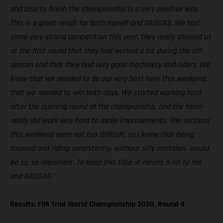
and also to finish the championship is a very positive way.
This is a great result for both myself and GASGAS. We had
some very strong competition this year, they really showed us
at the first round that they had worked a lot during the off-
season and that they had very good machinery and riders. We
knew that we needed to do our very best here this weekend,
that we needed to win both days. We started working hard
after the opening round of the championship, and the team
really did work very hard to make improvements. The sections
this weekend were not too difficult, so I knew that being
focused and riding consistently, without silly mistakes, would
be so, so important. To keep this title, it means a lot to me
and GASGAS.”
Results: FIM Trial World Championship 2020, Round 4