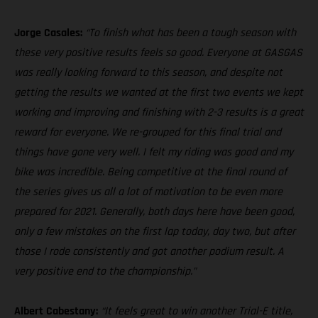
Jorge Casales:
“To finish what has been a tough season with
these very positive results feels so good. Everyone at GASGAS
was really looking forward to this season, and despite not
getting the results we wanted at the first two events we kept
working and improving and finishing with 2-3 results is a great
reward for everyone. We re-grouped for this final trial and
things have gone very well. I felt my riding was good and my
bike was incredible. Being competitive at the final round of
the series gives us all a lot of motivation to be even more
prepared for 2021. Generally, both days here have been good,
only a few mistakes on the first lap today, day two, but after
those I rode consistently and got another podium result. A
very positive end to the championship.”
Albert Cabestany:
“It feels great to win another Trial-E title,