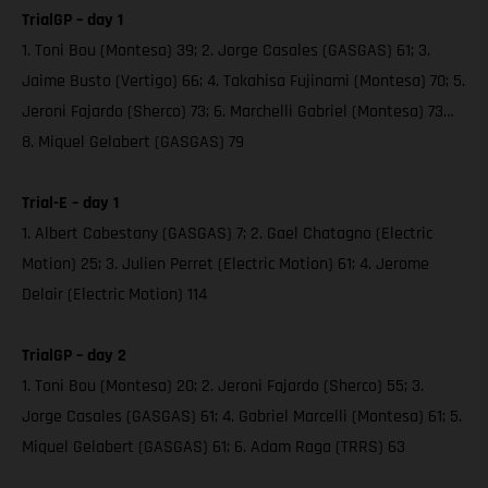
TrialGP – day 1
1. Toni Bou (Montesa) 39; 2. Jorge Casales (GASGAS) 61; 3.
Jaime Busto (Vertigo) 66; 4. Takahisa Fujinami (Montesa) 70; 5.
Jeroni Fajardo (Sherco) 73; 6. Marchelli Gabriel (Montesa) 73…
8. Miquel Gelabert (GASGAS) 79
Trial-E – day 1
1. Albert Cabestany (GASGAS) 7; 2. Gael Chatagno (Electric
Motion) 25; 3. Julien Perret (Electric Motion) 61; 4. Jerome
Delair (Electric Motion) 114
TrialGP – day 2
1. Toni Bou (Montesa) 20; 2. Jeroni Fajardo (Sherco) 55; 3.
Jorge Casales (GASGAS) 61; 4. Gabriel Marcelli (Montesa) 61; 5.
Miquel Gelabert (GASGAS) 61; 6. Adam Raga (TRRS) 63