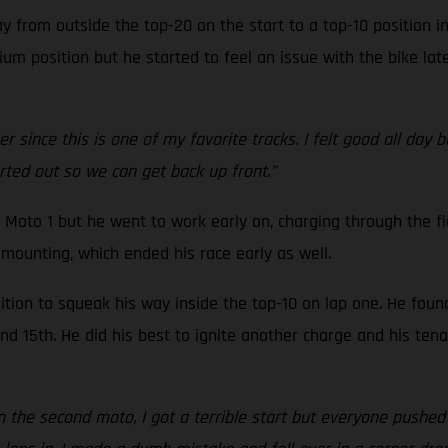
 from outside the top-20 on the start to a top-10 position i
um position but he started to feel an issue with the bike late
 since this is one of my favorite tracks. I felt good all day 
orted out so we can get back up front.”
 Moto 1 but he went to work early on, charging through the fi
mounting, which ended his race early as well.
tion to squeak his way inside the top-10 on lap one. He foun
 15th. He did his best to ignite another charge and his tenac
In the second moto, I got a terrible start but everyone pushed