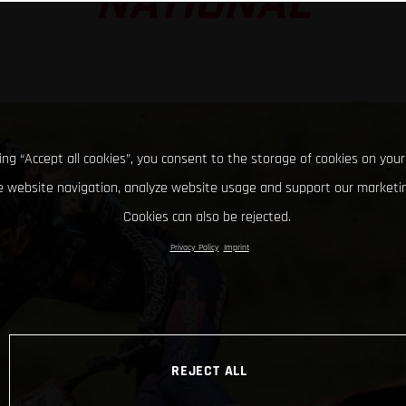
NATIONAL
king “Accept all cookies”, you consent to the storage of cookies on your
 website navigation, analyze website usage and support our marketin
Cookies can also be rejected.
Privacy Policy
Imprint
REJECT ALL