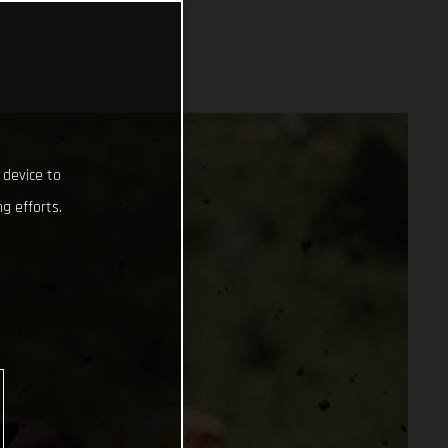
 device to
g efforts.