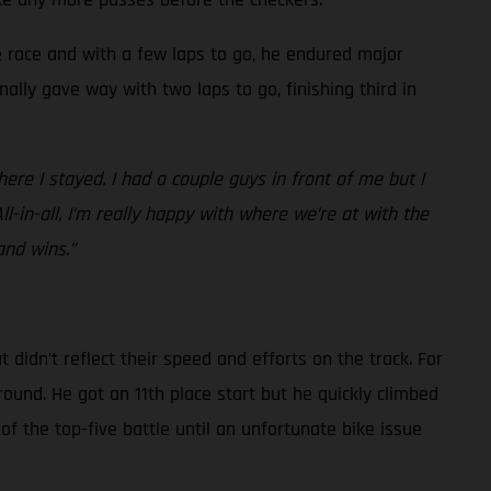
he race and with a few laps to go, he endured major
nally gave way with two laps to go, finishing third in
re I stayed. I had a couple guys in front of me but I
All-in-all, I’m really happy with where we’re at with the
and wins.”
idn’t reflect their speed and efforts on the track. For
round. He got an 11th place start but he quickly climbed
of the top-five battle until an unfortunate bike issue