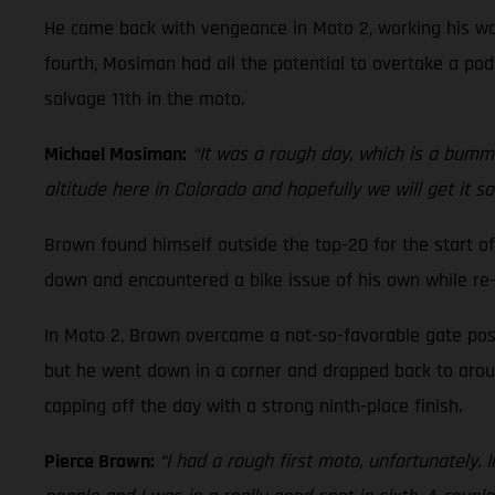
He came back with vengeance in Moto 2, working his way
fourth, Mosiman had all the potential to overtake a podi
salvage 11th in the moto.
Michael Mosiman:
“It was a rough day, which is a bummer
altitude here in Colorado and hopefully we will get it s
Brown found himself outside the top-20 for the start of
down and encountered a bike issue of his own while re-
In Moto 2, Brown overcame a not-so-favorable gate posi
but he went down in a corner and dropped back to around
capping off the day with a strong ninth-place finish.
Pierce Brown:
“I had a rough first moto, unfortunately. 