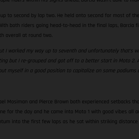
ed up to second by lap two. He held onto second for most of t
ith both riders going head-to-head in the final laps, Barcia fi
th overall at round two.
but I worked my way up to seventh and unfortunately that’s whe
ating but I re-grouped and got off to a better start in Moto 2. 
 put myself in a good position to capitalize on some podiums 
el Mosiman and Pierce Brown both experienced setbacks that d
one for the day and he came into Moto 1 with good vibes all a
m into the first few laps as he sat within striking distance 