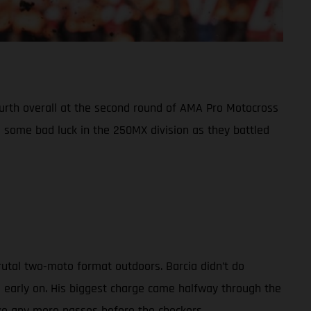
fourth overall at the second round of AMA Pro Motocross
some bad luck in the 250MX division as they battled
rutal two-moto format outdoors. Barcia didn’t do
d early on. His biggest charge came halfway through the
ake any more passes before the checkers.