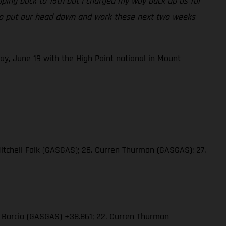
opping back to 15th but I charged my way back up as far
ng to put our head down and work these next two weeks
ay, June 19 with the High Point national in Mount
Mitchell Falk (GASGAS); 26. Curren Thurman (GASGAS); 27.
in Barcia (GASGAS) +38.861; 22. Curren Thurman