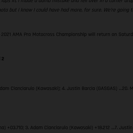
le laps in, I made a dumb mistake and fell over in a corner dr
ble moto but I know I could have had more, for sure. We’re goi
he 2021 AMA Pro Motocross Championship will return on Saturd
 2
Adam Cianciarulo (Kawasaki); 4. Justin Barcia (GASGAS) …20. 
ha) +03.710; 3. Adam Cianciarulo (Kawasaki) +18.212 …7. Just