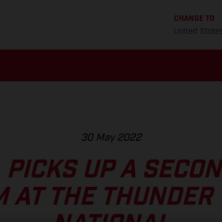
CHANGE TO
United State
30 May 2022
 PICKS UP A SECO
 AT THE THUNDER