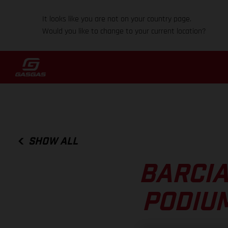
It looks like you are not on your country page.
Would you like to change to your current location?
SHOW ALL
BARCIA
PODIUM