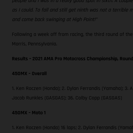
people and I was in a really good spot in sixth. A coup
as I could. To fall and still get ninth was not a terri
and come back swinging at High Point!”
Following a week off from racing, the third round of t
Morris, Pennsylvania.
Results – 2021 AMA Pro Motocross Championship, Round
450MX – Overall
1. Ken Roczen (Honda); 2. Dylan Ferrandis (Yamaha); 3. 
Jacob Runkles (GASGAS); 36. Colby Copp (GASGAS)
450MX – Moto 1
1. Ken Roczen (Honda) 16 laps; 2. Dylan Ferrandis (Yama