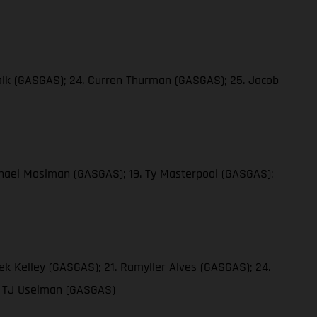
 Falk (GASGAS); 24. Curren Thurman (GASGAS); 25. Jacob
ichael Mosiman (GASGAS); 19. Ty Masterpool (GASGAS);
ek Kelley (GASGAS); 21. Ramyller Alves (GASGAS); 24.
9. TJ Uselman (GASGAS)