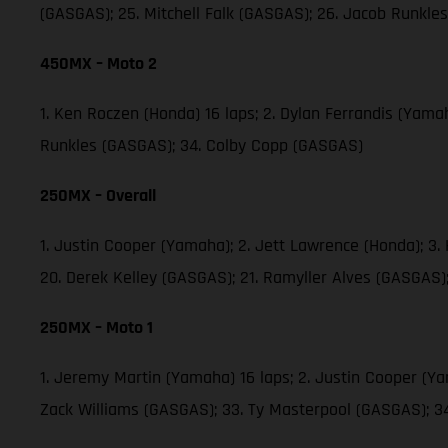
(GASGAS); 25. Mitchell Falk (GASGAS); 26. Jacob Runkl
450MX – Moto 2
1. Ken Roczen (Honda) 16 laps; 2. Dylan Ferrandis (Yama
Runkles (GASGAS); 34. Colby Copp (GASGAS)
250MX – Overall
1. Justin Cooper (Yamaha); 2. Jett Lawrence (Honda); 3
20. Derek Kelley (GASGAS); 21. Ramyller Alves (GASGAS)
250MX – Moto 1
1. Jeremy Martin (Yamaha) 16 laps; 2. Justin Cooper (Y
Zack Williams (GASGAS); 33. Ty Masterpool (GASGAS); 