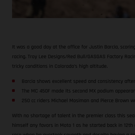
It was a good day at the office for Justin Barcia, scor
racing. Troy Lee Designs/Red Bull/GASGAS Factory Rac
tricky conditions in Colorado’s high altitude.
Barcia shows excellent speed and consistency afte
The MC 450F made its second MX podium appearance
250 cc riders Michael Mosiman and Pierce Brown we
With no shortage of talent in the premier class this se
himself any favors in Moto 1 as he started back in 12th
race when he overtook seventh and despite having a cou