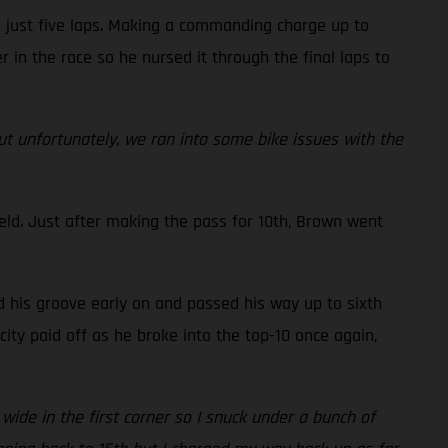
n just five laps. Making a commanding charge up to
r in the race so he nursed it through the final laps to
but unfortunately, we ran into some bike issues with the
eld. Just after making the pass for 10th, Brown went
d his groove early on and passed his way up to sixth
ity paid off as he broke into the top-10 once again,
 wide in the first corner so I snuck under a bunch of