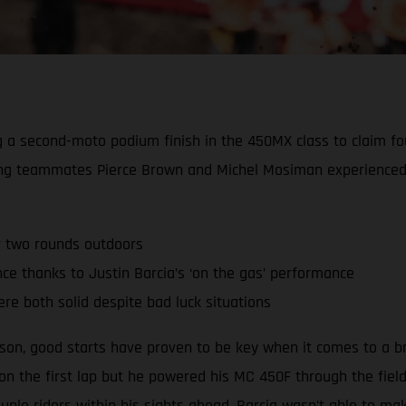
ing a second-moto podium finish in the 450MX class to claim 
ing teammates Pierce Brown and Michel Mosiman experienced 
r two rounds outdoors
 thanks to Justin Barcia’s ‘on the gas’ performance
re both solid despite bad luck situations
ason, good starts have proven to be key when it comes to a b
 on the first lap but he powered his MC 450F through the fiel
ple riders within his sights ahead, Barcia wasn’t able to m