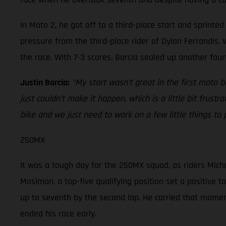
In Moto 2, he got off to a third-place start and sprint
pressure from the third-place rider of Dylan Ferrandis. W
the race. With 7-3 scores, Barcia sealed up another four
Justin Barcia:
“My start wasn’t great in the first moto 
just couldn’t make it happen, which is a little bit frustr
bike and we just need to work on a few little things to
250MX
It was a tough day for the 250MX squad, as riders Micha
Mosiman, a top-five qualifying position set a positive t
up to seventh by the second lap. He carried that momentu
ended his race early.