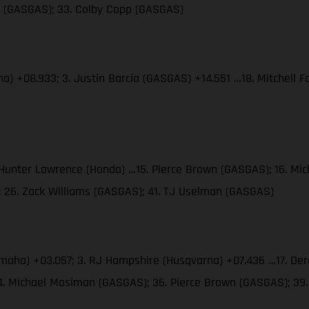
es (GASGAS); 33. Colby Copp (GASGAS)
ha) +08.933; 3. Justin Barcia (GASGAS) +14.551 …18. Mitchell
. Hunter Lawrence (Honda) …15. Pierce Brown (GASGAS); 16. M
; 26. Zack Williams (GASGAS); 41. TJ Uselman (GASGAS)
amaha) +03.057; 3. RJ Hampshire (Husqvarna) +07.436 …17. Der
34. Michael Mosiman (GASGAS); 36. Pierce Brown (GASGAS); 3