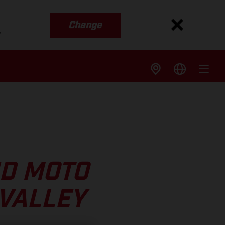
Change
s
ND MOTO
 VALLEY