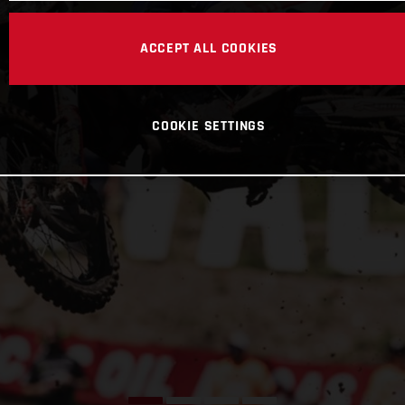
ACCEPT ALL COOKIES
COOKIE SETTINGS