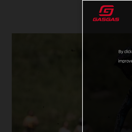
By clic
improve