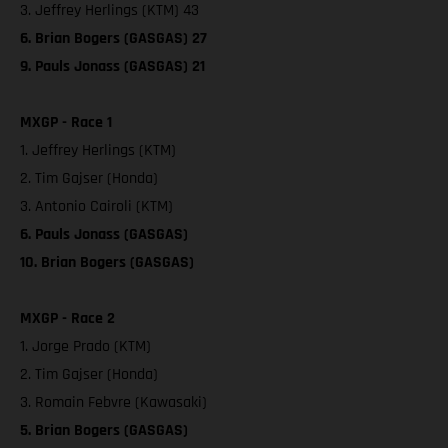
3. Jeffrey Herlings (KTM) 43
6. Brian Bogers (GASGAS) 27
9. Pauls Jonass (GASGAS) 21
MXGP - Race 1
1. Jeffrey Herlings (KTM)
2. Tim Gajser (Honda)
3. Antonio Cairoli (KTM)
6. Pauls Jonass (GASGAS)
10. Brian Bogers (GASGAS)
MXGP - Race 2
1. Jorge Prado (KTM)
2. Tim Gajser (Honda)
3. Romain Febvre (Kawasaki)
5. Brian Bogers (GASGAS)