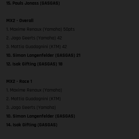
15. Pauls Jonass (GASGAS)
MX2 - Overall
1. Maxime Renaux (Yamaha) 50pts
2. Jago Geerts (Yamaha) 42
3. Mattia Guadagnini (KTM) 42
10. Simon Langenfelder (GASGAS) 21
12. Isak Gifting (GASGAS) 18
MX2 - Race 1
1. Maxime Renaux (Yamaha)
2. Mattia Guadagnini (KTM)
3. Jago Geerts (Yamaha)
10. Simon Langenfelder (GASGAS)
14. Isak Gifting (GASGAS)