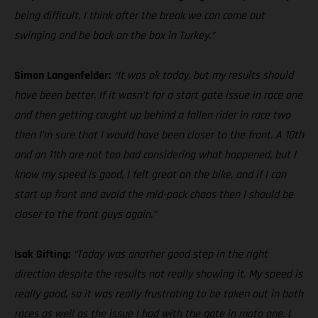
being difficult, I think after the break we can come out
swinging and be back on the box in Turkey.”
Simon Langenfelder:
“It was ok today, but my results should
have been better. If it wasn’t for a start gate issue in race one
and then getting caught up behind a fallen rider in race two
then I’m sure that I would have been closer to the front. A 10th
and an 11th are not too bad considering what happened, but I
know my speed is good, I felt great on the bike, and if I can
start up front and avoid the mid-pack chaos then I should be
closer to the front guys again.”
Isak Gifting:
“Today was another good step in the right
direction despite the results not really showing it. My speed is
really good, so it was really frustrating to be taken out in both
races as well as the issue I had with the gate in moto one. I