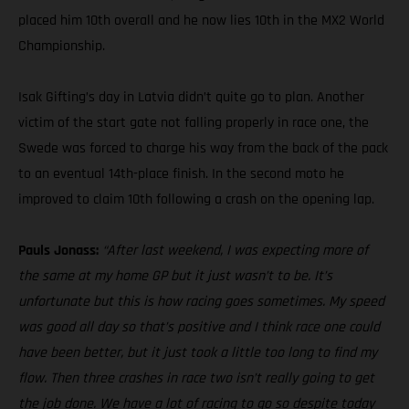
placed him 10th overall and he now lies 10th in the MX2 World
Championship.
Isak Gifting’s day in Latvia didn’t quite go to plan. Another
victim of the start gate not falling properly in race one, the
Swede was forced to charge his way from the back of the pack
to an eventual 14th-place finish. In the second moto he
improved to claim 10th following a crash on the opening lap.
Pauls Jonass:
“After last weekend, I was expecting more of
the same at my home GP but it just wasn’t to be. It’s
unfortunate but this is how racing goes sometimes. My speed
was good all day so that’s positive and I think race one could
have been better, but it just took a little too long to find my
flow. Then three crashes in race two isn’t really going to get
the job done. We have a lot of racing to go so despite today