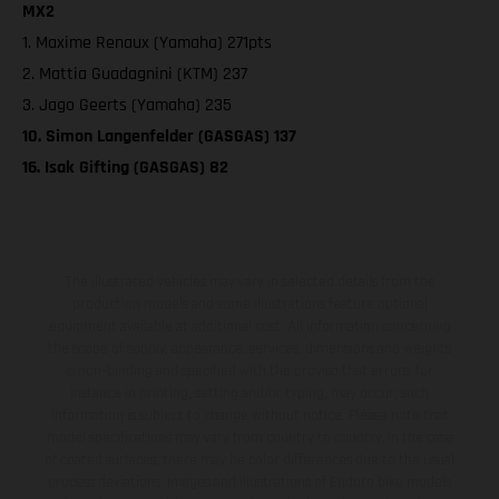
MX2
1. Maxime Renaux (Yamaha) 271pts
2. Mattia Guadagnini (KTM) 237
3. Jago Geerts (Yamaha) 235
10. Simon Langenfelder (GASGAS) 137
16. Isak Gifting (GASGAS) 82
The illustrated vehicles may vary in selected details from the
production models and some illustrations feature optional
equipment available at additional cost. All information concerning
the scope of supply, appearance, services, dimensions and weights
is non-binding and specified with the proviso that errors, for
instance in printing, setting and/or typing, may occur; such
information is subject to change without notice. Please note that
model specifications may vary from country to country. In the case
of coated surfaces, there may be color differences due to the usual
process deviations. Images and illustrations of Enduro bike models