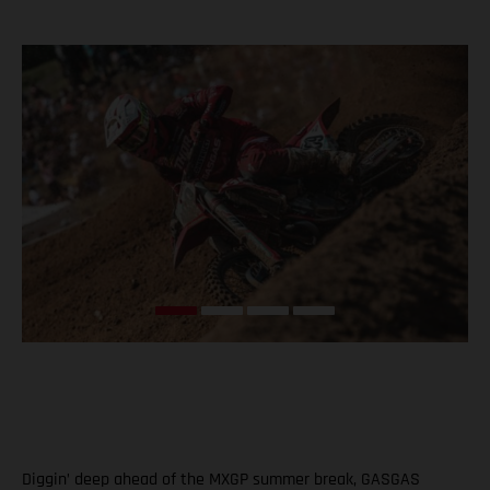
Diggin’ deep ahead of the MXGP summer break, GASGAS