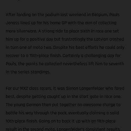
After landing on the podium last weekend in Belgium, Pauls
Jonass lined up for his home GP with the aim of collecting
more silverware. A strong ride to place sixth in race one set
him up for a positive day but frustratingly the Latvian crashed
in turn one of moto two. Despite his best efforts he could only
recover to a 15th-place finish. Certainly a challenging day for
Pauls, the points he collected nevertheless lift him to seventh
in the series standings.
For our MX2 class racers, it was Simon Langenfelder who fared
best, despite getting caught up in the start gate in race one.
The young German then put together an awesome charge to
battle his way through the pack, eventually claiming a solid
10th-place finish. Going on to back it up with an 11th-place
result in the second moto, Langenfelder’s consistent results