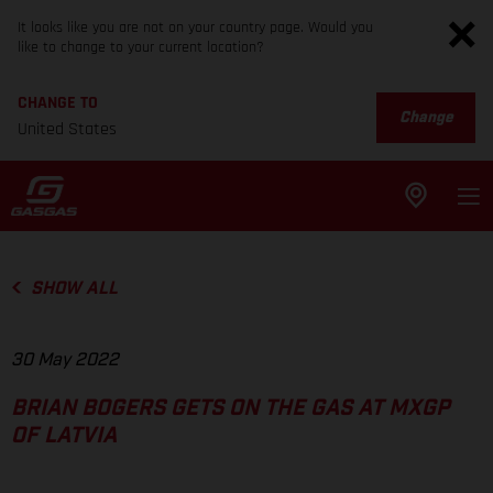
It looks like you are not on your country page. Would you
like to change to your current location?
CHANGE TO
Change
United States
SHOW ALL
30 May 2022
BRIAN BOGERS GETS ON THE GAS AT MXGP
OF LATVIA