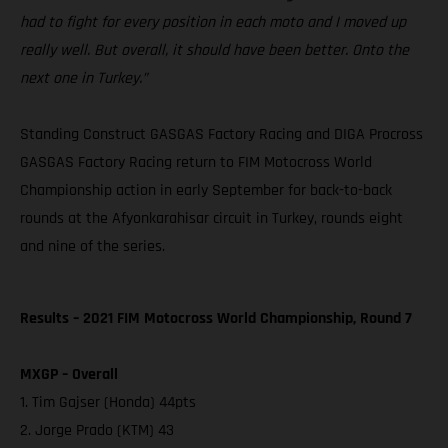
had to fight for every position in each moto and I moved up
really well. But overall, it should have been better. Onto the
next one in Turkey.”
Standing Construct GASGAS Factory Racing and DIGA Procross
GASGAS Factory Racing return to FIM Motocross World
Championship action in early September for back-to-back
rounds at the Afyonkarahisar circuit in Turkey, rounds eight
and nine of the series.
Results – 2021 FIM Motocross World Championship, Round 7
MXGP – Overall
1. Tim Gajser (Honda) 44pts
2. Jorge Prado (KTM) 43