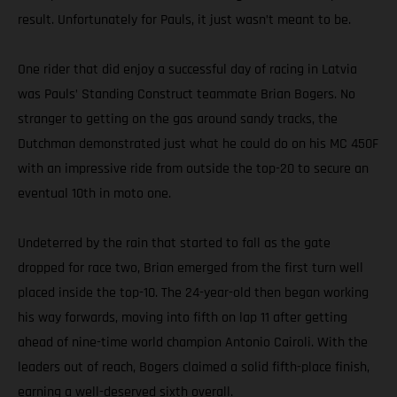
result. Unfortunately for Pauls, it just wasn’t meant to be.
One rider that did enjoy a successful day of racing in Latvia
was Pauls’ Standing Construct teammate Brian Bogers. No
stranger to getting on the gas around sandy tracks, the
Dutchman demonstrated just what he could do on his MC 450F
with an impressive ride from outside the top-20 to secure an
eventual 10th in moto one.
Undeterred by the rain that started to fall as the gate
dropped for race two, Brian emerged from the first turn well
placed inside the top-10. The 24-year-old then began working
his way forwards, moving into fifth on lap 11 after getting
ahead of nine-time world champion Antonio Cairoli. With the
leaders out of reach, Bogers claimed a solid fifth-place finish,
earning a well-deserved sixth overall.