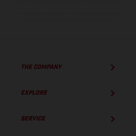
show the competition state and not the homologated version.
The consumption values stated refer to the roadworthy series
condition of the vehicles at the time of factory delivery.
THE COMPANY
EXPLORE
SERVICE