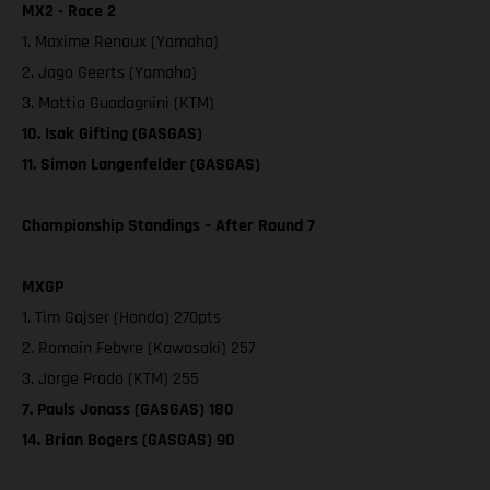
MX2 - Race 2
1. Maxime Renaux (Yamaha)
2. Jago Geerts (Yamaha)
3. Mattia Guadagnini (KTM)
10. Isak Gifting (GASGAS)
11. Simon Langenfelder (GASGAS)
Championship Standings – After Round 7
MXGP
1. Tim Gajser (Honda) 270pts
2. Romain Febvre (Kawasaki) 257
3. Jorge Prado (KTM) 255
7. Pauls Jonass (GASGAS) 180
14. Brian Bogers (GASGAS) 90